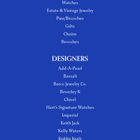
Watches
Estate & Vintage Jewelry
Pins/Brooches
Gifts
Chains
Brooches
DESIGNERS
Add-A-Pearl
Bassali
Berco Jewelry Co.
Beverley K
Chisel
Hart's Signature Watches
Imperial
Keith Jack
Kelly Waters
Kiddie Kraft