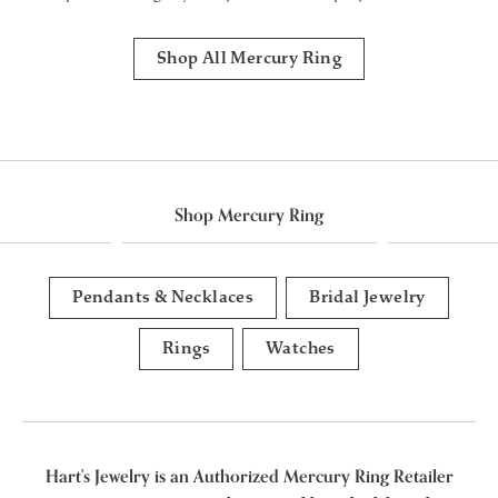
Shop All Mercury Ring
Shop Mercury Ring
Pendants & Necklaces
Bridal Jewelry
Rings
Watches
Hart's Jewelry is an Authorized Mercury Ring Retailer