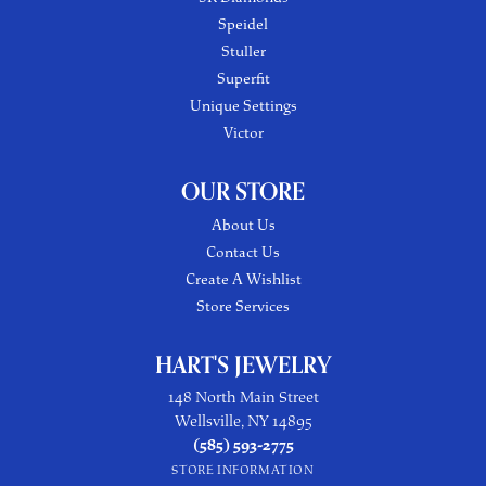
Speidel
Stuller
Superfit
Unique Settings
Victor
OUR STORE
About Us
Contact Us
Create A Wishlist
Store Services
HART'S JEWELRY
148 North Main Street
Wellsville, NY 14895
(585) 593-2775
STORE INFORMATION