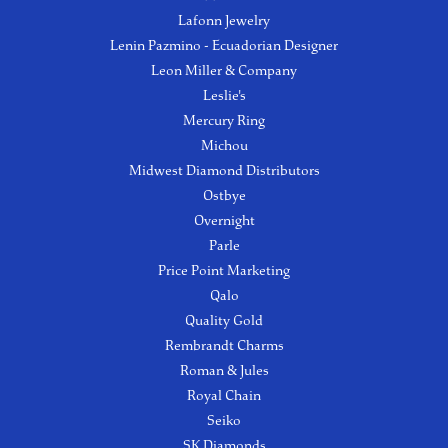
Lafonn Jewelry
Lenin Pazmino - Ecuadorian Designer
Leon Miller & Company
Leslie's
Mercury Ring
Michou
Midwest Diamond Distributors
Ostbye
Overnight
Parle
Price Point Marketing
Qalo
Quality Gold
Rembrandt Charms
Roman & Jules
Royal Chain
Seiko
SK Diamonds