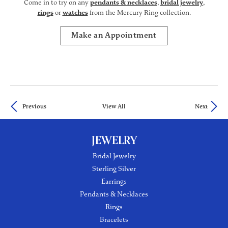
Come in to try on any
pendants & necklaces
,
bridal jewelry
,
rings
or
watches
from the Mercury Ring collection.
Make an Appointment
Previous
View All
Next
JEWELRY
Bridal Jewelry
Sterling Silver
Earrings
Pendants & Necklaces
Rings
Bracelets