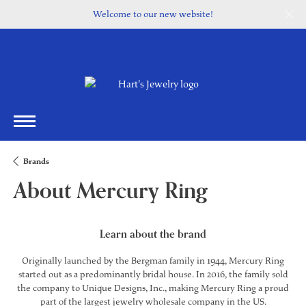
Welcome to our new website!
Brands
About Mercury Ring
Learn about the brand
Originally launched by the Bergman family in 1944, Mercury Ring
started out as a predominantly bridal house. In 2016, the family sold
the company to Unique Designs, Inc., making Mercury Ring a proud
part of the largest jewelry wholesale company in the US.