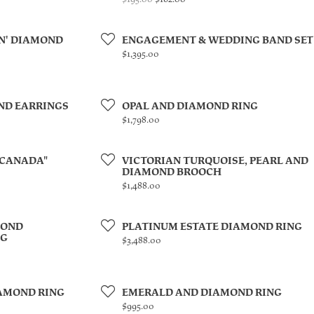
N' DIAMOND
ENGAGEMENT & WEDDING BAND SET
Price:
$1,395.00
ND EARRINGS
OPAL AND DIAMOND RING
Price:
$1,798.00
 CANADA"
VICTORIAN TURQUOISE, PEARL AND
DIAMOND BROOCH
Price:
$1,488.00
MOND
PLATINUM ESTATE DIAMOND RING
NG
Price:
$3,488.00
AMOND RING
EMERALD AND DIAMOND RING
Price:
$995.00