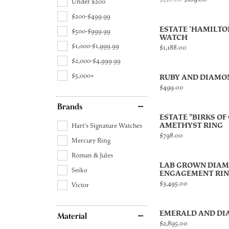
Under $200
$200-$499.99
ESTATE 'HAMILTO
$500-$999.99
WATCH
$1,000-$1,999.99
Price:
$1,188.00
$2,000-$4,999.99
$5,000+
RUBY AND DIAMO
Price:
$499.00
Brands
ESTATE "BIRKS OF
AMETHYST RING
Hart's Signature Watches
Price:
$798.00
Mercury Ring
Roman & Jules
LAB GROWN DIA
Seiko
ENGAGEMENT RI
Price:
$3,495.00
Victor
EMERALD AND DI
Material
Price:
$2,895.00