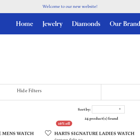
Welcome to our new website!
Home
Jewelry
Diamonds
Our Brand
Hide Filters
Sort by:
24 product(s) found
E MENS WATCH
HARTS SIGNATURE LADIES WATCH
l price: $210.00, now on sale for $189.00
Original price: $195.00, now on 
$195.00
$162.00