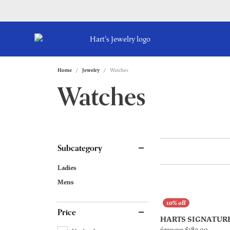
Home
Jewelry
Watches
Watches
Subcategory
Ladies
Mens
Price
HARTS SIGNATUR
Origina
$210.00
$189.00