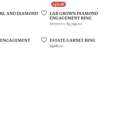
ARL AND DIAMOND
LAB GROWN DIAMOND
ENGAGEMENT RING
Original price: $6,750.00, n
$6,750.00
$5,799.00
 ENGAGEMENT
ESTATE GARNET RING
Price:
$468.00