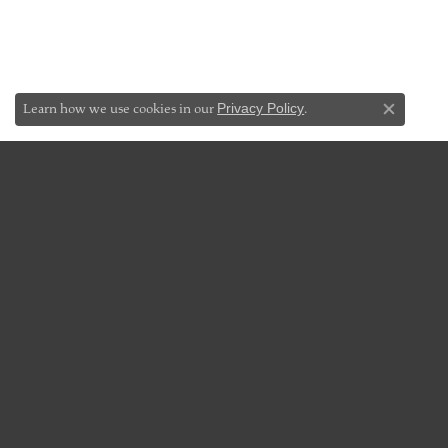
Learn how we use cookies in our
Privacy Policy
.
Close co
JEWELRY
DES
Bridal Jewelry
Add-A-P