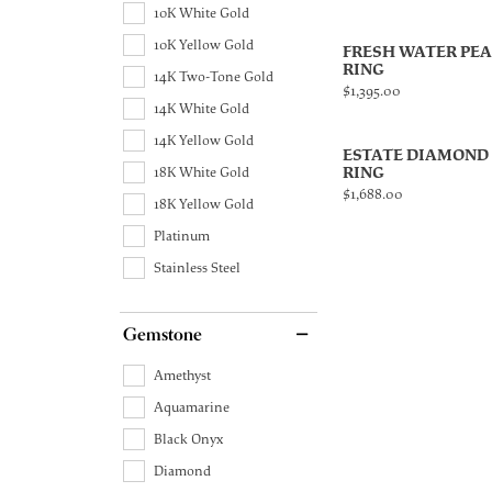
10K White Gold
10K Yellow Gold
FRESH WATER PE
RING
14K Two-Tone Gold
Price:
$1,395.00
14K White Gold
14K Yellow Gold
ESTATE DIAMOND
RING
18K White Gold
Price:
$1,688.00
18K Yellow Gold
Platinum
Stainless Steel
Gemstone
Amethyst
Aquamarine
Black Onyx
Diamond