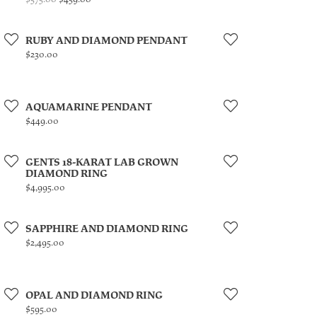
RUBY AND DIAMOND PENDANT
Price:
$230.00
AQUAMARINE PENDANT
Price:
$449.00
GENTS 18-KARAT LAB GROWN
DIAMOND RING
Price:
$4,995.00
SAPPHIRE AND DIAMOND RING
Price:
$2,495.00
OPAL AND DIAMOND RING
Price:
$595.00