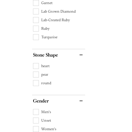
Garnet
Lab Grown Diamond
Lab-Created Ruby
Ruby
Turquoise
Stone Shape
heart
pear
round
Gender
Men's
Unset
Women's