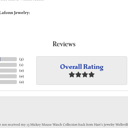
Lafonn Jewelry:
Reviews
(
3
)
Overall Rating
(
1
)
(
0
)
(
0
)
(
0
)
have not received my 15 Mickey Mouse Watch Collection back from Hart's Jewelry Wellsville