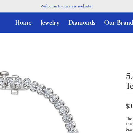
Welcome to our new website!
Home
Jewelry
Diamonds
Our Brand
5
T
$3
The 
Feat
brac