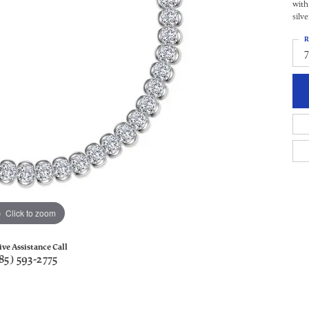
with
silv
R
Click to zoom
ive Assistance Call
85) 593-2775