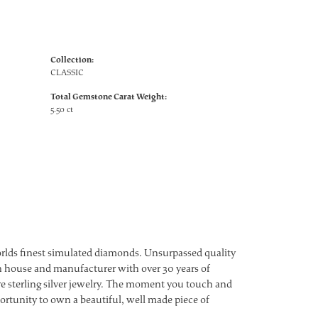
Collection:
CLASSIC
Total Gemstone Carat Weight:
5.50 ct
worlds finest simulated diamonds. Unsurpassed quality
ign house and manufacturer with over 30 years of
ture sterling silver jewelry. The moment you touch and
ortunity to own a beautiful, well made piece of