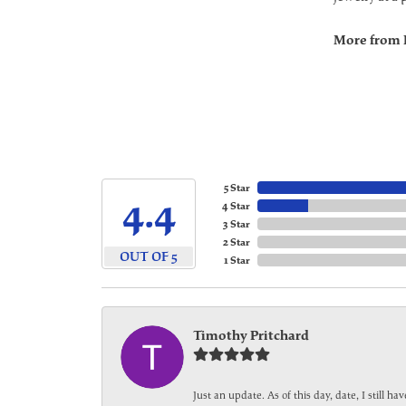
More from 
5 Star
4.4
4 Star
3 Star
2 Star
OUT OF 5
1 Star
Timothy Pritchard
Just an update. As of this day, date, I still 