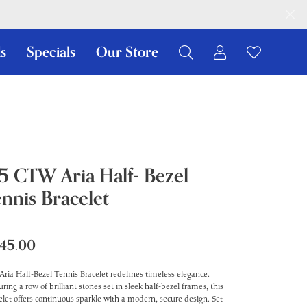
s
Specials
Our Store
Toggle My Ac
Toggle W
Search for...
Login
You have no items in your wish list.
Username
Browse Jewelry
Password
.5 CTW Aria Half- Bezel
Forgot Password?
ennis Bracelet
Log In
Don't have an account?
45.00
Sign up now
Aria Half-Bezel Tennis Bracelet redefines timeless elegance.
uring a row of brilliant stones set in sleek half-bezel frames, this
elet offers continuous sparkle with a modern, secure design. Set