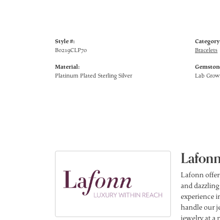
Style #:
Category
B0219CLP70
Bracelets
Material:
Gemstone
Platinum Plated Sterling Silver
Lab Gro
Lafonn
Lafonn offer
and dazzling
experience in
handle our j
jewelry at a 