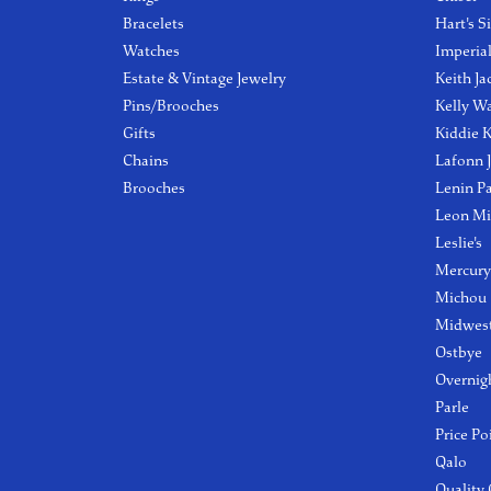
Bracelets
Hart's S
Watches
Imperia
Estate & Vintage Jewelry
Keith Ja
Pins/Brooches
Kelly W
Gifts
Kiddie K
Chains
Lafonn 
Brooches
Lenin P
Leon Mi
Leslie's
Mercury
Michou
Midwest
Ostbye
Overnig
Parle
Price Po
Qalo
Quality