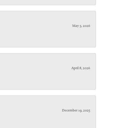
May 5, 2026
April 8, 2026
December 19, 2025