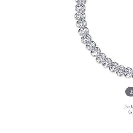
For L
(5