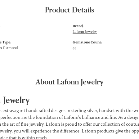
Product Details
:
Brand:
Lafonn Jewelry
 Type:
Gemstone Count:
wn Diamond
49
About Lafonn Jewelry
 Jewelry
s extravagant handcrafted designs in sterling silver, handset with the 
 perfection are the foundation of Lafonn's brilliance and fire. As a des
 the art of fine jewelry, Lafonn is proud to offer our collection of cou
ewelry, you will experience the difference. Lafonn products give the opp
price that is within reach.