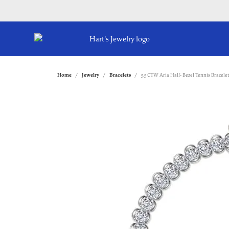
Home
Jewelry
Bracelets
5.5 CTW Aria Half- Bezel Tennis Bracelet