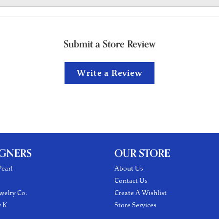
Submit a Store Review
Write a Review
IGNERS
OUR STORE
earl
About Us
Contact Us
welry Co.
Create A Wishlist
y K
Store Services