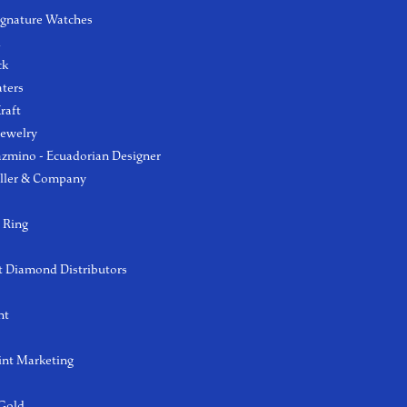
ignature Watches
l
ck
aters
raft
Jewelry
azmino - Ecuadorian Designer
ller & Company
 Ring
 Diamond Distributors
ht
int Marketing
 Gold