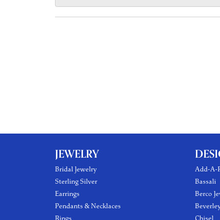
JEWELRY
DES
Bridal Jewelry
Add-A-P
Sterling Silver
Bassali
Earrings
Berco Je
Pendants & Necklaces
Beverle
Rings
Chisel