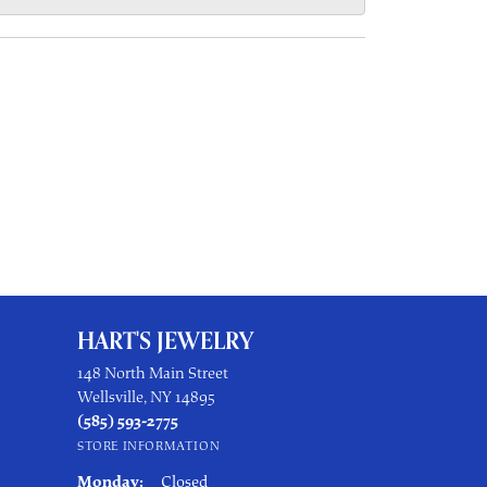
HART'S JEWELRY
148 North Main Street
Wellsville, NY 14895
(585) 593-2775
STORE INFORMATION
Monday:
Closed