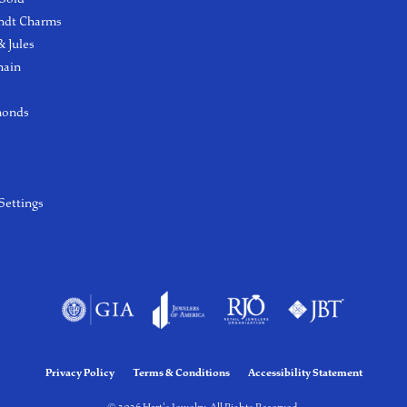
ndt Charms
 Jules
hain
monds
Settings
Privacy Policy
Terms & Conditions
Accessibility Statement