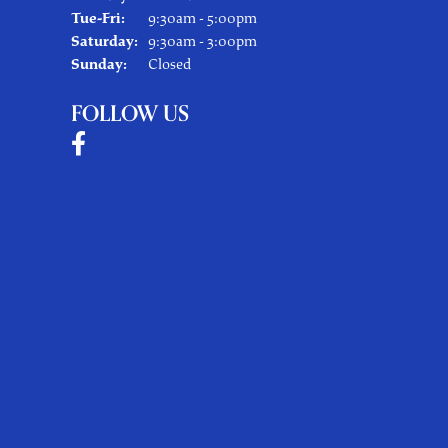
Tuesday - Friday:
Tue-Fri:
9:30am - 5:00pm
Saturday:
9:30am - 3:00pm
Sunday:
Closed
FOLLOW US