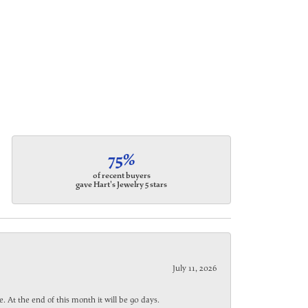
75%
of recent buyers
gave Hart's Jewelry 5 stars
July 11, 2026
. At the end of this month it will be 90 days.