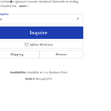
 Lafonn�s signature Lassaire simulated diamonds in sterling
er bonded wit
...
more
ing Size
70
Inquire
Add to Wish List
Shipping
Returns
Availability:
Available in 7-10 Business Days
Click to zoom
Style #:
B0219CLP70