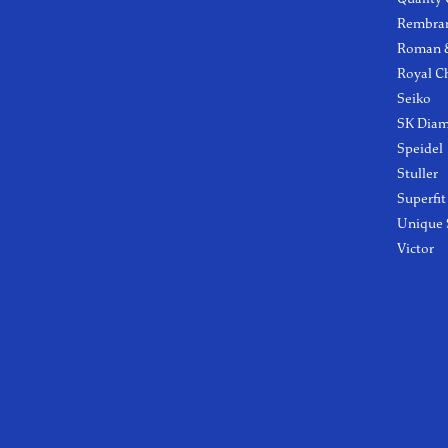
Rembra
Roman &
Royal C
Seiko
SK Dia
Speidel
Stuller
Superfit
Unique 
Victor