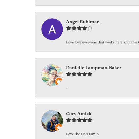
Angel Ruhlman
Love love everyone that works here and love 
Danielle Lampman-Baker
-
Cory Amick
Love the Hart family