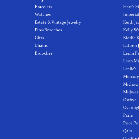
Bracelets
Hart's S
Watches
Imperia
Estate & Vintage Jewelry
Keith Ja
Pins/Brooches
Kelly W
Gifts
Kiddie K
Chains
Lafonn 
Brooches
Lenin P
Leon Mi
Leslie's
Mercury
Michou
Midwest
Ostbye
Overnig
Parle
Price Po
Qalo
Quality