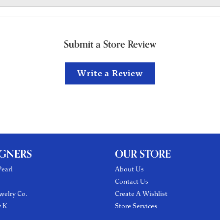
Submit a Store Review
Write a Review
IGNERS
OUR STORE
earl
About Us
Contact Us
welry Co.
Create A Wishlist
y K
Store Services