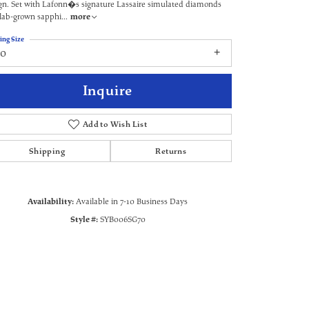
gn. Set with Lafonn�s signature Lassaire simulated diamonds
lab-grown sapphi
...
more
ing Size
70
Inquire
Add to Wish List
Shipping
Returns
Availability:
Available in 7-10 Business Days
Click to zoom
Style #:
SYB006SG70