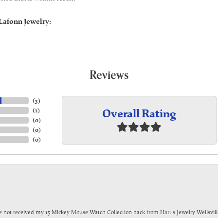
Lafonn Jewelry:
Reviews
(
3
)
Overall Rating
(
1
)
(
0
)
(
0
)
(
0
)
have not received my 15 Mickey Mouse Watch Collection back from Hart's Jewelry Wellsville