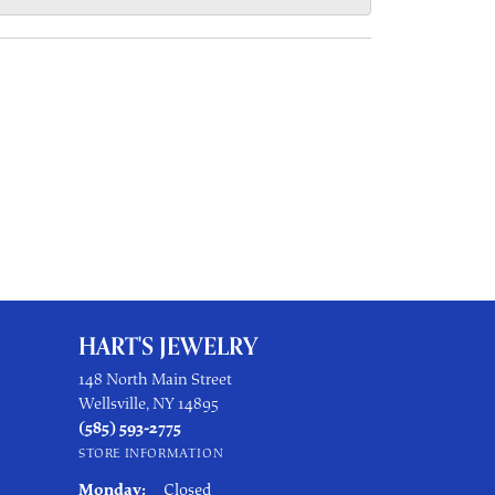
HART'S JEWELRY
148 North Main Street
Wellsville, NY 14895
(585) 593-2775
STORE INFORMATION
Monday:
Closed