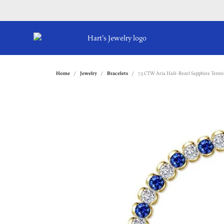
Home
Jewelry
Bracelets
7.5 CTW Aria Half- Bezel Sapphire Tenni