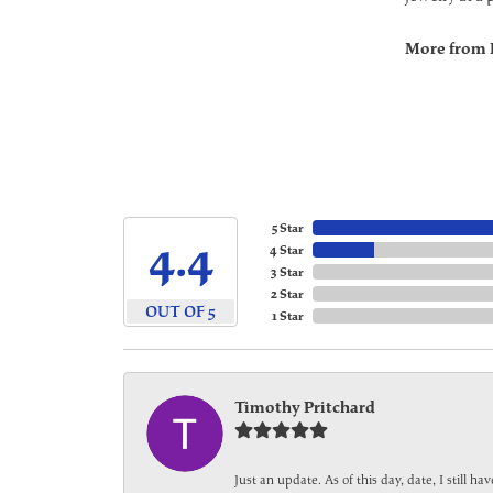
More from 
5 Star
4.4
4 Star
3 Star
2 Star
OUT OF 5
1 Star
Timothy Pritchard
Just an update. As of this day, date, I still 