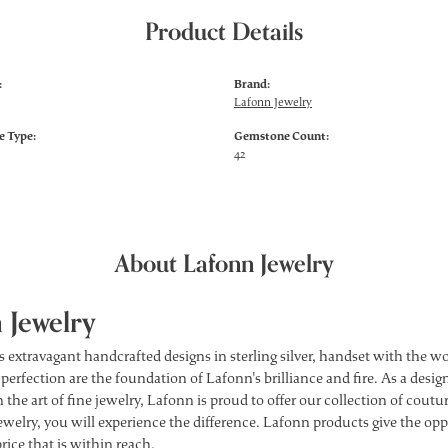
Product Details
:
Brand:
Lafonn Jewelry
 Type:
Gemstone Count:
42
About Lafonn Jewelry
 Jewelry
s extravagant handcrafted designs in sterling silver, handset with the 
 perfection are the foundation of Lafonn's brilliance and fire. As a des
 the art of fine jewelry, Lafonn is proud to offer our collection of cou
ewelry, you will experience the difference. Lafonn products give the opp
price that is within reach.