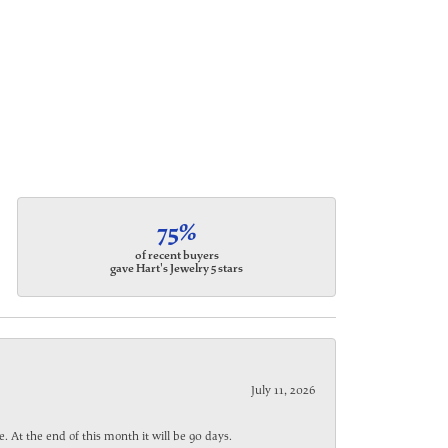
75%
of recent buyers
gave Hart's Jewelry 5 stars
July 11, 2026
. At the end of this month it will be 90 days.