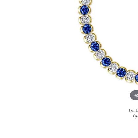
For L
(5