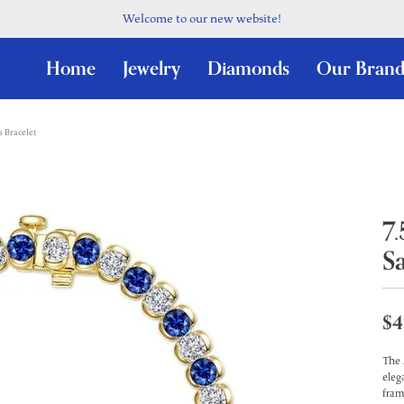
Welcome to our new website!
Home
Jewelry
Diamonds
Our Brand
s Bracelet
7
S
$4
The 
eleg
fram