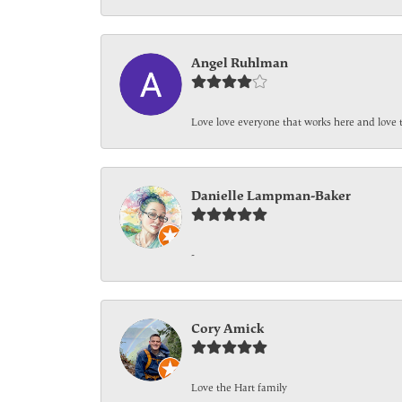
Angel Ruhlman
Love love everyone that works here and love 
Danielle Lampman-Baker
-
Cory Amick
Love the Hart family