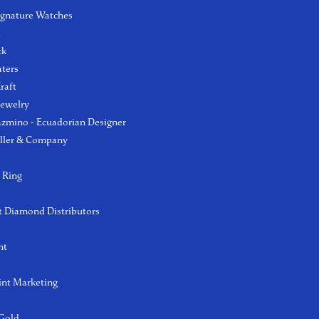
ignature Watches
l
ck
aters
raft
Jewelry
azmino - Ecuadorian Designer
ller & Company
 Ring
 Diamond Distributors
ht
int Marketing
 Gold