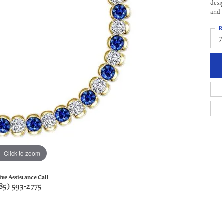
desi
and 
R
Click to zoom
ive Assistance Call
85) 593-2775