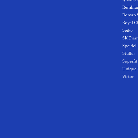
Rembra
Roman &
Royal C
Seiko
SK Dia
Speidel
Stuller
Superfit
Unique 
Victor