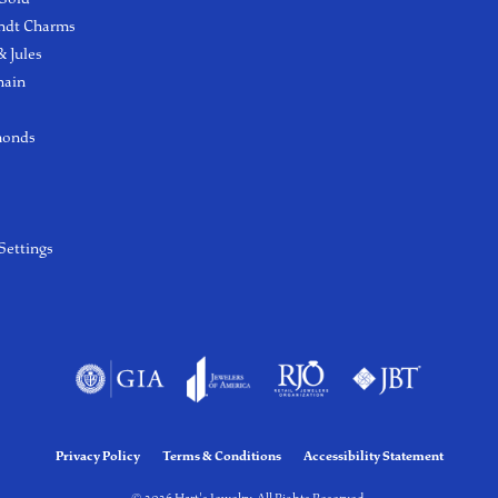
ndt Charms
 Jules
hain
monds
Settings
Privacy Policy
Terms & Conditions
Accessibility Statement