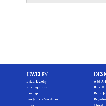
JEWELRY
DES
Bridal Jewelry
Add-A-P
Sterling Silver
Bassali
Earrings
Berco Je
Pendants & Necklaces
Beverle
Rings
Chisel