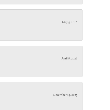
May 5, 2026
April 8, 2026
December 19, 2025