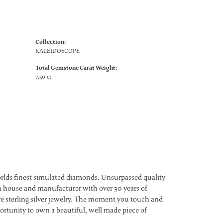
Collection:
KALEIDOSCOPE
Total Gemstone Carat Weight:
7.50 ct
worlds finest simulated diamonds. Unsurpassed quality
ign house and manufacturer with over 30 years of
ture sterling silver jewelry. The moment you touch and
ortunity to own a beautiful, well made piece of