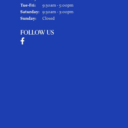
Tuesday - Friday:
Tue-Fri:
9:30am - 5:00pm
Saturday:
9:30am - 3:00pm
Sunday:
Closed
FOLLOW US