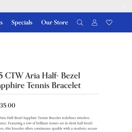
s
Specials
Our Store
Toggle My Ac
Toggle W
Search for...
Login
You have no items in your wish list.
Username
Browse Jewelry
Password
.5 CTW Aria Half- Bezel
Forgot Password?
apphire Tennis Bracelet
Log In
Don't have an account?
35.00
Sign up now
Aria Half-Bezel Sapphire Tennis Bracelet redefines timeless
ance. Featuring a row of brilliant stones set in sleek half-bezel
es, this bracelet offers continuous sparkle with a modern, secure