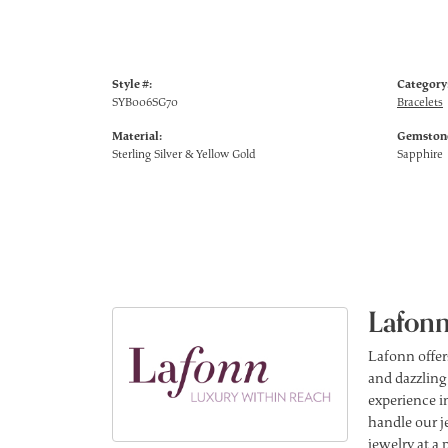
Style #:
Category
SYB006SG70
Bracelets
Material:
Gemstone
Sterling Silver & Yellow Gold
Sapphire
Lafonn
Lafonn offer
and dazzling
experience in
handle our j
jewelry at a 