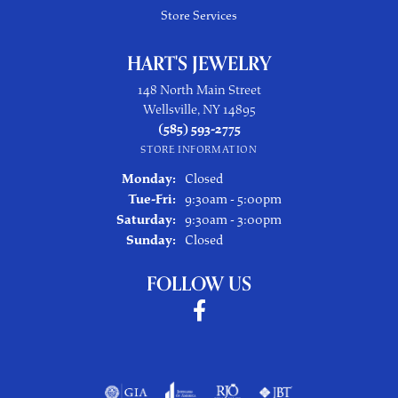
Store Services
HART'S JEWELRY
148 North Main Street
Wellsville, NY 14895
(585) 593-2775
STORE INFORMATION
Monday:
Closed
Tuesday - Friday:
Tue-Fri:
9:30am - 5:00pm
Saturday:
9:30am - 3:00pm
Sunday:
Closed
FOLLOW US