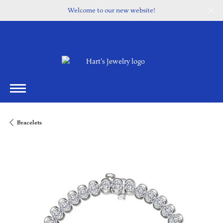
Welcome to our new website!
Bracelets