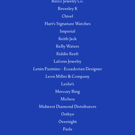
Berco Jewelry Co.
Beverley K
Chisel
Hart's Signature Watches
Imperial
Keith Jack
Kelly Waters
Kiddie Kraft
Lafonn Jewelry
Lenin Pazmino - Ecuadorian Designer
Leon Miller & Company
Leslie's
Mercury Ring
Michou
Midwest Diamond Distributors
Ostbye
Overnight
Parle