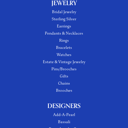
JEWELRY
Bridal Jewelry
Sterling Silver
Earrings
Pendants & Necklaces
Rings
Bracelets
Watches
Estate & Vintage Jewelry
Pins/Brooches
Gifts
Chains
Brooches
DESIGNERS
Add-A-Pearl
Bassali