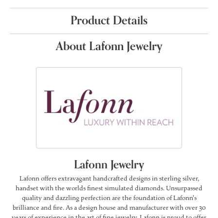
Product Details
About Lafonn Jewelry
Lafonn Jewelry
Lafonn offers extravagant handcrafted designs in sterling silver,
handset with the worlds finest simulated diamonds. Unsurpassed
quality and dazzling perfection are the foundation of Lafonn's
brilliance and fire. As a design house and manufacturer with over 30
years of experience in the art of fine jewelry, Lafonn is proud to offer