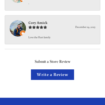
-
Cory Amick
December 19, 2025
Love the Hart family
Submit a Store Review
Write a Review