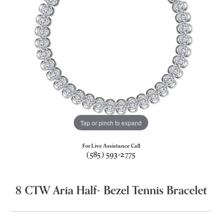
Tap or pinch to expand
For Live Assistance Call
(585) 593-2775
8 CTW Aria Half- Bezel Tennis Bracelet