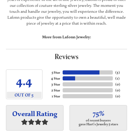
our collection of couture sterling silver jewelry. The moment you
touch and handle our jewelry, you will experience the difference.
Lafonn products give the opportunity to own a beautiful, well made
piece of jewelry at a price that is within reach.
More from Lafonn Jewelry:
Reviews
5 Star
(
3
)
4.4
4 Star
(
1
)
3 Star
(
0
)
2 Star
(
0
)
OUT OF 5
1 Star
(
0
)
75%
Overall Rating
of recent buyers
gave Hart's Jewelry 5 stars