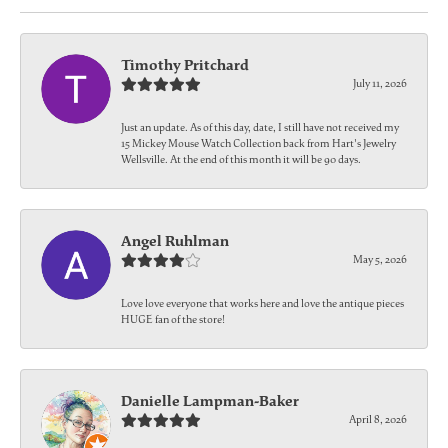
Timothy Pritchard
July 11, 2026
Just an update. As of this day, date, I still have not received my
15 Mickey Mouse Watch Collection back from Hart's Jewelry
Wellsville. At the end of this month it will be 90 days.
Angel Ruhlman
May 5, 2026
Love love everyone that works here and love the antique pieces
HUGE fan of the store!
Danielle Lampman-Baker
April 8, 2026