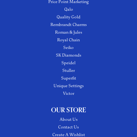
Price Point Marketing
Qalo
Quality Gold
Rembrandt Charms
Roman & Jules
Royal Chain
Seiko
SK Diamonds
Speidel
Stuller
Superfit
Unique Settings
Victor
OUR STORE
About Us
Contact Us
Create A Wishlist