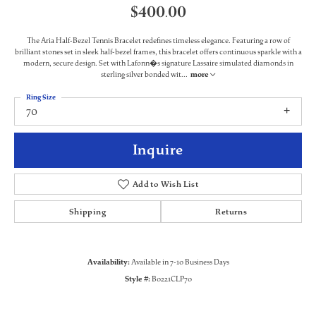
$400.00
The Aria Half-Bezel Tennis Bracelet redefines timeless elegance. Featuring a row of
brilliant stones set in sleek half-bezel frames, this bracelet offers continuous sparkle with a
modern, secure design. Set with Lafonn�s signature Lassaire simulated diamonds in
sterling silver bonded wit
...
more
Ring Size
70
Inquire
Add to Wish List
Shipping
Returns
Availability:
Available in 7-10 Business Days
Style #:
B0221CLP70