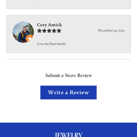
Cory Amick
December 19, 2025
Love the Hart family
Submit a Store Review
Write a Review
JEWELRY