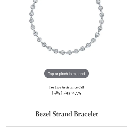
Tap or pinch to expand
For Live Assistance Call
(585) 593-2775
Bezel Strand Bracelet