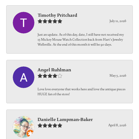
Timothy Pritchard
July 11, 2026
Just an update. As of this day, date, I still have not received my
15 Mickey Mouse Watch Collection back from Hart's Jewelry
Wellsville. At the end of this month it will be 90 days.
Angel Ruhlman
May 5, 2026
Love love everyone that works here and love the antique pieces
HUGE fan of the store!
Danielle Lampman-Baker
April 8, 2026
-