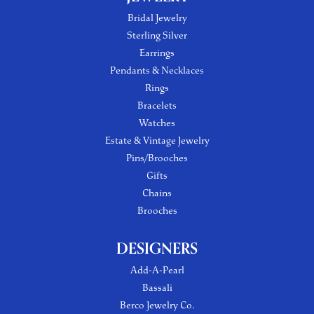
Bridal Jewelry
Sterling Silver
Earrings
Pendants & Necklaces
Rings
Bracelets
Watches
Estate & Vintage Jewelry
Pins/Brooches
Gifts
Chains
Brooches
DESIGNERS
Add-A-Pearl
Bassali
Berco Jewelry Co.