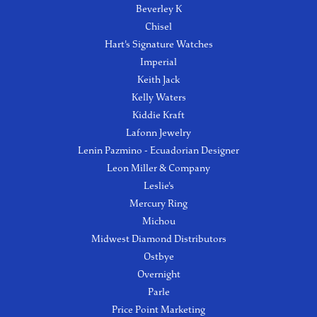
Beverley K
Chisel
Hart's Signature Watches
Imperial
Keith Jack
Kelly Waters
Kiddie Kraft
Lafonn Jewelry
Lenin Pazmino - Ecuadorian Designer
Leon Miller & Company
Leslie's
Mercury Ring
Michou
Midwest Diamond Distributors
Ostbye
Overnight
Parle
Price Point Marketing