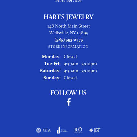
Store Services
HART'S JEWELRY
148 North Main Street
Wellsville, NY 14895
(585) 593-2775
STORE INFORMATION
Monday:
Closed
Tuesday - Friday:
Tue-Fri:
9:30am - 5:00pm
Saturday:
9:30am - 3:00pm
Sunday:
Closed
FOLLOW US