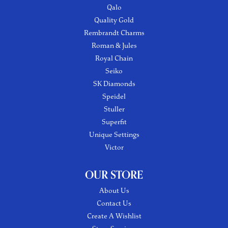
Qalo
Quality Gold
Rembrandt Charms
Roman & Jules
Royal Chain
Seiko
SK Diamonds
Speidel
Stuller
Superfit
Unique Settings
Victor
OUR STORE
About Us
Contact Us
Create A Wishlist