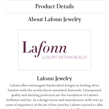
Product Details
About Lafonn Jewelry
Lafonn Jewelry
Lafonn offers extravagant handcrafted designs in sterling silver,
handset with the worlds finest simulated diamonds. Unsurpassed
quality and dazzling perfection are the foundation of Lafonn's
brilliance and fire. As a design house and manufacturer with over 30
years of experience in the art of fine jewelry, Lafonn is proud to offer