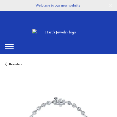
Welcome to our new website!
Bracelets