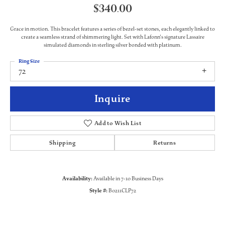
$340.00
Grace in motion. This bracelet features a series of bezel-set stones, each elegantly linked to
create a seamless strand of shimmering light. Set with Lafonn's signature Lassaire
simulated diamonds in sterling silver bonded with platinum.
Ring Size
72
Inquire
Add to Wish List
Shipping
Returns
Availability:
Available in 7-10 Business Days
Style #:
B0211CLP72