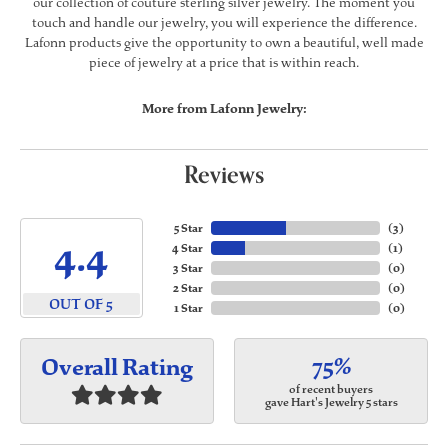
our collection of couture sterling silver jewelry. The moment you
touch and handle our jewelry, you will experience the difference.
Lafonn products give the opportunity to own a beautiful, well made
piece of jewelry at a price that is within reach.
More from Lafonn Jewelry:
Reviews
5 Star
(
3
)
4.4
4 Star
(
1
)
3 Star
(
0
)
2 Star
(
0
)
OUT OF 5
1 Star
(
0
)
75%
Overall Rating
of recent buyers
gave Hart's Jewelry 5 stars