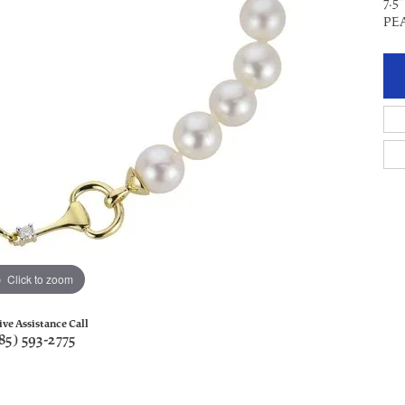
7.
PE
Click to zoom
ive Assistance Call
85) 593-2775