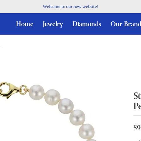
Welcome to our new website!
Home
Jewelry
Diamonds
Our Brand
t
St
Pe
$9