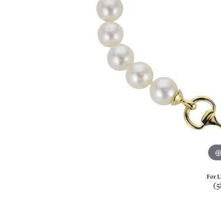
For L
(5