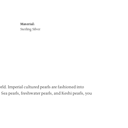
Material:
Sterling Silver
ld. Imperial cultured pearls are fashioned into
 Sea pearls, freshwater pearls, and Keshi pearls, you