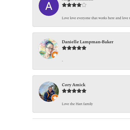
Love love everyone that works here and love 
Danielle Lampman-Baker
-
Cory Amick
Love the Hart family