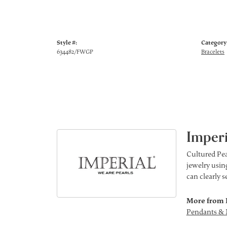
Style #:
Category
634482/FWGP
Bracelets
Imperi
Cultured Pea
jewelry using
can clearly 
More from 
Pendants & 