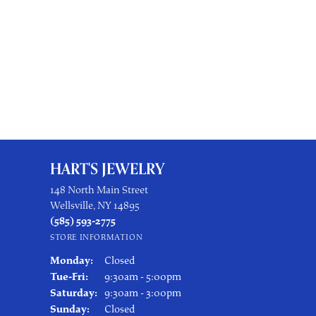
HART'S JEWELRY
148 North Main Street
Wellsville, NY 14895
(585) 593-2775
STORE INFORMATION
Monday:
Closed
Tuesday - Friday:
Tue-Fri:
9:30am - 5:00pm
Saturday:
9:30am - 3:00pm
Sunday:
Closed