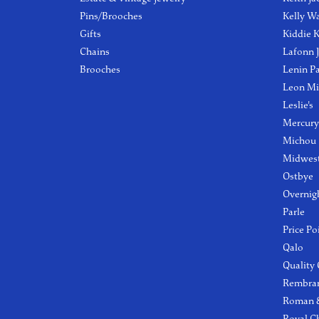
Pins/Brooches
Kelly W
Gifts
Kiddie K
Chains
Lafonn 
Brooches
Lenin P
Leon Mi
Leslie's
Mercury
Michou
Midwest
Ostbye
Overnig
Parle
Price Po
Qalo
Quality
Rembra
Roman &
Royal C