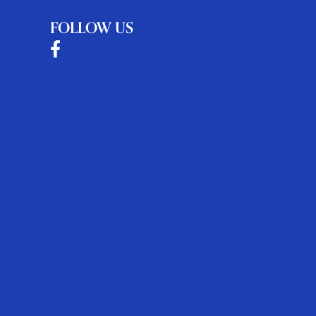
FOLLOW US