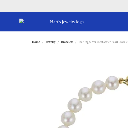
Home
Jewelry
Bracelets
Sterling Silver Freshwater Pearl Bracele