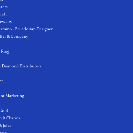
aters
raft
Jewelry
azmino - Ecuadorian Designer
ller & Company
 Ring
 Diamond Distributors
ht
int Marketing
 Gold
ndt Charms
 Jules
hain