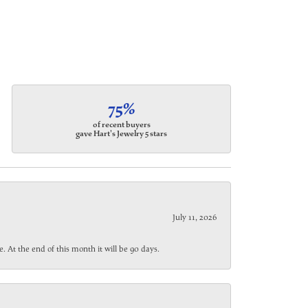
75%
of recent buyers
gave Hart's Jewelry 5 stars
July 11, 2026
. At the end of this month it will be 90 days.