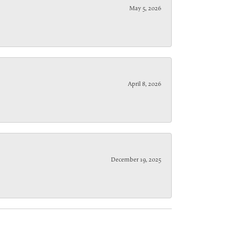
May 5, 2026
April 8, 2026
December 19, 2025