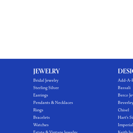
JEWELRY
DES
Bridal Jewelry
Add-A-P
Sterling Silver
Bassali
Earrings
Berco Je
Pendants & Necklaces
Beverle
Rings
Chisel
Bracelets
Hart's S
Watches
Imperia
Estate & Vintage Jewelry
Keith Ja