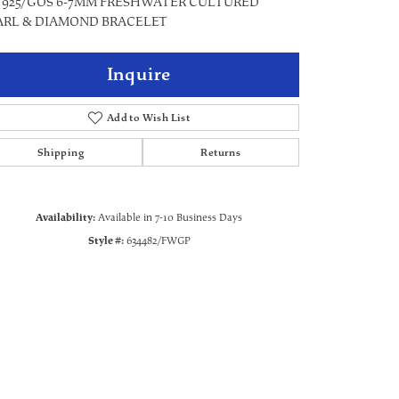
5" 925/GOS 6-7MM FRESHWATER CULTURED
ARL & DIAMOND BRACELET
Inquire
Add to Wish List
Shipping
Returns
Availability:
Available in 7-10 Business Days
Style #:
634482/FWGP
Click to zoom