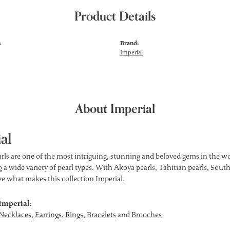
Product Details
:
Brand:
Imperial
About Imperial
al
rls are one of the most intriguing, stunning and beloved gems in the wor
 a wide variety of pearl types. With Akoya pearls, Tahitian pearls, South
see what makes this collection Imperial.
Imperial:
Necklaces
,
Earrings
,
Rings
,
Bracelets
and
Brooches