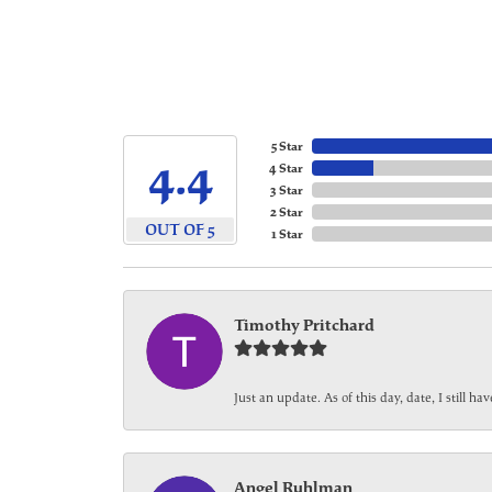
5 Star
4.4
4 Star
3 Star
2 Star
OUT OF 5
1 Star
Timothy Pritchard
Just an update. As of this day, date, I still 
Angel Ruhlman