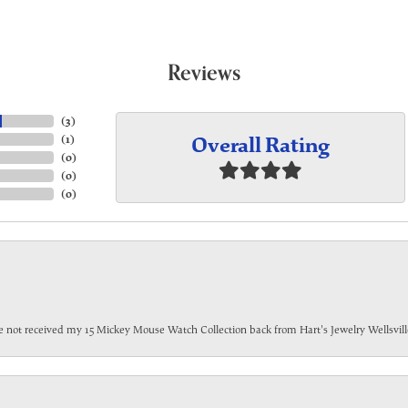
Reviews
(
3
)
Overall Rating
(
1
)
(
0
)
(
0
)
(
0
)
have not received my 15 Mickey Mouse Watch Collection back from Hart's Jewelry Wellsville