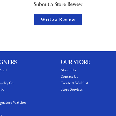
Submit a Store Review
Write a Review
IGNERS
OUR STORE
earl
About Us
Contact Us
welry Co.
Create A Wishlist
y K
Store Services
ignature Watches
l
ck