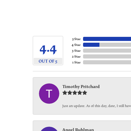
5 Star
4.4
4 Star
3 Star
2 Star
OUT OF 5
1 Star
Timothy Pritchard
Just an update. As of this day, date, I still 
Angel Ruhlman