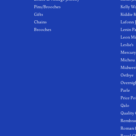
Pins/Brooches
Kelly W
Gifts
Kiddie K
Chains
Lafonn 
Brooches
Lenin P
Leon Mi
Leslie's
Mercury
Michou
Midwest
Ostbye
Overnig
Parle
Price Po
Qalo
Quality
Rembra
Roman &
Royal C