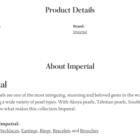
Product Details
:
Brand:
Imperial
About Imperial
al
rls are one of the most intriguing, stunning and beloved gems in the wor
 a wide variety of pearl types. With Akoya pearls, Tahitian pearls, South
see what makes this collection Imperial.
Imperial:
Necklaces
,
Earrings
,
Rings
,
Bracelets
and
Brooches