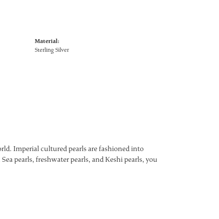
Material:
Sterling Silver
ld. Imperial cultured pearls are fashioned into
 Sea pearls, freshwater pearls, and Keshi pearls, you