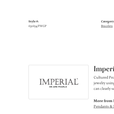
Style #:
Category
632654/FWGP
Bracelets
Imperi
Cultured Pea
jewelry using
can clearly 
More from 
Pendants & 