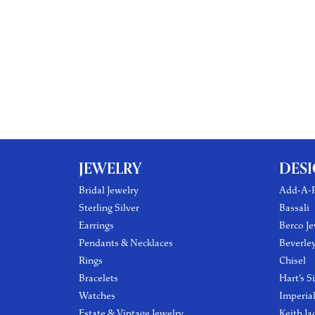
JEWELRY
DES
Bridal Jewelry
Add-A-P
Sterling Silver
Bassali
Earrings
Berco Je
Pendants & Necklaces
Beverle
Rings
Chisel
Bracelets
Hart's S
Watches
Imperia
Estate & Vintage Jewelry
Keith Ja