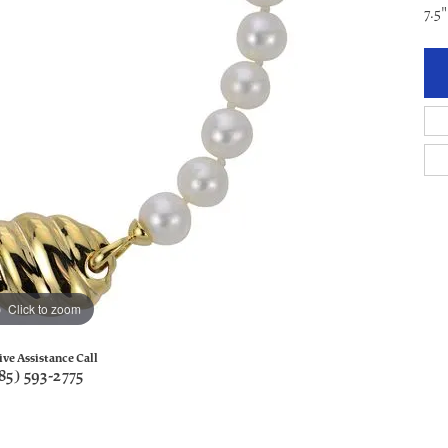
7.5
Click to zoom
ive Assistance Call
85) 593-2775