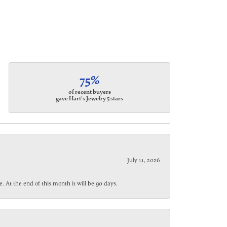
75%
of recent buyers
gave Hart's Jewelry 5 stars
July 11, 2026
. At the end of this month it will be 90 days.