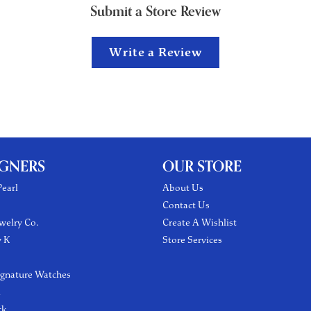
Submit a Store Review
Write a Review
IGNERS
OUR STORE
earl
About Us
Contact Us
welry Co.
Create A Wishlist
y K
Store Services
ignature Watches
l
ck