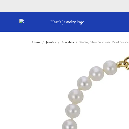
Home
Jewelry
Bracelets
Sterling Silver Freshwater Pearl Bracele