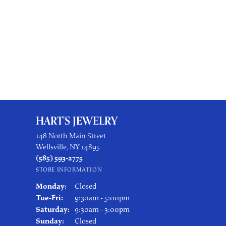
HART'S JEWELRY
148 North Main Street
Wellsville, NY 14895
(585) 593-2775
STORE INFORMATION
Monday:
Closed
Tuesday - Friday:
Tue-Fri:
9:30am - 5:00pm
Saturday:
9:30am - 3:00pm
Sunday:
Closed