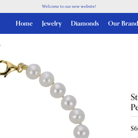
Welcome to our new website!
Home
Jewelry
Diamonds
Our Brand
t
St
Pe
$6