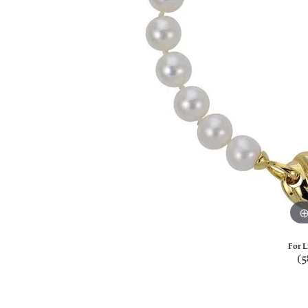
For L
(5