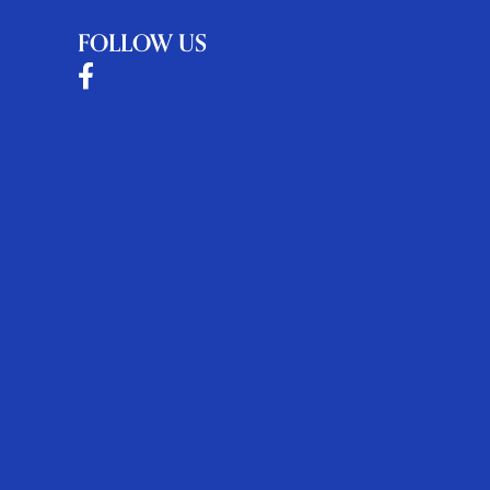
FOLLOW US