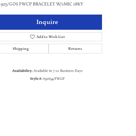
" 925/GOS FWCP BRACELET W/1MIC 18KY
Inquire
Add to Wish List
Shipping
Returns
Availability:
Available in 7-10 Business Days
Style #:
632654/FWGP
Click to zoom