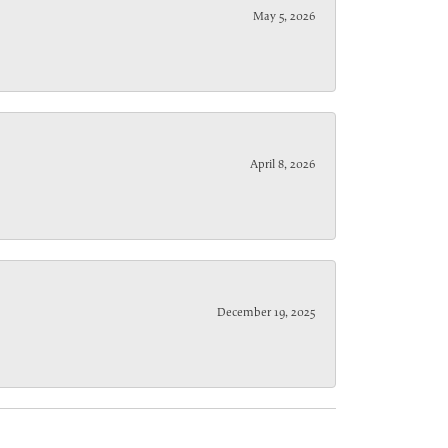
May 5, 2026
April 8, 2026
December 19, 2025