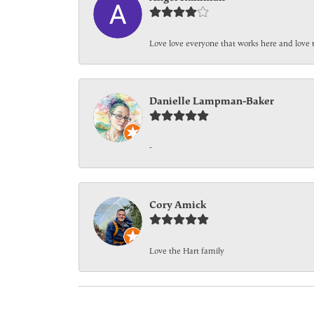
Love love everyone that works here and love 
Danielle Lampman-Baker
-
Cory Amick
Love the Hart family