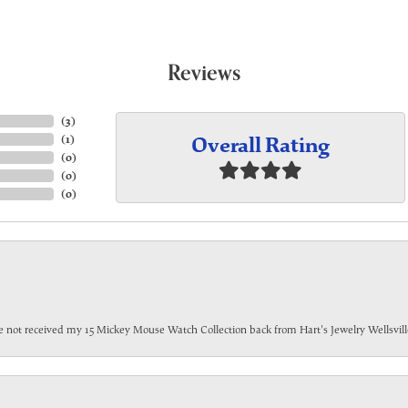
Reviews
(
3
)
Overall Rating
(
1
)
(
0
)
(
0
)
(
0
)
have not received my 15 Mickey Mouse Watch Collection back from Hart's Jewelry Wellsville