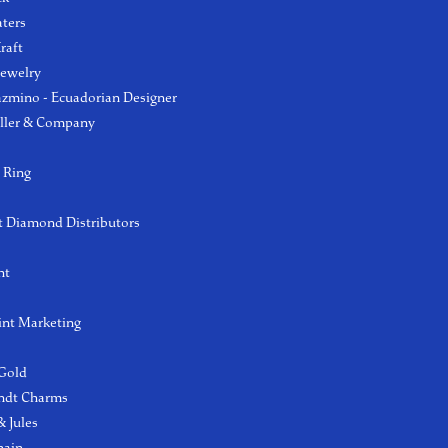
aters
raft
Jewelry
azmino - Ecuadorian Designer
ller & Company
 Ring
 Diamond Distributors
ht
int Marketing
 Gold
ndt Charms
 Jules
hain