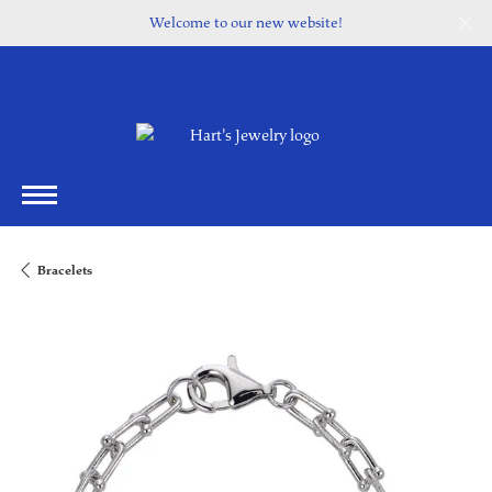
Welcome to our new website!
Bracelets