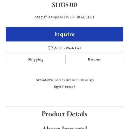
$1,038.00
925 7.5" 8.5-9MM FWCP BRACELET
Inquire
Add to Wish List
Shipping
Returns
Availability:
Available in 7-10 Business Days
Style #:
636096
Product Details