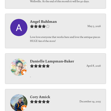
Wellsville. At the end of this month it will be 90 days.
Angel Ruhlman
May 5, 2026
Love love everyone that works here and love the antique pieces
HUGE fan of the store!
Danielle Lampman-Baker
April 8, 2026
-
Cory Amick
December 19, 2025