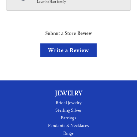
Love the Hart family
Submit a Store Review
Write a Review
JEWELRY
Bridal Jewelry
Sterling Silver
Earrings
Pendants & Necklaces
Rings