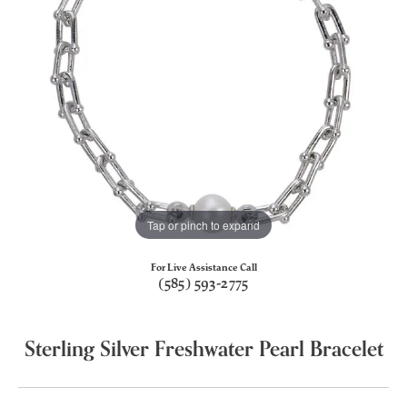
Tap or pinch to expand
For Live Assistance Call
(585) 593-2775
Sterling Silver Freshwater Pearl Bracelet