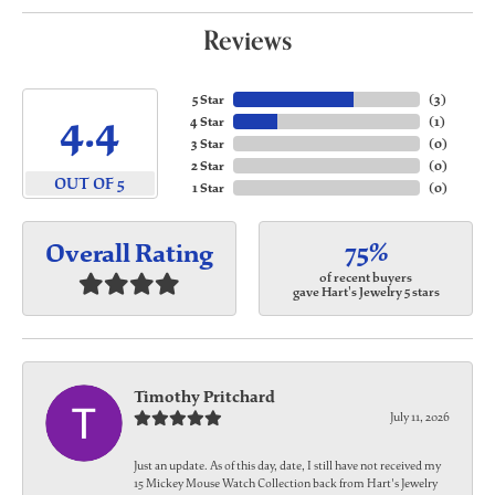
Reviews
5 Star
(
3
)
4.4
4 Star
(
1
)
3 Star
(
0
)
2 Star
(
0
)
OUT OF 5
1 Star
(
0
)
75%
Overall Rating
of recent buyers
gave Hart's Jewelry 5 stars
Timothy Pritchard
July 11, 2026
Just an update. As of this day, date, I still have not received my
15 Mickey Mouse Watch Collection back from Hart's Jewelry