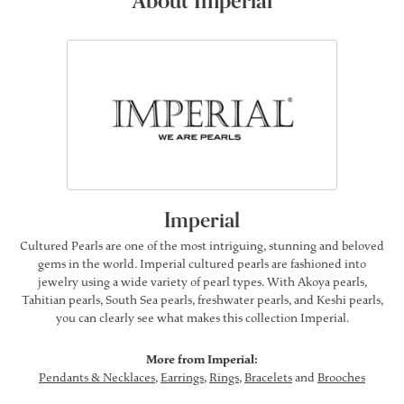
About Imperial
Imperial
Cultured Pearls are one of the most intriguing, stunning and beloved
gems in the world. Imperial cultured pearls are fashioned into
jewelry using a wide variety of pearl types. With Akoya pearls,
Tahitian pearls, South Sea pearls, freshwater pearls, and Keshi pearls,
you can clearly see what makes this collection Imperial.
More from Imperial:
Pendants & Necklaces
,
Earrings
,
Rings
,
Bracelets
and
Brooches