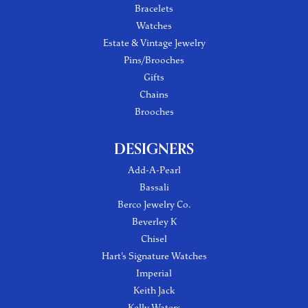
Bracelets
Watches
Estate & Vintage Jewelry
Pins/Brooches
Gifts
Chains
Brooches
DESIGNERS
Add-A-Pearl
Bassali
Berco Jewelry Co.
Beverley K
Chisel
Hart's Signature Watches
Imperial
Keith Jack
Kelly Waters