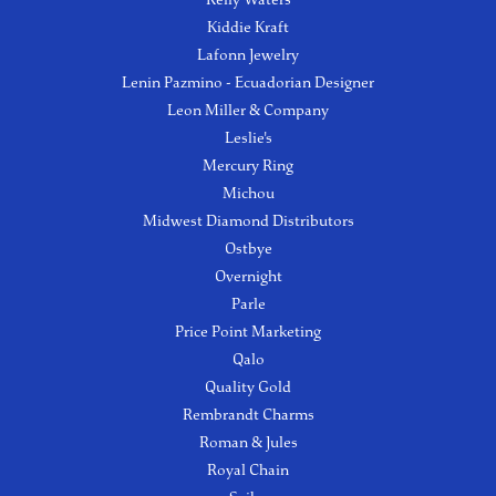
Kiddie Kraft
Lafonn Jewelry
Lenin Pazmino - Ecuadorian Designer
Leon Miller & Company
Leslie's
Mercury Ring
Michou
Midwest Diamond Distributors
Ostbye
Overnight
Parle
Price Point Marketing
Qalo
Quality Gold
Rembrandt Charms
Roman & Jules
Royal Chain