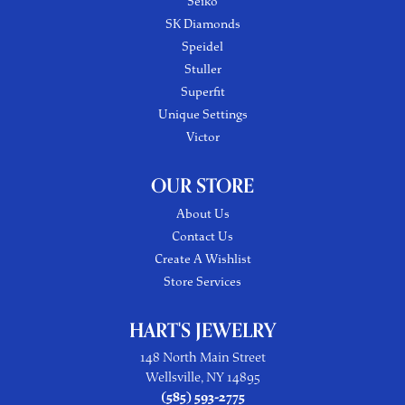
Seiko
SK Diamonds
Speidel
Stuller
Superfit
Unique Settings
Victor
OUR STORE
About Us
Contact Us
Create A Wishlist
Store Services
HART'S JEWELRY
148 North Main Street
Wellsville, NY 14895
(585) 593-2775