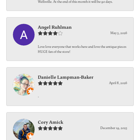
Wellsville. At the end of this month it will be 90 days.
Angel Ruhlman
May 5, 2026
Love love everyone that works here and love the antique pieces
HUGE fan of the store!
Danielle Lampman-Baker
April 8, 2026
-
Cory Amick
December 19, 2025