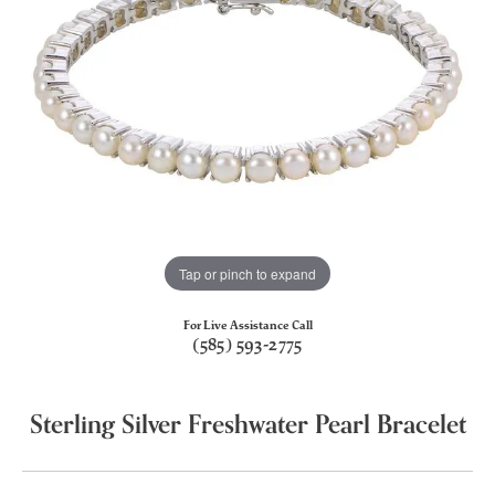
Tap or pinch to expand
For Live Assistance Call
(585) 593-2775
Sterling Silver Freshwater Pearl Bracelet