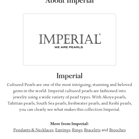
About Imperial
Imperial
Cultured Pearls are one of the most intriguing, stunning and beloved
gems in the world. Imperial cultured pearls are fashioned into
jewelry using a wide variety of pearl types. With Akoya pearls,
Tahitian pearls, South Sea pearls, freshwater pearls, and Keshi pearls,
you can clearly see what makes this collection Imperial.
More from Imperial:
Pendants & Necklaces
,
Earrings
,
Rings
,
Bracelets
and
Brooches