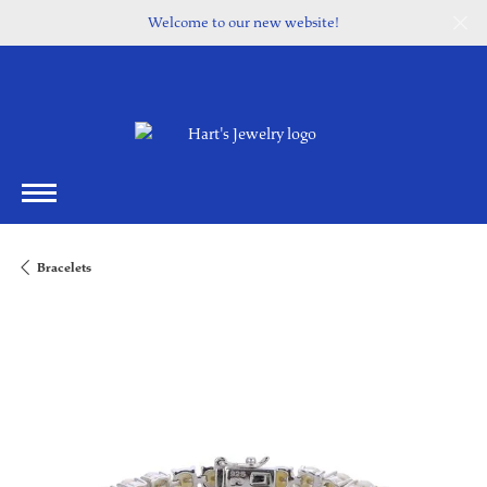
Welcome to our new website!
Bracelets