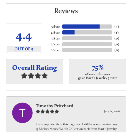
Reviews
5 Star
(
3
)
4.4
4 Star
(
1
)
3 Star
(
0
)
2 Star
(
0
)
OUT OF 5
1 Star
(
0
)
75%
Overall Rating
of recent buyers
gave Hart's Jewelry 5 stars
Timothy Pritchard
July 11, 2026
Just an update. As of this day, date, I still have not received my
15 Mickey Mouse Watch Collection back from Hart's Jewelry