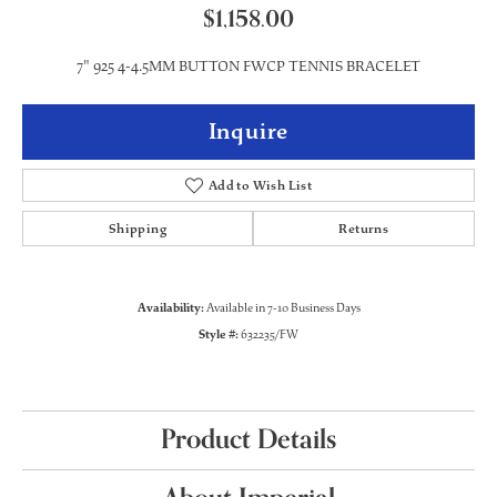
$1,158.00
7" 925 4-4.5MM BUTTON FWCP TENNIS BRACELET
Inquire
Add to Wish List
Shipping
Returns
Availability:
Available in 7-10 Business Days
Style #:
632235/FW
Product Details