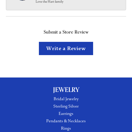
Love the Hart family
Submit a Store Review
Write a Review
JEWELRY
Bridal Jewelry
Sterling Silver
Earrings
Pendants & Necklaces
Rings