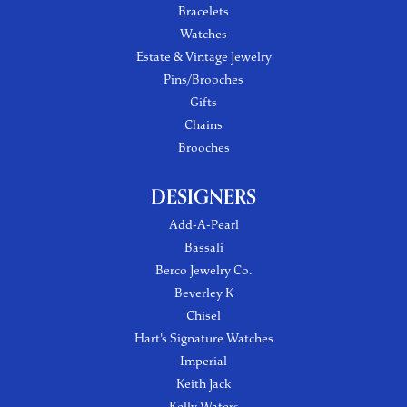
Bracelets
Watches
Estate & Vintage Jewelry
Pins/Brooches
Gifts
Chains
Brooches
DESIGNERS
Add-A-Pearl
Bassali
Berco Jewelry Co.
Beverley K
Chisel
Hart's Signature Watches
Imperial
Keith Jack
Kelly Waters