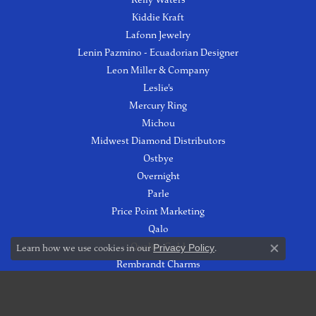
Kiddie Kraft
Lafonn Jewelry
Lenin Pazmino - Ecuadorian Designer
Leon Miller & Company
Leslie's
Mercury Ring
Michou
Midwest Diamond Distributors
Ostbye
Overnight
Parle
Price Point Marketing
Qalo
Quality Gold
Learn how we use cookies in our
Privacy Policy
.
Close co
Rembrandt Charms
Roman & Jules
Royal Chain