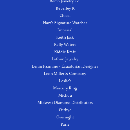
Berco Jewelry Co.
Beverley K
Chisel
Hart's Signature Watches
Imperial
Keith Jack
Kelly Waters
Kiddie Kraft
Lafonn Jewelry
Lenin Pazmino - Ecuadorian Designer
Leon Miller & Company
Leslie's
Mercury Ring
Michou
Midwest Diamond Distributors
Ostbye
Overnight
Parle