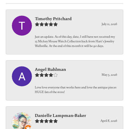
Timothy Pritchard
July 11, 2026
Just an update. As of this day, date, I still have not received my
15 Mickey Mouse Watch Collection back from Hart's Jewelry
Wellsville. At the end of this month it will be 90 days.
Angel Ruhlman
May 5, 2026
Love love everyone that works here and love the antique pieces
HUGE fan of the store!
Danielle Lampman-Baker
April 8, 2026