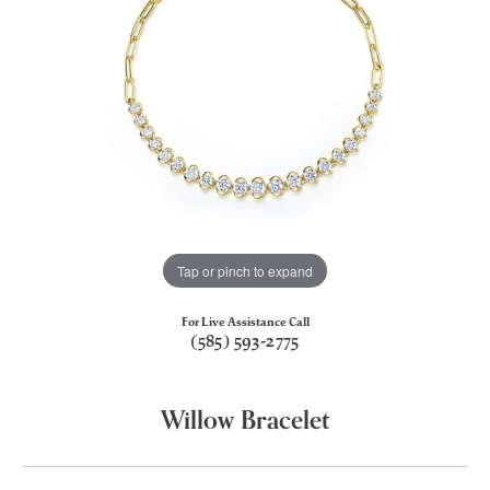
Tap or pinch to expand
For Live Assistance Call
(585) 593-2775
Willow Bracelet