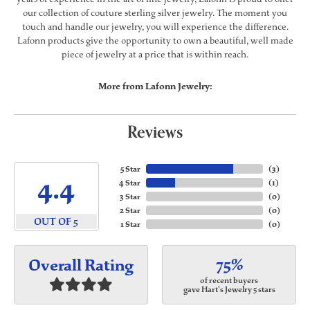
our collection of couture sterling silver jewelry. The moment you
touch and handle our jewelry, you will experience the difference.
Lafonn products give the opportunity to own a beautiful, well made
piece of jewelry at a price that is within reach.
More from Lafonn Jewelry:
Reviews
5 Star
(
3
)
4.4
4 Star
(
1
)
3 Star
(
0
)
2 Star
(
0
)
OUT OF 5
1 Star
(
0
)
75%
Overall Rating
of recent buyers
gave Hart's Jewelry 5 stars