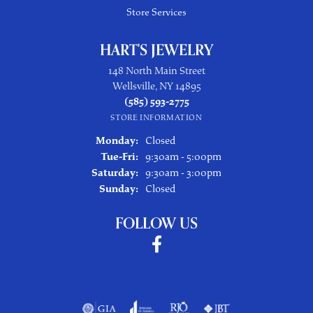
Store Services
HART'S JEWELRY
148 North Main Street
Wellsville, NY 14895
(585) 593-2775
STORE INFORMATION
Monday:
Closed
Tuesday - Friday:
Tue-Fri:
9:30am - 5:00pm
Saturday:
9:30am - 3:00pm
Sunday:
Closed
FOLLOW US