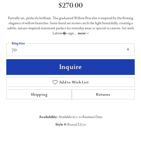
$270.00
Partially set, perfectly brilliant. The graduated Willow Bracelet is inspired by the flowing
elegance of willow branches. Semi-bezel set stones catch the light beautifully, creating a
subtle, nature-inspired statement perfect for everyday wear or special occasions. Set with
Lafonn�s sign
...
more
Ring Size
70
Inquire
Add to Wish List
Shipping
Returns
Availability:
Available in 7-10 Business Days
Style #:
B0213CLG70