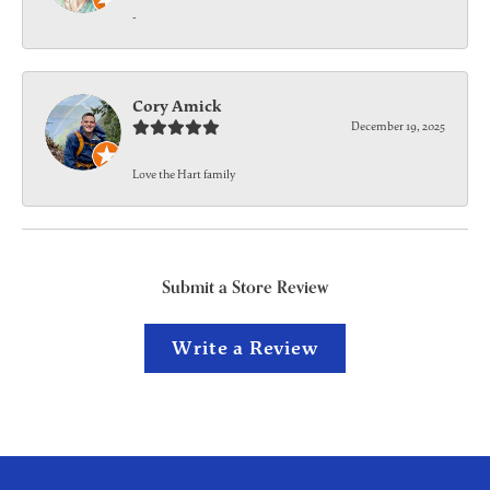
-
Cory Amick
December 19, 2025
Love the Hart family
Submit a Store Review
Write a Review