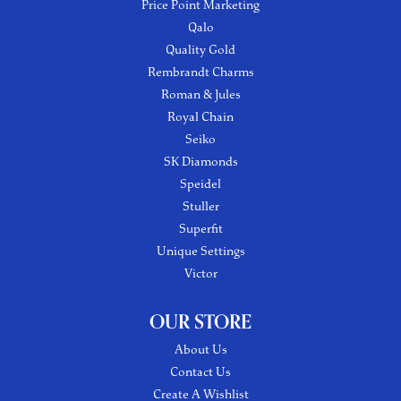
Price Point Marketing
Qalo
Quality Gold
Rembrandt Charms
Roman & Jules
Royal Chain
Seiko
SK Diamonds
Speidel
Stuller
Superfit
Unique Settings
Victor
OUR STORE
About Us
Contact Us
Create A Wishlist