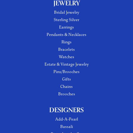
JEWELRY
Bridal Jewelry
Sterling Silver
Earrings
Pendants & Necklaces
Rings
Bracelets
Watches
Estate & Vintage Jewelry
Pins/Brooches
Gifts
Chains
Brooches
DESIGNERS
Add-A-Pearl
Bassali