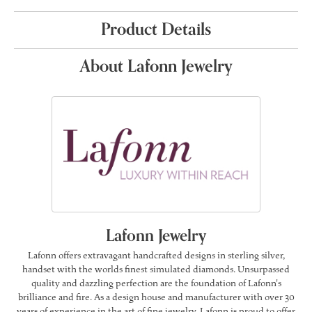
Product Details
About Lafonn Jewelry
Lafonn Jewelry
Lafonn offers extravagant handcrafted designs in sterling silver,
handset with the worlds finest simulated diamonds. Unsurpassed
quality and dazzling perfection are the foundation of Lafonn's
brilliance and fire. As a design house and manufacturer with over 30
years of experience in the art of fine jewelry, Lafonn is proud to offer