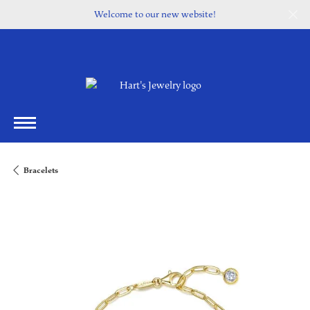
Welcome to our new website!
Bracelets