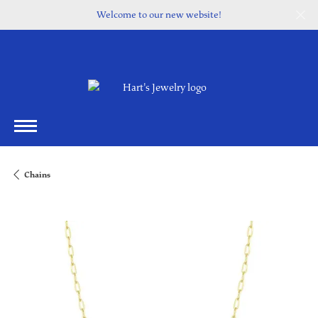
Welcome to our new website!
Chains