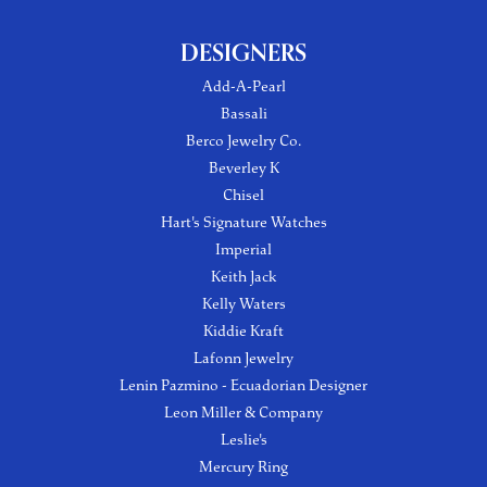
DESIGNERS
Add-A-Pearl
Bassali
Berco Jewelry Co.
Beverley K
Chisel
Hart's Signature Watches
Imperial
Keith Jack
Kelly Waters
Kiddie Kraft
Lafonn Jewelry
Lenin Pazmino - Ecuadorian Designer
Leon Miller & Company
Leslie's
Mercury Ring