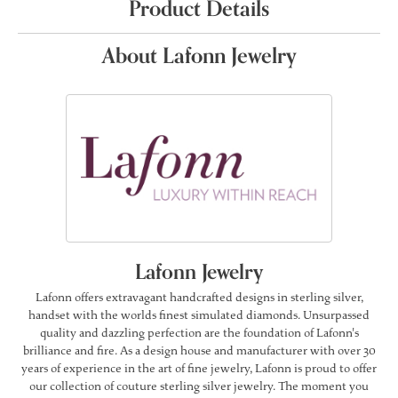
Product Details
About Lafonn Jewelry
Lafonn Jewelry
Lafonn offers extravagant handcrafted designs in sterling silver,
handset with the worlds finest simulated diamonds. Unsurpassed
quality and dazzling perfection are the foundation of Lafonn's
brilliance and fire. As a design house and manufacturer with over 30
years of experience in the art of fine jewelry, Lafonn is proud to offer
our collection of couture sterling silver jewelry. The moment you