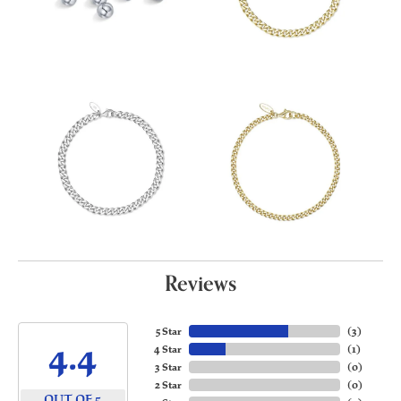
Reviews
5 Star
(
3
)
4.4
4 Star
(
1
)
3 Star
(
0
)
2 Star
(
0
)
OUT OF 5