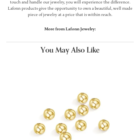
touch and handle our jewelry, you will experience the difference.
Lafonn products give the opportunity to own a beautiful, well made
piece of jewelry at a price that is within reach.
More from Lafonn Jewelry:
You May Also Like