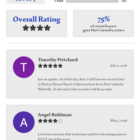
1 Star
(
0
)
75%
Overall Rating
of recent buyers
gave Hart's Jewelry 5 stars
Timothy Pritchard
July 11, 2026
Just an update. As of this day, date, I still have not received my
15 Mickey Mouse Watch Collection back from Hart's Jewelry
Wellsville. At the end of this month it will be 90 days.
Angel Ruhlman
May 5, 2026
Love love everyone that works here and love the antique pieces
HUGE fan of the store!