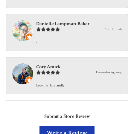
Danielle Lampman-Baker
April 8, 2026
-
Cory Amick
December 19, 2025
Love the Hart family
Submit a Store Review
Write a Review