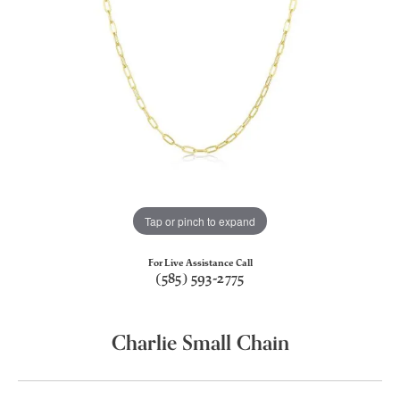
Tap or pinch to expand
For Live Assistance Call
(585) 593-2775
Charlie Small Chain