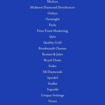
Michou
Midwest Diamond Distributors
Ostbye
Overnight
Parle
Price Point Marketing
Qalo
Quality Gold
Rembrandt Charms
Roman & Jules
Royal Chain
Seiko
SK Diamonds
Speidel
Stuller
Superfit
Unique Settings
Victor