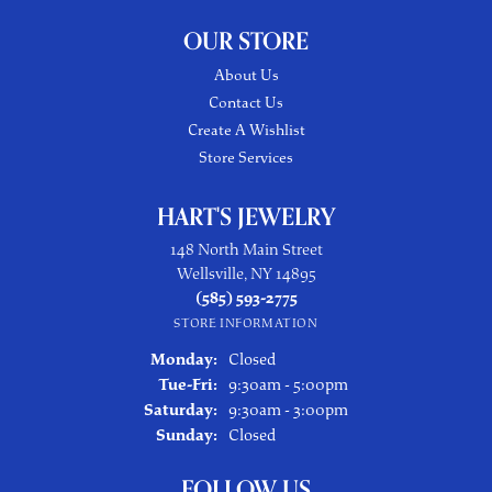
OUR STORE
About Us
Contact Us
Create A Wishlist
Store Services
HART'S JEWELRY
148 North Main Street
Wellsville, NY 14895
(585) 593-2775
STORE INFORMATION
Monday:
Closed
Tuesday - Friday:
Tue-Fri:
9:30am - 5:00pm
Saturday:
9:30am - 3:00pm
Sunday:
Closed
FOLLOW US