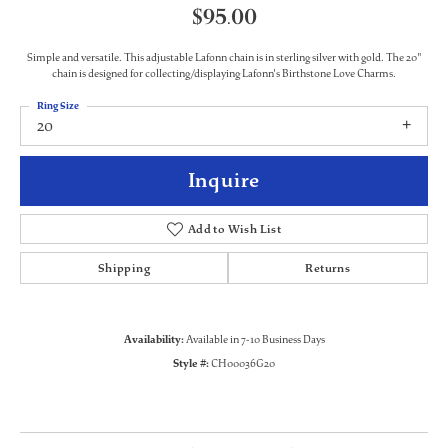
$95.00
Simple and versatile. This adjustable Lafonn chain is in sterling silver with gold. The 20"
chain is designed for collecting/displaying Lafonn's Birthstone Love Charms.
Ring Size
20
Inquire
Add to Wish List
Shipping
Returns
Availability:
Available in 7-10 Business Days
Style #:
CH00036G20