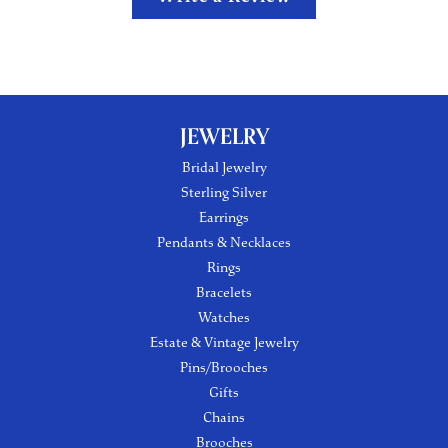
JEWELRY
Bridal Jewelry
Sterling Silver
Earrings
Pendants & Necklaces
Rings
Bracelets
Watches
Estate & Vintage Jewelry
Pins/Brooches
Gifts
Chains
Brooches