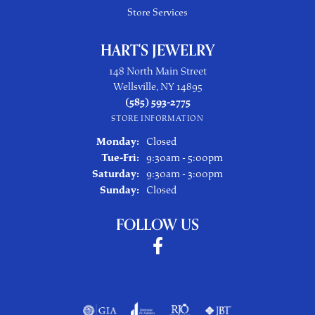
Store Services
HART'S JEWELRY
148 North Main Street
Wellsville, NY 14895
(585) 593-2775
STORE INFORMATION
Monday:
Closed
Tuesday - Friday:
Tue-Fri:
9:30am - 5:00pm
Saturday:
9:30am - 3:00pm
Sunday:
Closed
FOLLOW US