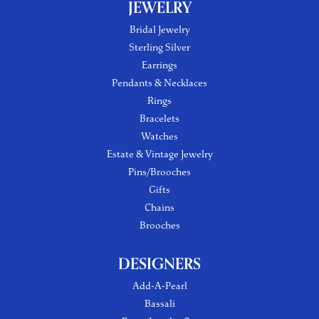
JEWELRY
Bridal Jewelry
Sterling Silver
Earrings
Pendants & Necklaces
Rings
Bracelets
Watches
Estate & Vintage Jewelry
Pins/Brooches
Gifts
Chains
Brooches
DESIGNERS
Add-A-Pearl
Bassali