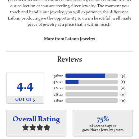
our collection of couture sterling silver jewelry. The moment you
touch and handle our jewelry, you will experience the difference.
Lafonn products give the opportunity to own a beautiful, well made
piece of jewelry at a price that is within reach.
More from Lafonn Jewelry:
Reviews
5 Star
(
3
)
4.4
4 Star
(
1
)
3 Star
(
0
)
2 Star
(
0
)
OUT OF 5
1 Star
(
0
)
75%
Overall Rating
of recent buyers
gave Hart's Jewelry 5 stars