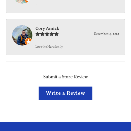
-
Cory Amick
December 19, 2025
Love the Hart family
Submit a Store Review
Write a Review