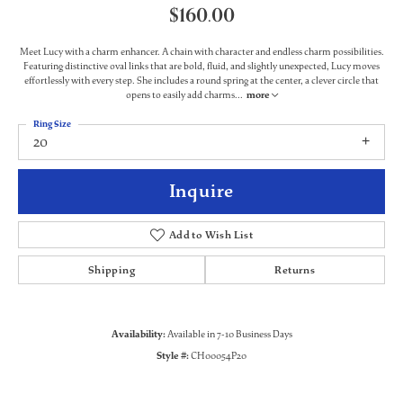
$160.00
Meet Lucy with a charm enhancer. A chain with character and endless charm possibilities.
Featuring distinctive oval links that are bold, fluid, and slightly unexpected, Lucy moves
effortlessly with every step. She includes a round spring at the center, a clever circle that
opens to easily add charms
...
more
Ring Size
20
Inquire
Add to Wish List
Shipping
Returns
Availability:
Available in 7-10 Business Days
Style #:
CH00054P20