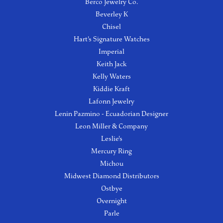
Berco Jewelry Co.
Beverley K
Chisel
Hart's Signature Watches
Imperial
Keith Jack
Kelly Waters
Kiddie Kraft
Lafonn Jewelry
Lenin Pazmino - Ecuadorian Designer
Leon Miller & Company
Leslie's
Mercury Ring
Michou
Midwest Diamond Distributors
Ostbye
Overnight
Parle