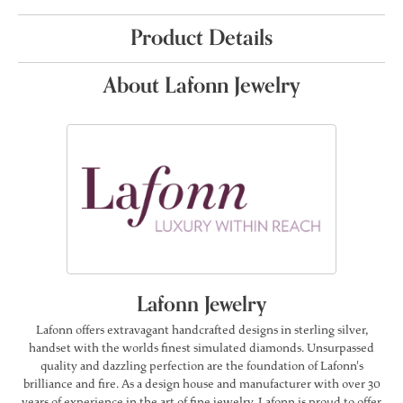
Product Details
About Lafonn Jewelry
Lafonn Jewelry
Lafonn offers extravagant handcrafted designs in sterling silver,
handset with the worlds finest simulated diamonds. Unsurpassed
quality and dazzling perfection are the foundation of Lafonn's
brilliance and fire. As a design house and manufacturer with over 30
years of experience in the art of fine jewelry, Lafonn is proud to offer