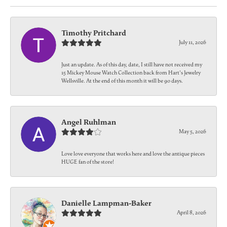
Timothy Pritchard
July 11, 2026
Just an update. As of this day, date, I still have not received my
15 Mickey Mouse Watch Collection back from Hart's Jewelry
Wellsville. At the end of this month it will be 90 days.
Angel Ruhlman
May 5, 2026
Love love everyone that works here and love the antique pieces
HUGE fan of the store!
Danielle Lampman-Baker
April 8, 2026