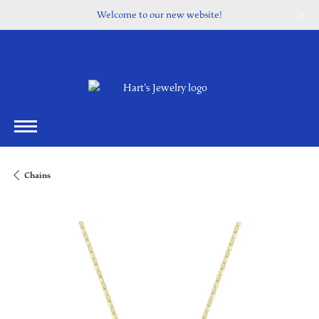
Welcome to our new website!
Chains