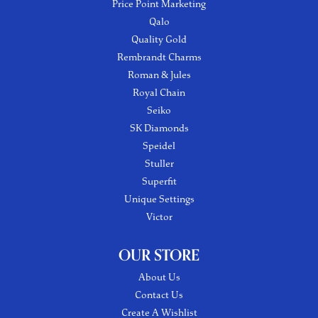
Price Point Marketing
Qalo
Quality Gold
Rembrandt Charms
Roman & Jules
Royal Chain
Seiko
SK Diamonds
Speidel
Stuller
Superfit
Unique Settings
Victor
OUR STORE
About Us
Contact Us
Create A Wishlist