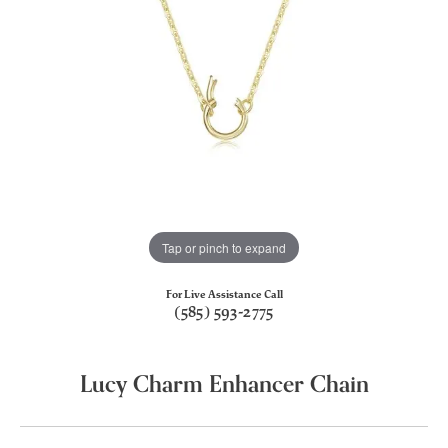
Tap or pinch to expand
For Live Assistance Call
(585) 593-2775
Lucy Charm Enhancer Chain