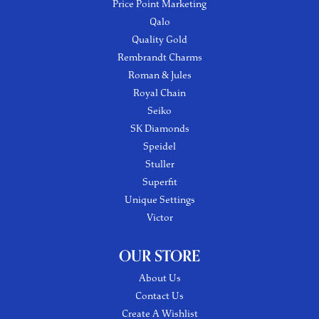
Price Point Marketing
Qalo
Quality Gold
Rembrandt Charms
Roman & Jules
Royal Chain
Seiko
SK Diamonds
Speidel
Stuller
Superfit
Unique Settings
Victor
OUR STORE
About Us
Contact Us
Create A Wishlist