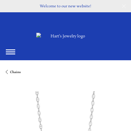
Welcome to our new website!
Chains