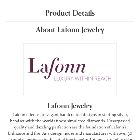
Product Details
About Lafonn Jewelry
Lafonn Jewelry
Lafonn offers extravagant handcrafted designs in sterling silver,
handset with the worlds finest simulated diamonds. Unsurpassed
quality and dazzling perfection are the foundation of Lafonn's
brilliance and fire. As a design house and manufacturer with over 30
years of experience in the art of fine jewelry, Lafonn is proud to offer