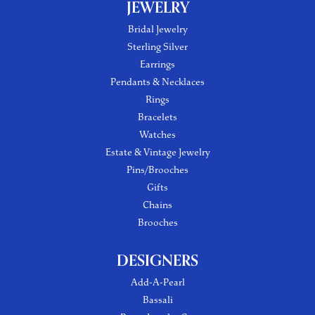
JEWELRY
Bridal Jewelry
Sterling Silver
Earrings
Pendants & Necklaces
Rings
Bracelets
Watches
Estate & Vintage Jewelry
Pins/Brooches
Gifts
Chains
Brooches
DESIGNERS
Add-A-Pearl
Bassali