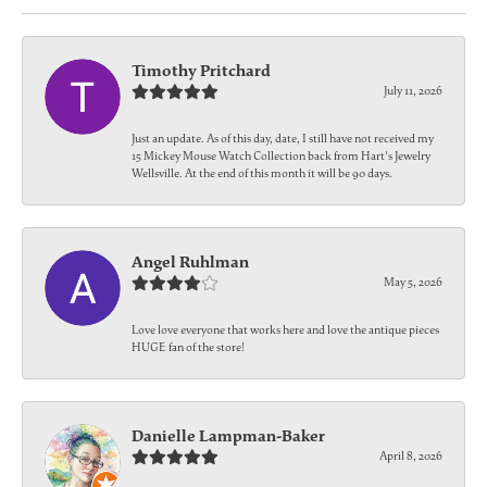
Timothy Pritchard
July 11, 2026
Just an update. As of this day, date, I still have not received my
15 Mickey Mouse Watch Collection back from Hart's Jewelry
Wellsville. At the end of this month it will be 90 days.
Angel Ruhlman
May 5, 2026
Love love everyone that works here and love the antique pieces
HUGE fan of the store!
Danielle Lampman-Baker
April 8, 2026