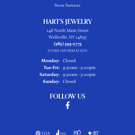
Store Services
HART'S JEWELRY
148 North Main Street
Wellsville, NY 14895
(585) 593-2775
STORE INFORMATION
Monday:
Closed
Tuesday - Friday:
Tue-Fri:
9:30am - 5:00pm
Saturday:
9:30am - 3:00pm
Sunday:
Closed
FOLLOW US