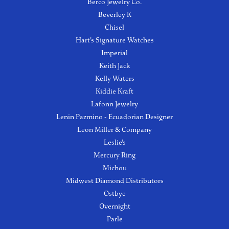
Berco Jewelry Co.
Beverley K
Chisel
Hart's Signature Watches
Imperial
Keith Jack
Kelly Waters
Kiddie Kraft
Lafonn Jewelry
Lenin Pazmino - Ecuadorian Designer
Leon Miller & Company
Leslie's
Mercury Ring
Michou
Midwest Diamond Distributors
Ostbye
Overnight
Parle