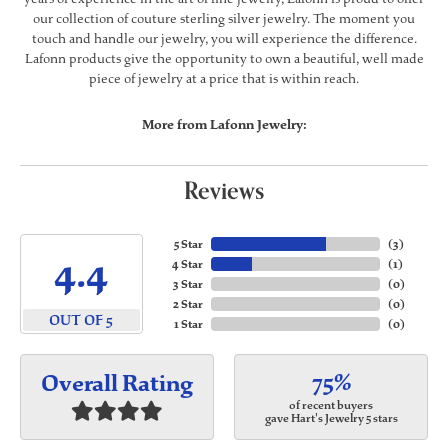
our collection of couture sterling silver jewelry. The moment you
touch and handle our jewelry, you will experience the difference.
Lafonn products give the opportunity to own a beautiful, well made
piece of jewelry at a price that is within reach.
More from Lafonn Jewelry:
Reviews
5 Star
(
3
)
4.4
4 Star
(
1
)
3 Star
(
0
)
2 Star
(
0
)
OUT OF 5
1 Star
(
0
)
75%
Overall Rating
of recent buyers
gave Hart's Jewelry 5 stars