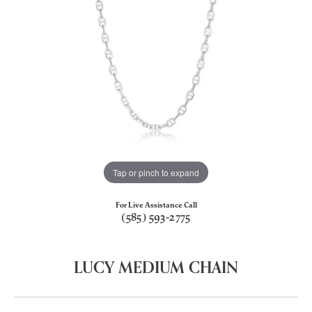
Tap or pinch to expand
For Live Assistance Call
(585) 593-2775
LUCY MEDIUM CHAIN