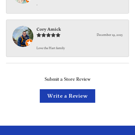
-
Cory Amick
December 19, 2025
Love the Hart family
Submit a Store Review
Write a Review