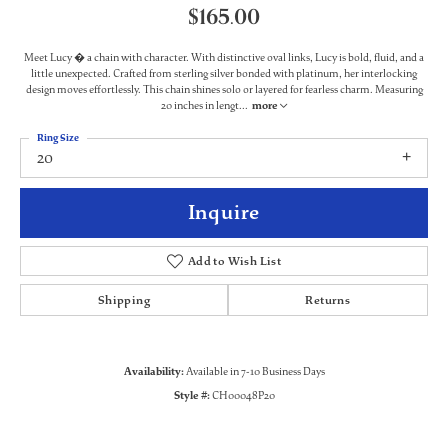
$165.00
Meet Lucy � a chain with character. With distinctive oval links, Lucy is bold, fluid, and a
little unexpected. Crafted from sterling silver bonded with platinum, her interlocking
design moves effortlessly. This chain shines solo or layered for fearless charm. Measuring
20 inches in lengt
...
more
Ring Size
20
Inquire
Add to Wish List
Shipping
Returns
Availability:
Available in 7-10 Business Days
Style #:
CH00048P20