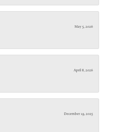
May 5, 2026
April 8, 2026
December 19, 2025