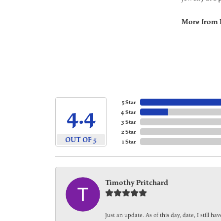
More from 
5 Star
4.4
4 Star
3 Star
2 Star
OUT OF 5
1 Star
Timothy Pritchard
Just an update. As of this day, date, I still 