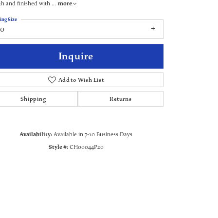
th and finished with
...
more
ing Size
20
Inquire
Add to Wish List
Shipping
Returns
Availability:
Available in 7-10 Business Days
Style #:
CH00044P20
Click to zoom