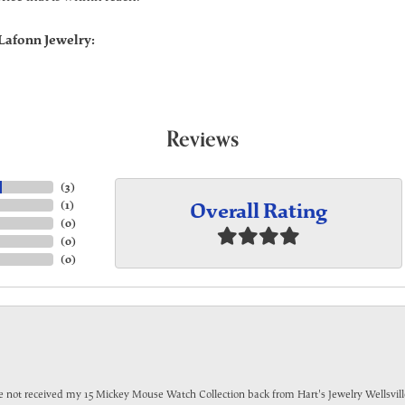
Lafonn Jewelry:
Reviews
(
3
)
Overall Rating
(
1
)
(
0
)
(
0
)
(
0
)
have not received my 15 Mickey Mouse Watch Collection back from Hart's Jewelry Wellsville