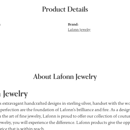
Product Details
:
Brand:
Lafonn Jewelry
About Lafonn Jewelry
 Jewelry
s extravagant handcrafted designs in sterling silver, handset with the 
 perfection are the foundation of Lafonn's brilliance and fire. As a des
 the art of fine jewelry, Lafonn is proud to offer our collection of cou
ewelry, you will experience the difference. Lafonn products give the opp
price that is within reach.