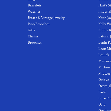
Bracelets
Hart's S
Watches
Imperia
Estate & Vintage Jewelry
Keith Ja
Pins/Brooches
Kelly W
Gifts
Kiddie K
Chains
Lafonn 
Brooches
Lenin P
Leon Mi
Leslie's
Mercury
Michou
Midwest
Ostbye
Overnig
Parle
Price Po
Qalo
Quality