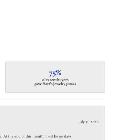
75%
of recent buyers
gave Hart's Jewelry 5 stars
July 11, 2026
. At the end of this month it will be 90 days.