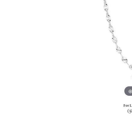
For L
(5