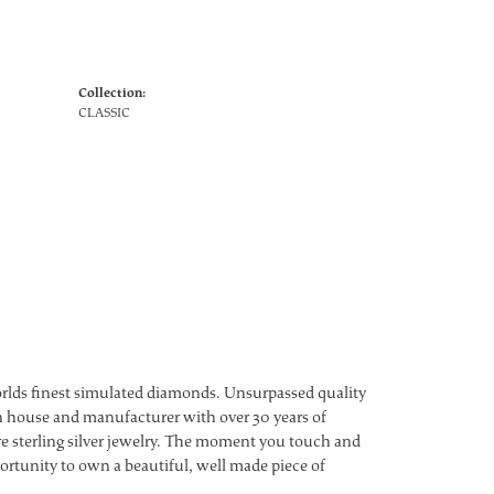
Collection:
CLASSIC
worlds finest simulated diamonds. Unsurpassed quality
ign house and manufacturer with over 30 years of
ture sterling silver jewelry. The moment you touch and
ortunity to own a beautiful, well made piece of