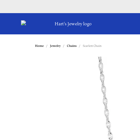
Home
Jewelry
Chains
Scarlett Chain