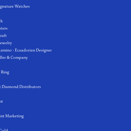
ignature Watches
l
ck
aters
raft
Jewelry
azmino - Ecuadorian Designer
ller & Company
 Ring
 Diamond Distributors
ht
int Marketing
 Gold