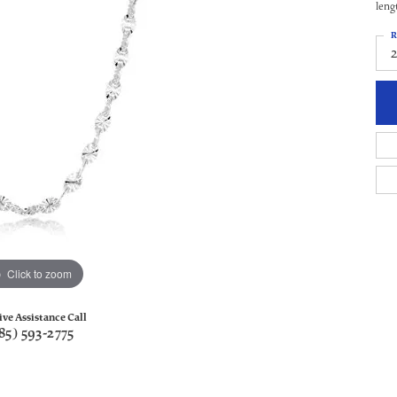
leng
R
Click to zoom
ive Assistance Call
85) 593-2775