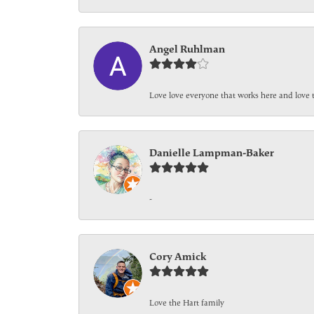
Angel Ruhlman
Love love everyone that works here and love 
Danielle Lampman-Baker
-
Cory Amick
Love the Hart family