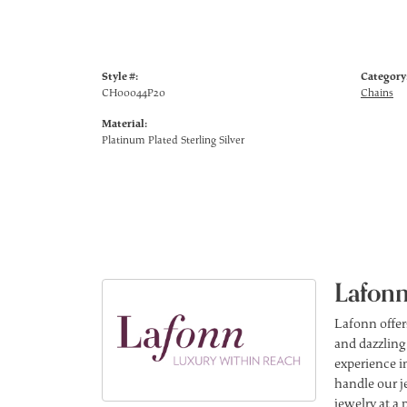
Style #:
Category
CH00044P20
Chains
Material:
Platinum Plated Sterling Silver
Lafonn
Lafonn offer
and dazzling
experience in
handle our j
jewelry at a 