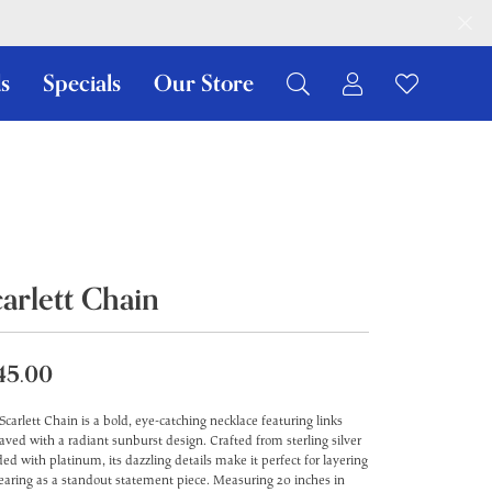
s
Specials
Our Store
Toggle My Ac
Toggle W
Search for...
Login
You have no items in your wish list.
Username
Browse Jewelry
Password
Forgot Password?
carlett Chain
Log In
45.00
Don't have an account?
Sign up now
Scarlett Chain is a bold, eye-catching necklace featuring links
aved with a radiant sunburst design. Crafted from sterling silver
ed with platinum, its dazzling details make it perfect for layering
earing as a standout statement piece. Measuring 20 inches in