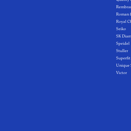
Rembra
Roman &
Royal C
Seiko
SK Dia
Speidel
Stuller
Superfit
Unique 
Victor