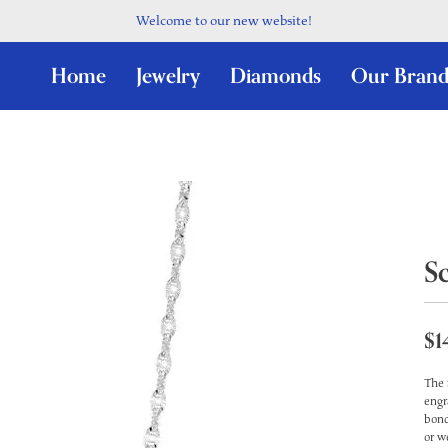
Welcome to our new website!
Home
Jewelry
Diamonds
Our Brand
S
$1
The 
engr
bond
or w