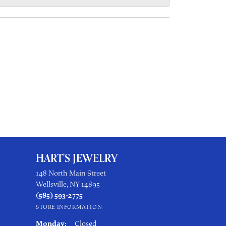
HART'S JEWELRY
148 North Main Street
Wellsville, NY 14895
(585) 593-2775
STORE INFORMATION
Monday:
Closed