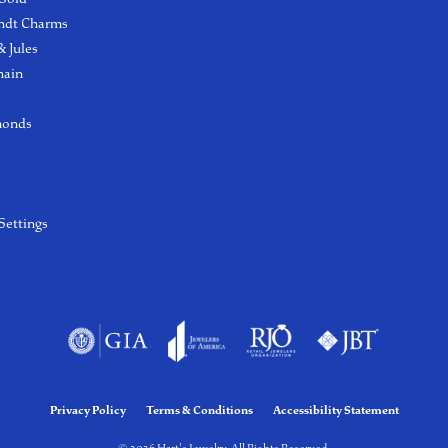
ndt Charms
 Jules
hain
monds
Settings
Privacy Policy
Terms & Conditions
Accessibility Statement