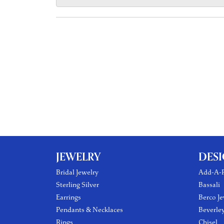
JEWELRY
DES
Bridal Jewelry
Add-A-P
Sterling Silver
Bassali
Earrings
Berco Je
Pendants & Necklaces
Beverle
Rings
Chisel