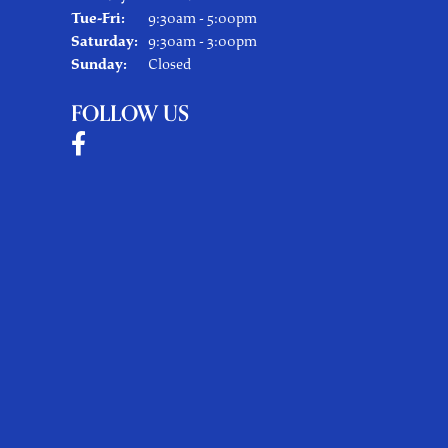
Tuesday - Friday:
Tue-Fri:
9:30am - 5:00pm
Saturday:
9:30am - 3:00pm
Sunday:
Closed
FOLLOW US