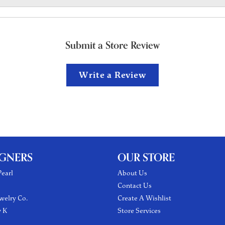
Submit a Store Review
Write a Review
IGNERS
OUR STORE
earl
About Us
Contact Us
welry Co.
Create A Wishlist
y K
Store Services