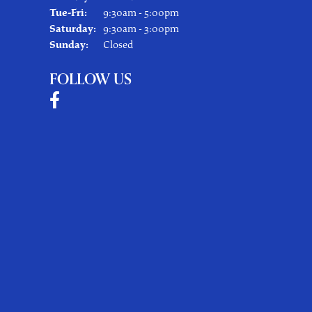
Tuesday - Friday:
Tue-Fri:
9:30am - 5:00pm
Saturday:
9:30am - 3:00pm
Sunday:
Closed
FOLLOW US