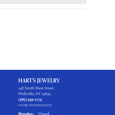
HART'S JEWELRY
148 North Main Street
Wellsville, NY 14895
(585) 593-2775
STORE INFORMATION
Monday:
Closed