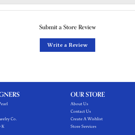
Submit a Store Review
Write a Review
IGNERS
OUR STORE
earl
About Us
Contact Us
welry Co.
Create A Wishlist
y K
Store Services