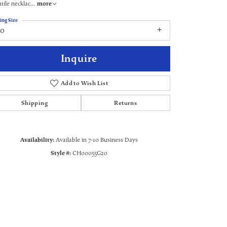
atile necklac
...
more
ing Size
20
Inquire
Add to Wish List
Shipping
Returns
Availability:
Available in 7-10 Business Days
Style #:
CH00055G20
Click to zoom