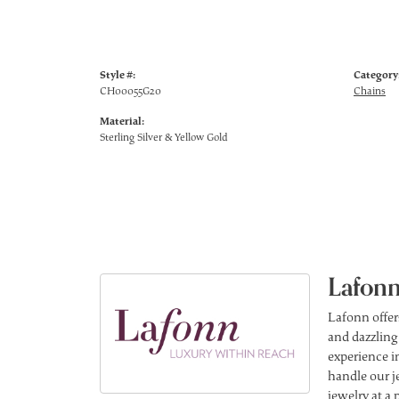
Style #:
Category
CH00055G20
Chains
Material:
Sterling Silver & Yellow Gold
Lafonn
Lafonn offer
and dazzling
experience in
handle our j
jewelry at a 