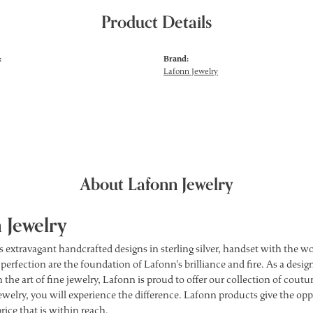
Product Details
:
Brand:
Lafonn Jewelry
About Lafonn Jewelry
 Jewelry
s extravagant handcrafted designs in sterling silver, handset with the 
 perfection are the foundation of Lafonn's brilliance and fire. As a des
 the art of fine jewelry, Lafonn is proud to offer our collection of cou
ewelry, you will experience the difference. Lafonn products give the opp
price that is within reach.