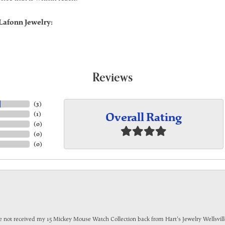
Lafonn Jewelry:
Reviews
(
3
)
Overall Rating
(
1
)
(
0
)
(
0
)
(
0
)
have not received my 15 Mickey Mouse Watch Collection back from Hart's Jewelry Wellsville