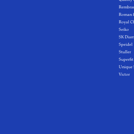
Rembra
Roman &
Royal C
Seiko
SK Dia
Speidel
Stuller
Superfit
Unique 
Victor