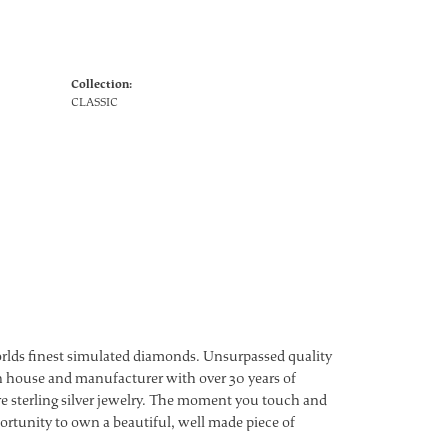
Collection:
CLASSIC
worlds finest simulated diamonds. Unsurpassed quality
ign house and manufacturer with over 30 years of
ture sterling silver jewelry. The moment you touch and
ortunity to own a beautiful, well made piece of