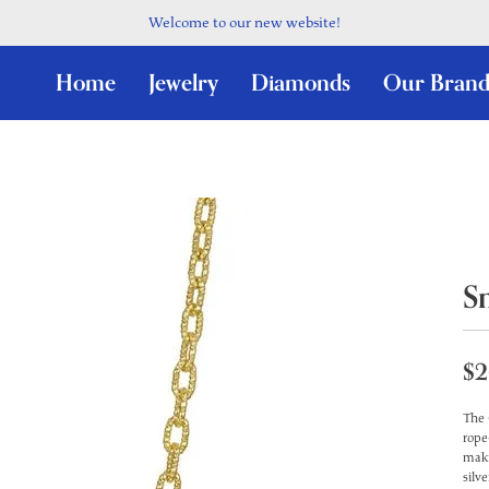
Welcome to our new website!
Home
Jewelry
Diamonds
Our Brand
S
$2
The 
rope
maki
silv