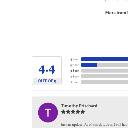
More from 
5 Star
4.4
4 Star
3 Star
2 Star
OUT OF 5
1 Star
Timothy Pritchard
Just an update. As of this day, date, I still 