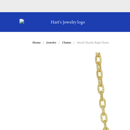
Home
Jewelry
Chains
Small Charlie Rope Chain