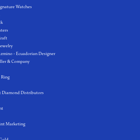
ignature Watches
l
ck
aters
raft
Jewelry
azmino - Ecuadorian Designer
ller & Company
 Ring
 Diamond Distributors
ht
int Marketing
 Gold