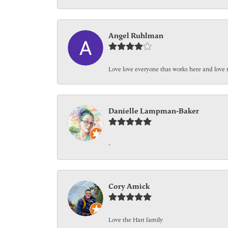
Angel Ruhlman
Love love everyone that works here and love 
Danielle Lampman-Baker
-
Cory Amick
Love the Hart family