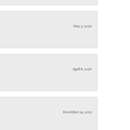
May 5, 2026
April 8, 2026
December 19, 2025