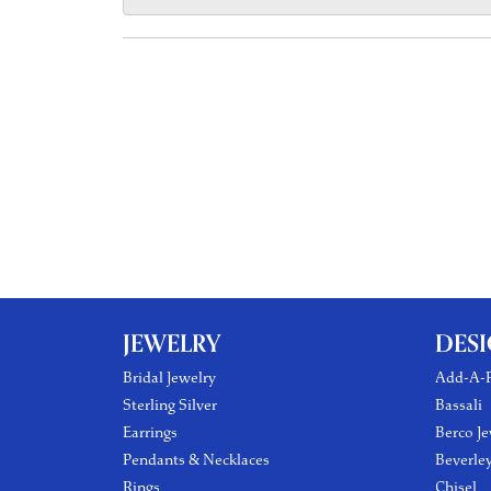
JEWELRY
DES
Bridal Jewelry
Add-A-P
Sterling Silver
Bassali
Earrings
Berco Je
Pendants & Necklaces
Beverle
Rings
Chisel