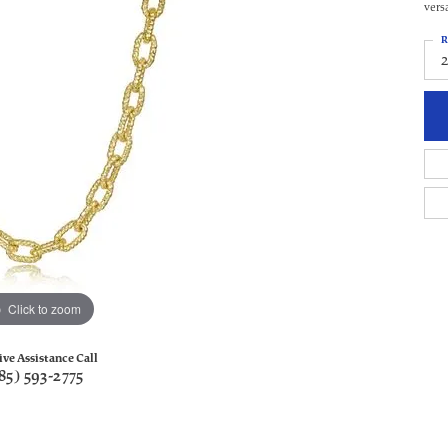
vers
R
Click to zoom
ive Assistance Call
85) 593-2775