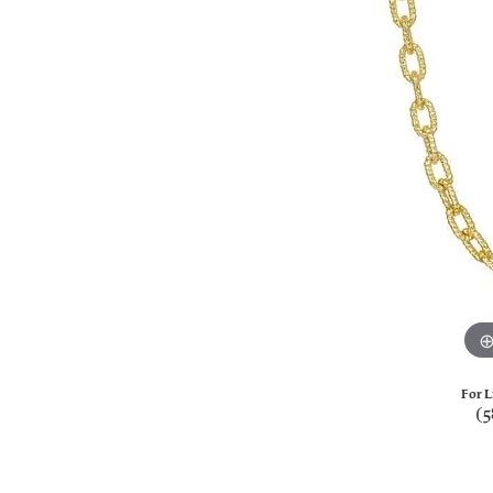
For L
(5