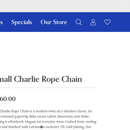
s
Specials
Our Store
Toggle My Ac
Toggle W
Search for...
Login
You have no items in your wish list.
Username
Browse Jewelry
Password
Forgot Password?
mall Charlie Rope Chain
Log In
60.00
Don't have an account?
Sign up now
Charlie Rope Chain is a modern twist on a timeless classic. Its
-textured paperclip links create subtle dimension and shine,
ng it effortlessly elegant for everyday wear. Crafted from sterling
er and finished with Lafonn�s exclusive TR Gold plating, this