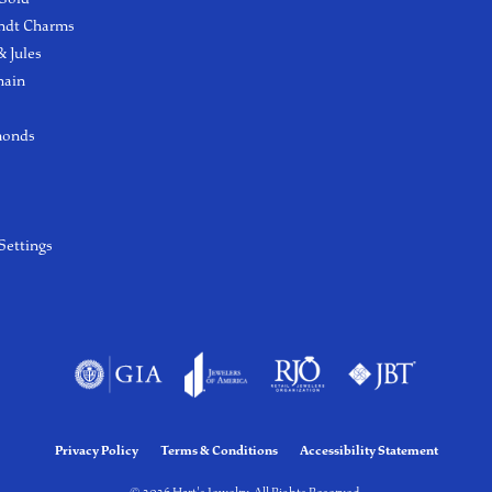
ndt Charms
 Jules
hain
monds
Settings
Privacy Policy
Terms & Conditions
Accessibility Statement