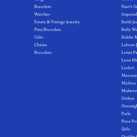
Bracelets
Hart's S
Watches
Imperia
Estate & Vintage Jewelry
Keith Ja
Pins/Brooches
Kelly W
Gifts
Kiddie K
Chains
Lafonn 
Brooches
Lenin P
Leon Mi
Leslie's
Mercury
Michou
Midwest
Ostbye
Overnig
Parle
Price Po
Qalo
Quality