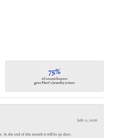
75%
of recent buyers
gave Hart's Jewelry 5 stars
July 11, 2026
. At the end of this month it will be 90 days.