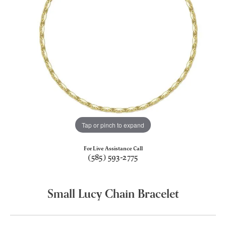
Tap or pinch to expand
For Live Assistance Call
(585) 593-2775
Small Lucy Chain Bracelet