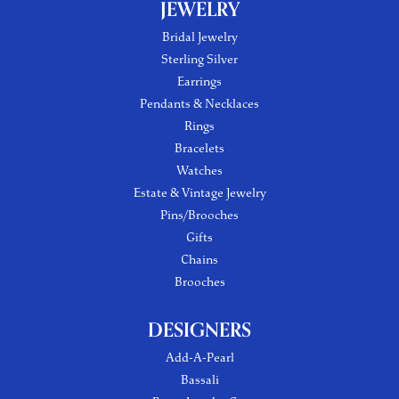
JEWELRY
Bridal Jewelry
Sterling Silver
Earrings
Pendants & Necklaces
Rings
Bracelets
Watches
Estate & Vintage Jewelry
Pins/Brooches
Gifts
Chains
Brooches
DESIGNERS
Add-A-Pearl
Bassali