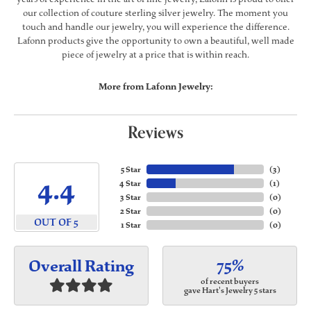
our collection of couture sterling silver jewelry. The moment you
touch and handle our jewelry, you will experience the difference.
Lafonn products give the opportunity to own a beautiful, well made
piece of jewelry at a price that is within reach.
More from Lafonn Jewelry:
Reviews
5 Star
(
3
)
4.4
4 Star
(
1
)
3 Star
(
0
)
2 Star
(
0
)
OUT OF 5
1 Star
(
0
)
75%
Overall Rating
of recent buyers
gave Hart's Jewelry 5 stars