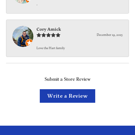
-
Cory Amick
December 19, 2025
Love the Hart family
Submit a Store Review
Write a Review