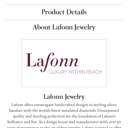
Product Details
About Lafonn Jewelry
Lafonn Jewelry
Lafonn offers extravagant handcrafted designs in sterling silver,
handset with the worlds finest simulated diamonds. Unsurpassed
quality and dazzling perfection are the foundation of Lafonn's
brilliance and fire. As a design house and manufacturer with over 30
years of experience in the art of fine jewelry, Lafonn is proud to offer