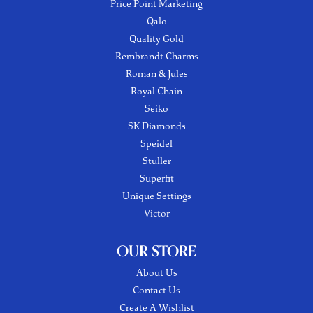
Price Point Marketing
Qalo
Quality Gold
Rembrandt Charms
Roman & Jules
Royal Chain
Seiko
SK Diamonds
Speidel
Stuller
Superfit
Unique Settings
Victor
OUR STORE
About Us
Contact Us
Create A Wishlist