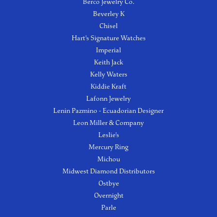
Berco Jewelry Co.
Beverley K
Chisel
Hart's Signature Watches
Imperial
Keith Jack
Kelly Waters
Kiddie Kraft
Lafonn Jewelry
Lenin Pazmino - Ecuadorian Designer
Leon Miller & Company
Leslie's
Mercury Ring
Michou
Midwest Diamond Distributors
Ostbye
Overnight
Parle