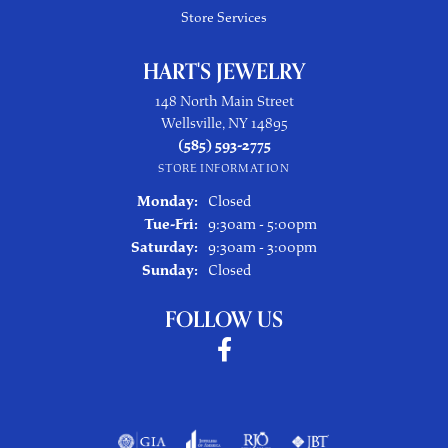
Store Services
HART'S JEWELRY
148 North Main Street
Wellsville, NY 14895
(585) 593-2775
STORE INFORMATION
Monday:
Closed
Tuesday - Friday:
Tue-Fri:
9:30am - 5:00pm
Saturday:
9:30am - 3:00pm
Sunday:
Closed
FOLLOW US