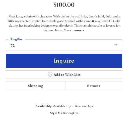
$100.00
Meet Lucy, a chain with character. With distinctive oval links, Lucy is bold, fluid, and a
little unexpected. Crafted from sterling and finished with Lafonn�s exclusive TR Gold
plating, her interlocking design moves effortlessly. This chain shines solo or layered for
fearless charm. Meas
...
more
Ring Size
72
Inquire
Add to Wish List
Shipping
Returns
Availability:
Available in 7-10 Business Days
Style #:
CB00005G72