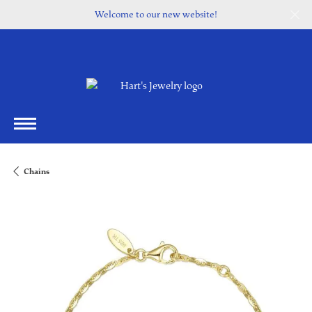
Welcome to our new website!
Chains