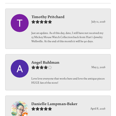
Timothy Pritchard
July 11, 2026
Just an update. As of this day, date, I still have not received my
15 Mickey Mouse Watch Collection back from Hart's Jewelry
Wellsville. At the end of this month it will be 90 days.
Angel Ruhlman
May 5, 2026
Love love everyone that works here and love the antique pieces
HUGE fan of the store!
Danielle Lampman-Baker
April 8, 2026