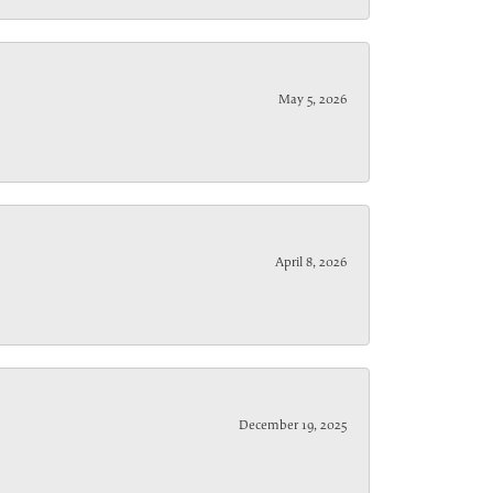
May 5, 2026
April 8, 2026
December 19, 2025