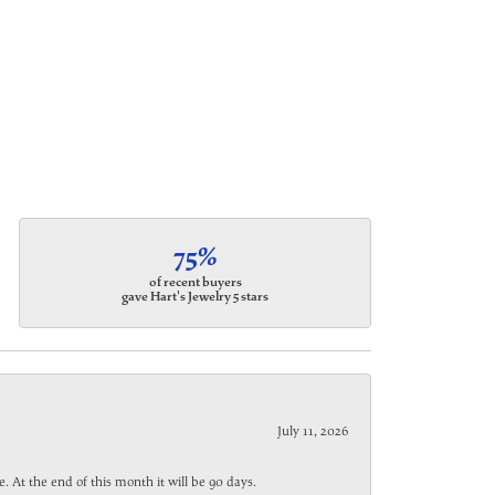
75%
of recent buyers
gave Hart's Jewelry 5 stars
July 11, 2026
. At the end of this month it will be 90 days.