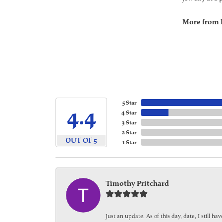
More from 
5 Star
4.4
4 Star
3 Star
2 Star
OUT OF 5
1 Star
Timothy Pritchard
Just an update. As of this day, date, I still 