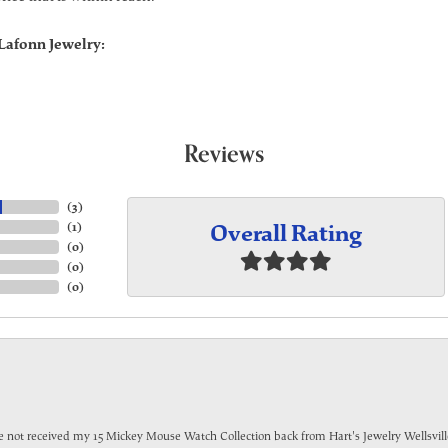
Lafonn Jewelry:
Reviews
(
3
)
Overall Rating
(
1
)
(
0
)
(
0
)
(
0
)
have not received my 15 Mickey Mouse Watch Collection back from Hart's Jewelry Wellsville