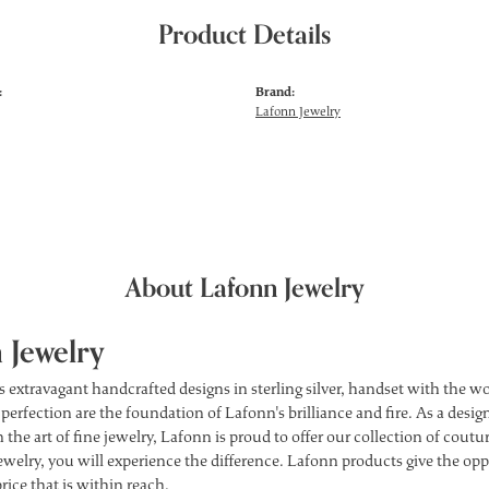
Product Details
:
Brand:
Lafonn Jewelry
About Lafonn Jewelry
 Jewelry
s extravagant handcrafted designs in sterling silver, handset with the 
 perfection are the foundation of Lafonn's brilliance and fire. As a des
 the art of fine jewelry, Lafonn is proud to offer our collection of cou
ewelry, you will experience the difference. Lafonn products give the opp
price that is within reach.