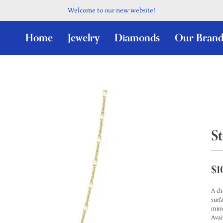
Welcome to our new website!
Home
Jewelry
Diamonds
Our Brand
St
$1
A ch
surf
mirr
Avai