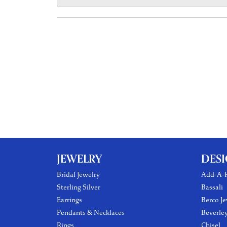
JEWELRY
DES
Bridal Jewelry
Add-A-P
Sterling Silver
Bassali
Earrings
Berco Je
Pendants & Necklaces
Beverle
Rings
Chisel