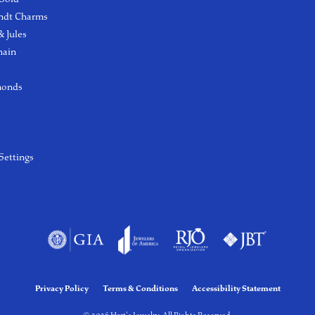
ndt Charms
 Jules
hain
monds
Settings
Privacy Policy
Terms & Conditions
Accessibility Statement