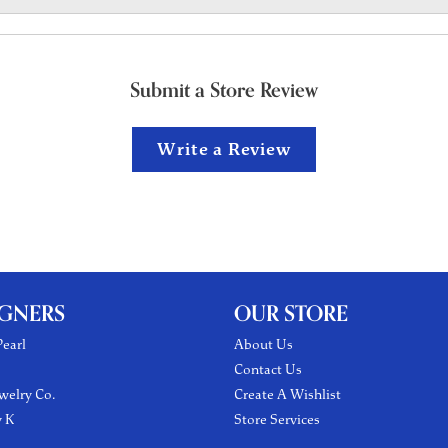
Submit a Store Review
Write a Review
IGNERS
OUR STORE
earl
About Us
Contact Us
welry Co.
Create A Wishlist
y K
Store Services