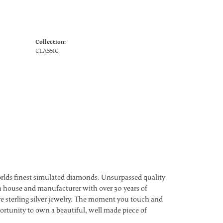
Collection:
CLASSIC
worlds finest simulated diamonds. Unsurpassed quality
ign house and manufacturer with over 30 years of
ture sterling silver jewelry. The moment you touch and
ortunity to own a beautiful, well made piece of