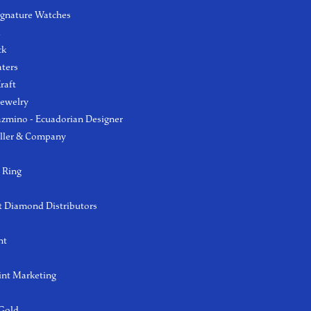
ignature Watches
l
ck
aters
raft
Jewelry
azmino - Ecuadorian Designer
ller & Company
 Ring
 Diamond Distributors
ht
int Marketing
 Gold