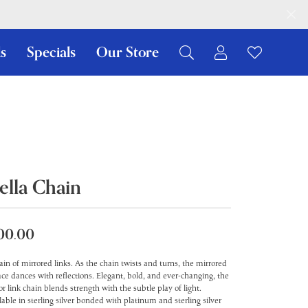
s
Specials
Our Store
Toggle My Ac
Toggle W
Search for...
Login
You have no items in your wish list.
Username
Browse Jewelry
Password
Forgot Password?
ella Chain
Log In
00.00
Don't have an account?
Sign up now
ain of mirrored links. As the chain twists and turns, the mirrored
ace dances with reflections. Elegant, bold, and ever-changing, the
or link chain blends strength with the subtle play of light.
lable in sterling silver bonded with platinum and sterling silver