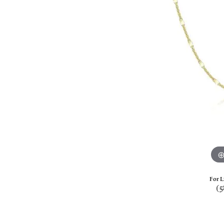
For L
(5