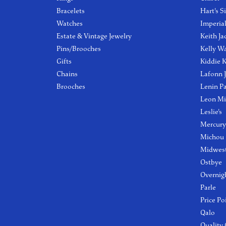
Bracelets
Hart's S
Watches
Imperia
Estate & Vintage Jewelry
Keith Ja
Pins/Brooches
Kelly W
Gifts
Kiddie K
Chains
Lafonn 
Brooches
Lenin P
Leon Mi
Leslie's
Mercury
Michou
Midwest
Ostbye
Overnig
Parle
Price Po
Qalo
Quality