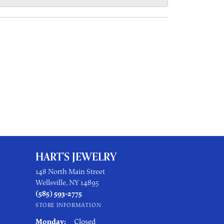
HART'S JEWELRY
148 North Main Street
Wellsville, NY 14895
(585) 593-2775
STORE INFORMATION
Monday:
Closed