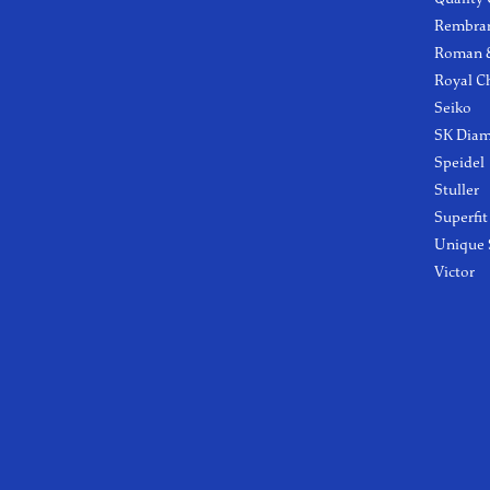
Rembra
Roman &
Royal C
Seiko
SK Dia
Speidel
Stuller
Superfit
Unique 
Victor