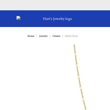
Home
Jewelry
Chains
Stella Chain