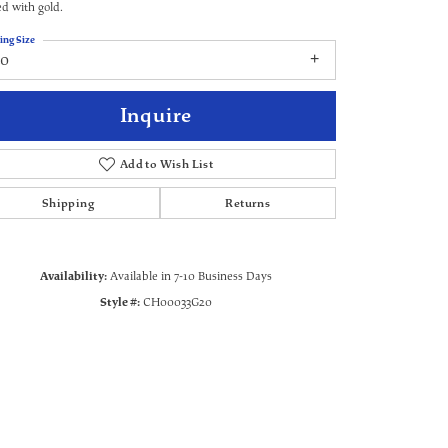
ed with gold.
ing Size
20
Inquire
Add to Wish List
Shipping
Returns
Availability:
Available in 7-10 Business Days
Style #:
CH00033G20
Click to zoom