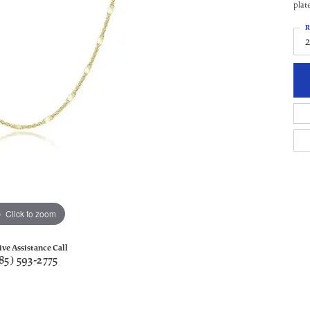
plat
R
Click to zoom
ive Assistance Call
85) 593-2775