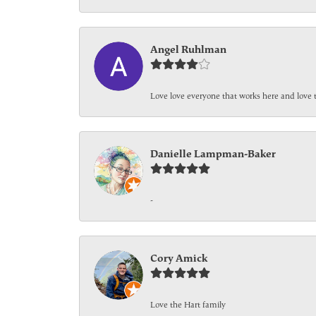
Angel Ruhlman
Love love everyone that works here and love 
Danielle Lampman-Baker
-
Cory Amick
Love the Hart family