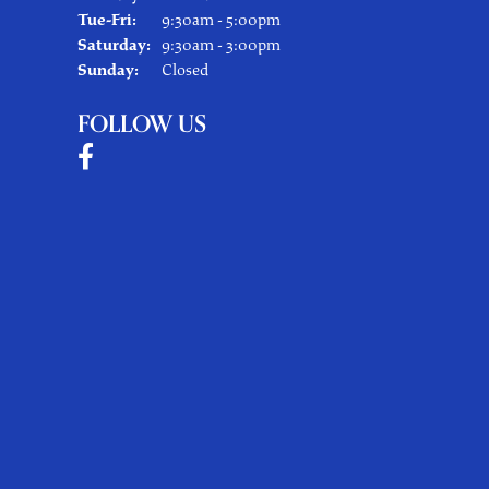
Tuesday - Friday:
Tue-Fri:
9:30am - 5:00pm
Saturday:
9:30am - 3:00pm
Sunday:
Closed
FOLLOW US