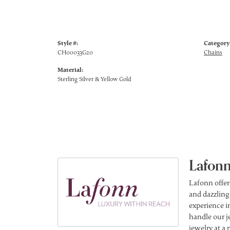
Style #:
Category
CH00033G20
Chains
Material:
Sterling Silver & Yellow Gold
Lafonn
Lafonn offer
and dazzling
experience in
handle our j
jewelry at a 