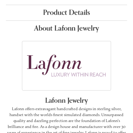
Product Details
About Lafonn Jewelry
Lafonn Jewelry
Lafonn offers extravagant handcrafted designs in sterling silver,
handset with the worlds finest simulated diamonds. Unsurpassed
quality and dazzling perfection are the foundation of Lafonn's
brilliance and fire. As a design house and manufacturer with over 30
years of experience in the art of fine jewelry, Lafonn is proud to offer