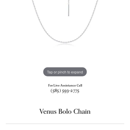
Tap or pinch to expand
For Live Assistance Call
(585) 593-2775
Venus Bolo Chain