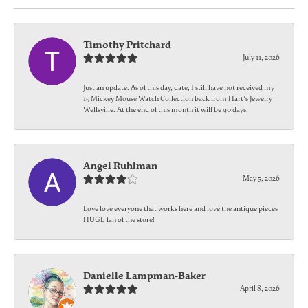
Timothy Pritchard
July 11, 2026
Just an update. As of this day, date, I still have not received my
15 Mickey Mouse Watch Collection back from Hart's Jewelry
Wellsville. At the end of this month it will be 90 days.
Angel Ruhlman
May 5, 2026
Love love everyone that works here and love the antique pieces
HUGE fan of the store!
Danielle Lampman-Baker
April 8, 2026