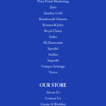
Price Point Marketing
Qalo
Quality Gold
Rembrandt Charms
Roman & Jules
Royal Chain
Seiko
SK Diamonds
Speidel
Stuller
Superfit
Unique Settings
Victor
OUR STORE
About Us
Contact Us
Create A Wishlist