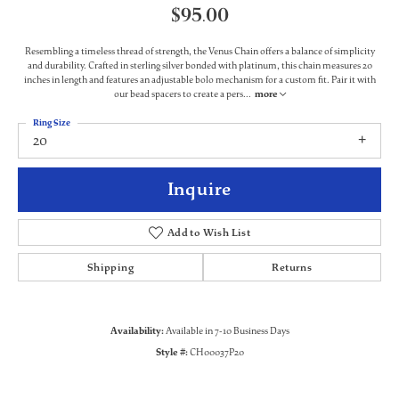
$95.00
Resembling a timeless thread of strength, the Venus Chain offers a balance of simplicity
and durability. Crafted in sterling silver bonded with platinum, this chain measures 20
inches in length and features an adjustable bolo mechanism for a custom fit. Pair it with
our bead spacers to create a pers
...
more
Ring Size
20
Inquire
Add to Wish List
Shipping
Returns
Availability:
Available in 7-10 Business Days
Style #:
CH00037P20