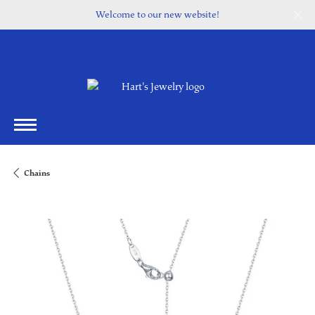
Welcome to our new website!
Chains