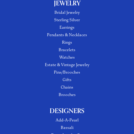
JEWELRY
Bridal Jewelry
Sterling Silver
Earrings
Pendants & Necklaces
Rings
Bracelets
Watches
Estate & Vintage Jewelry
Pins/Brooches
Gifts
Chains
Brooches
DESIGNERS
Add-A-Pearl
Bassali