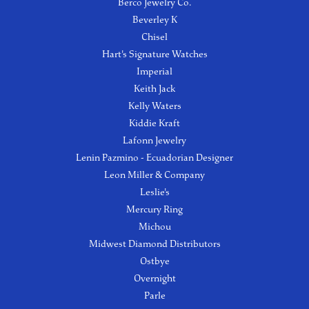
Berco Jewelry Co.
Beverley K
Chisel
Hart's Signature Watches
Imperial
Keith Jack
Kelly Waters
Kiddie Kraft
Lafonn Jewelry
Lenin Pazmino - Ecuadorian Designer
Leon Miller & Company
Leslie's
Mercury Ring
Michou
Midwest Diamond Distributors
Ostbye
Overnight
Parle