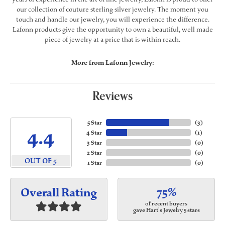
our collection of couture sterling silver jewelry. The moment you
touch and handle our jewelry, you will experience the difference.
Lafonn products give the opportunity to own a beautiful, well made
piece of jewelry at a price that is within reach.
More from Lafonn Jewelry:
Reviews
5 Star
(
3
)
4.4
4 Star
(
1
)
3 Star
(
0
)
2 Star
(
0
)
OUT OF 5
1 Star
(
0
)
75%
Overall Rating
of recent buyers
gave Hart's Jewelry 5 stars