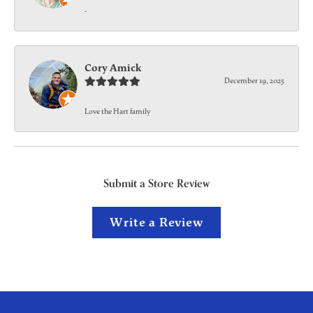
-
Cory Amick
December 19, 2025
Love the Hart family
Submit a Store Review
Write a Review