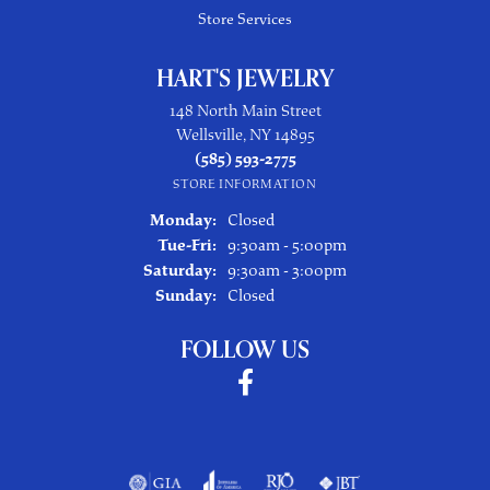
Store Services
HART'S JEWELRY
148 North Main Street
Wellsville, NY 14895
(585) 593-2775
STORE INFORMATION
Monday:
Closed
Tuesday - Friday:
Tue-Fri:
9:30am - 5:00pm
Saturday:
9:30am - 3:00pm
Sunday:
Closed
FOLLOW US