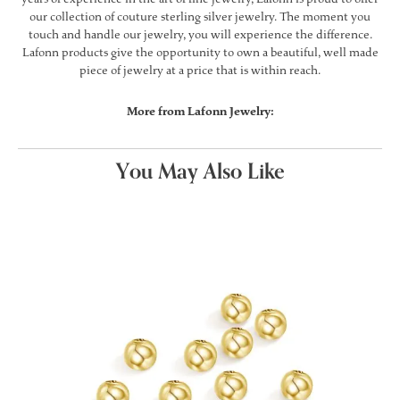
our collection of couture sterling silver jewelry. The moment you
touch and handle our jewelry, you will experience the difference.
Lafonn products give the opportunity to own a beautiful, well made
piece of jewelry at a price that is within reach.
More from Lafonn Jewelry:
You May Also Like