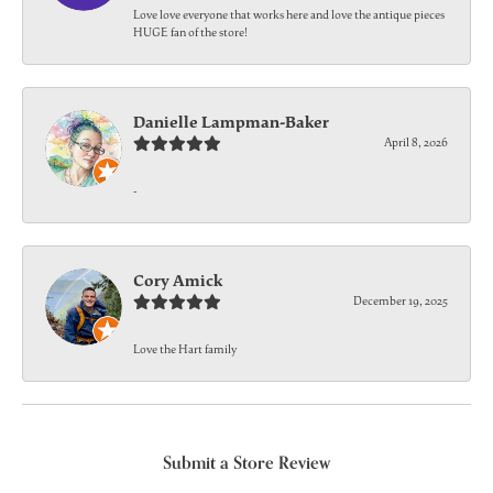
Love love everyone that works here and love the antique pieces
HUGE fan of the store!
Danielle Lampman-Baker
April 8, 2026
-
Cory Amick
December 19, 2025
Love the Hart family
Submit a Store Review