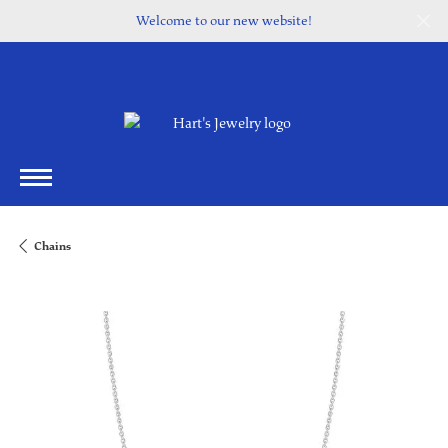
Welcome to our new website!
Chains