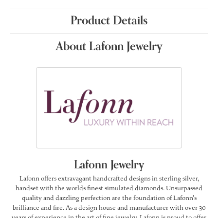
Product Details
About Lafonn Jewelry
Lafonn Jewelry
Lafonn offers extravagant handcrafted designs in sterling silver,
handset with the worlds finest simulated diamonds. Unsurpassed
quality and dazzling perfection are the foundation of Lafonn's
brilliance and fire. As a design house and manufacturer with over 30
years of experience in the art of fine jewelry, Lafonn is proud to offer