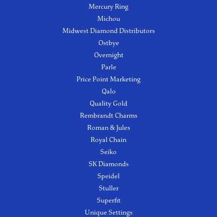
Mercury Ring
Michou
Midwest Diamond Distributors
Ostbye
Overnight
Parle
Price Point Marketing
Qalo
Quality Gold
Rembrandt Charms
Roman & Jules
Royal Chain
Seiko
SK Diamonds
Speidel
Stuller
Superfit
Unique Settings