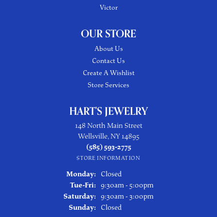
Victor
OUR STORE
About Us
Contact Us
Create A Wishlist
Store Services
HART'S JEWELRY
148 North Main Street
Wellsville, NY 14895
(585) 593-2775
STORE INFORMATION
Monday:
Closed
Tuesday - Friday:
Tue-Fri:
9:30am - 5:00pm
Saturday:
9:30am - 3:00pm
Sunday:
Closed