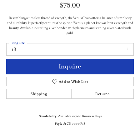
$75.00
Resembling a timeless thread of strength, the Venus Chain offers a balance of simplicity
and durability. It perfectly captures the spirit of Venus, a planet known for its strength and
beauty. Available in sterling silver bonded with platinum and sterling silver plated with
gold.
Ring Size
18
Inquire
Add to Wish List
Shipping
Returns
Availability:
Available in 7-10 Business Days
Style #:
CH00035P18