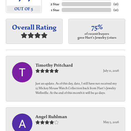
2 Star
(
0
)
OUT OF 5
1 Star
(
0
)
75%
Overall Rating
of recent buyers
gave Hart's Jewelry 5 stars
Timothy Pritchard
July 11, 2026
Just an update. As of this day, date, I still have not received my
15 Mickey Mouse Watch Collection back from Hart's Jewelry
Wellsville. At the end of this month it will be 90 days.
Angel Ruhlman
May 5, 2026