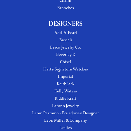
Chains
Brooches
DESIGNERS
Add-A-Pearl
Bassali
Berco Jewelry Co.
Beverley K
Chisel
Hart's Signature Watches
Imperial
Keith Jack
Kelly Waters
Kiddie Kraft
Lafonn Jewelry
Lenin Pazmino - Ecuadorian Designer
Leon Miller & Company
Leslie's