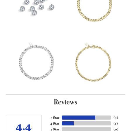
Reviews
5 Star
(
3
)
4.4
4 Star
(
1
)
3 Star
(
0
)