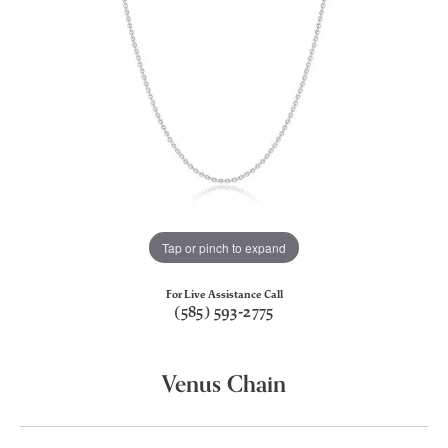
Tap or pinch to expand
For Live Assistance Call
(585) 593-2775
Venus Chain