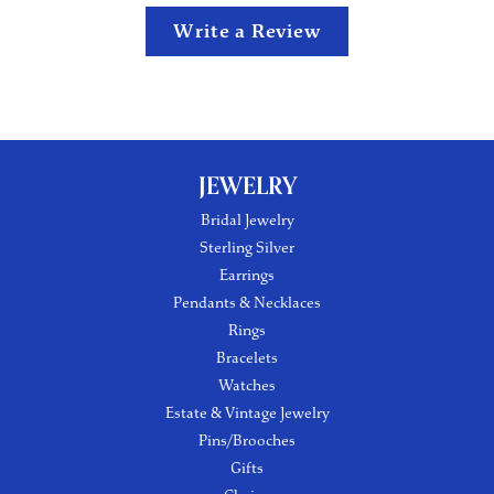
Write a Review
JEWELRY
Bridal Jewelry
Sterling Silver
Earrings
Pendants & Necklaces
Rings
Bracelets
Watches
Estate & Vintage Jewelry
Pins/Brooches
Gifts