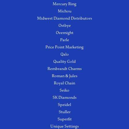
Mercury Ring
Michou
Midwest Diamond Distributors
Ostbye
Overnight
Parle
Price Point Marketing
Qalo
Quality Gold
Rembrandt Charms
Roman & Jules
Royal Chain
Seiko
SK Diamonds
Speidel
Stuller
Superfit
Unique Settings