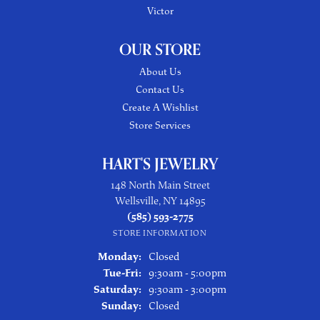
Victor
OUR STORE
About Us
Contact Us
Create A Wishlist
Store Services
HART'S JEWELRY
148 North Main Street
Wellsville, NY 14895
(585) 593-2775
STORE INFORMATION
Monday:
Closed
Tuesday - Friday:
Tue-Fri:
9:30am - 5:00pm
Saturday:
9:30am - 3:00pm
Sunday:
Closed