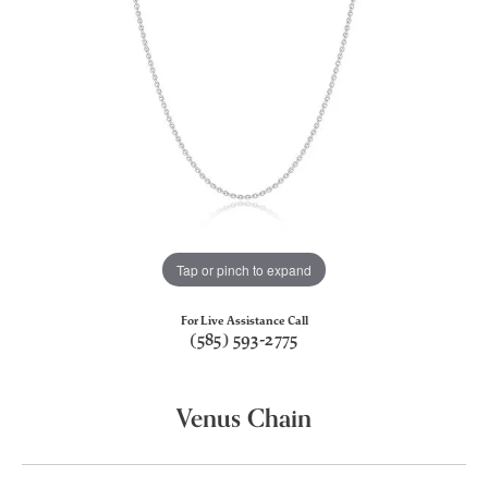
Tap or pinch to expand
For Live Assistance Call
(585) 593-2775
Venus Chain