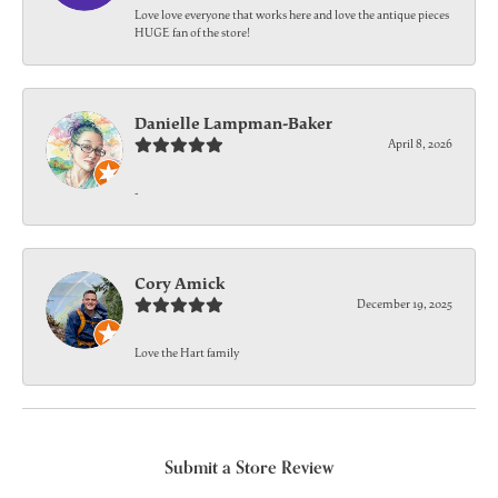
Love love everyone that works here and love the antique pieces
HUGE fan of the store!
Danielle Lampman-Baker
April 8, 2026
-
Cory Amick
December 19, 2025
Love the Hart family
Submit a Store Review