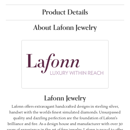
Product Details
About Lafonn Jewelry
Lafonn Jewelry
Lafonn offers extravagant handcrafted designs in sterling silver,
handset with the worlds finest simulated diamonds. Unsurpassed
quality and dazzling perfection are the foundation of Lafonn's
brilliance and fire. As a design house and manufacturer with over 30
years of experience in the art of fine jewelry, Lafonn is proud to offer