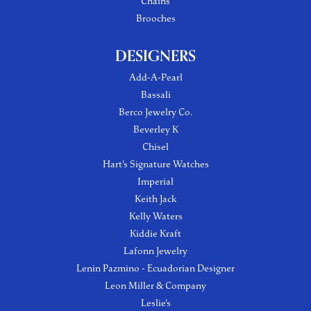
Chains
Brooches
DESIGNERS
Add-A-Pearl
Bassali
Berco Jewelry Co.
Beverley K
Chisel
Hart's Signature Watches
Imperial
Keith Jack
Kelly Waters
Kiddie Kraft
Lafonn Jewelry
Lenin Pazmino - Ecuadorian Designer
Leon Miller & Company
Leslie's