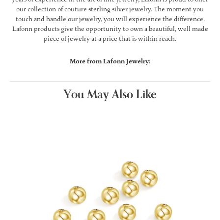
our collection of couture sterling silver jewelry. The moment you
touch and handle our jewelry, you will experience the difference.
Lafonn products give the opportunity to own a beautiful, well made
piece of jewelry at a price that is within reach.
More from Lafonn Jewelry:
You May Also Like