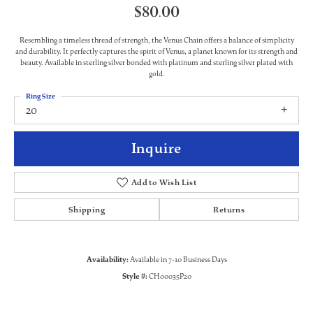
$80.00
Resembling a timeless thread of strength, the Venus Chain offers a balance of simplicity
and durability. It perfectly captures the spirit of Venus, a planet known for its strength and
beauty. Available in sterling silver bonded with platinum and sterling silver plated with
gold.
Ring Size
20
Inquire
Add to Wish List
Shipping
Returns
Availability:
Available in 7-10 Business Days
Style #:
CH00035P20