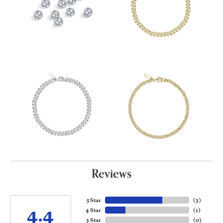
Reviews
5 Star
(
3
)
4.4
4 Star
(
1
)
3 Star
(
0
)