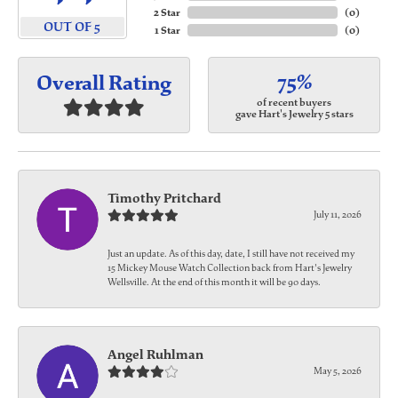
2 Star
(
0
)
OUT OF 5
1 Star
(
0
)
75%
Overall Rating
of recent buyers
gave Hart's Jewelry 5 stars
Timothy Pritchard
July 11, 2026
Just an update. As of this day, date, I still have not received my
15 Mickey Mouse Watch Collection back from Hart's Jewelry
Wellsville. At the end of this month it will be 90 days.
Angel Ruhlman
May 5, 2026