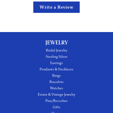
Write a Review
JEWELRY
Bridal Jewelry
Sterling Silver
Earrings
Pendants & Necklaces
Rings
Bracelets
Watches
Estate & Vintage Jewelry
Pins/Brooches
Gifts