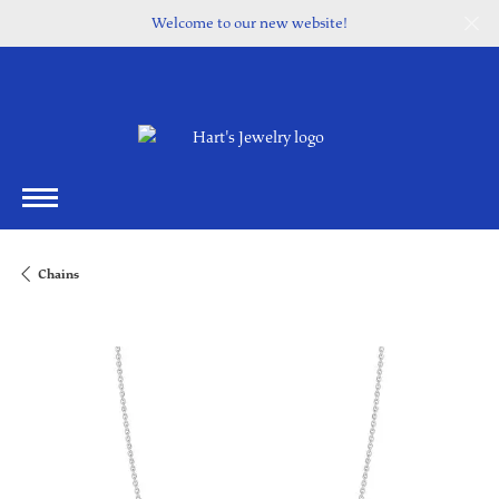
Welcome to our new website!
Chains