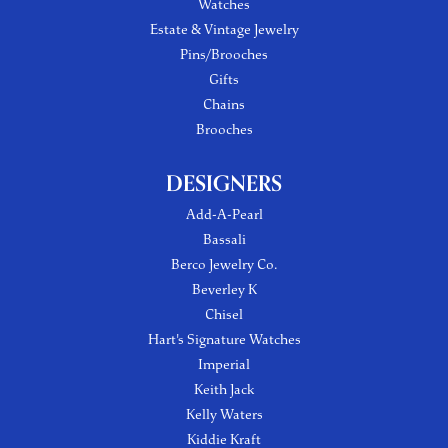
Watches
Estate & Vintage Jewelry
Pins/Brooches
Gifts
Chains
Brooches
DESIGNERS
Add-A-Pearl
Bassali
Berco Jewelry Co.
Beverley K
Chisel
Hart's Signature Watches
Imperial
Keith Jack
Kelly Waters
Kiddie Kraft