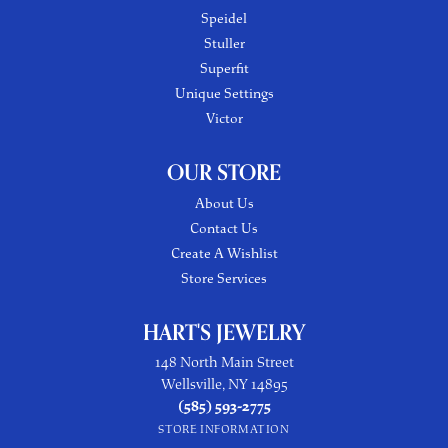
Speidel
Stuller
Superfit
Unique Settings
Victor
OUR STORE
About Us
Contact Us
Create A Wishlist
Store Services
HART'S JEWELRY
148 North Main Street
Wellsville, NY 14895
(585) 593-2775
STORE INFORMATION