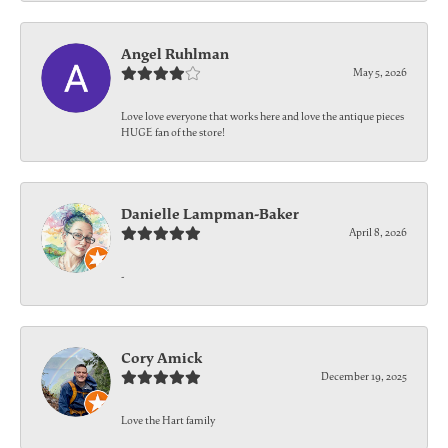
Angel Ruhlman
May 5, 2026
Love love everyone that works here and love the antique pieces
HUGE fan of the store!
Danielle Lampman-Baker
April 8, 2026
-
Cory Amick
December 19, 2025
Love the Hart family