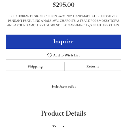
$295.00
ECUADORIAN DESIGNER "LENIN PAZMINO" HANDMADE STERLING SILVER
PENDANT FEATURING A HALF-0VAL CHAROITE, A TEAR DROP SMOKEY TOPAZ
AND A ROUND AMETHYST. SUSPENDED ON AN 18-INCH S/S BEAD LINK CHAIN.
Inquire
Add to Wish List
Shipping
Returns
Style #:
230-02891
Product Details