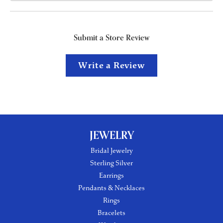
Submit a Store Review
Write a Review
JEWELRY
Bridal Jewelry
Sterling Silver
Earrings
Pendants & Necklaces
Rings
Bracelets