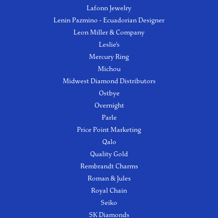
Lafonn Jewelry
Lenin Pazmino - Ecuadorian Designer
Leon Miller & Company
Leslie's
Mercury Ring
Michou
Midwest Diamond Distributors
Ostbye
Overnight
Parle
Price Point Marketing
Qalo
Quality Gold
Rembrandt Charms
Roman & Jules
Royal Chain
Seiko
SK Diamonds