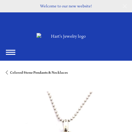
Welcome to our new website!
Colored Stone Pendants & Necklaces