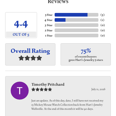
Reviews
5 Star
(
3
)
4.4
4 Star
(
1
)
3 Star
(
0
)
2 Star
(
0
)
OUT OF 5
1 Star
(
0
)
75%
Overall Rating
of recent buyers
gave Hart's Jewelry 5 stars
Timothy Pritchard
July 11, 2026
Just an update. As of this day, date, I still have not received my
15 Mickey Mouse Watch Collection back from Hart's Jewelry
Wellsville. At the end of this month it will be 90 days.