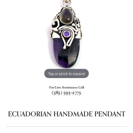
Tap or pinch to expand
For Live Assistance Call
(585) 593-2775
ECUADORIAN HANDMADE PENDANT