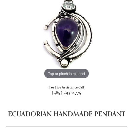
Tap or pinch to expand
For Live Assistance Call
(585) 593-2775
ECUADORIAN HANDMADE PENDANT