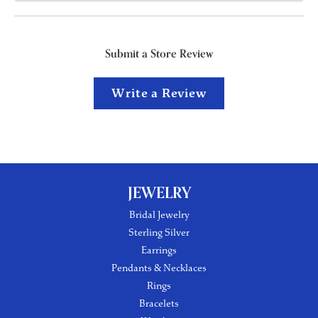
Submit a Store Review
Write a Review
JEWELRY
Bridal Jewelry
Sterling Silver
Earrings
Pendants & Necklaces
Rings
Bracelets