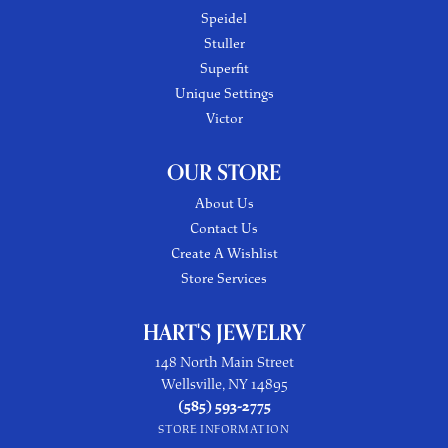
Speidel
Stuller
Superfit
Unique Settings
Victor
OUR STORE
About Us
Contact Us
Create A Wishlist
Store Services
HART'S JEWELRY
148 North Main Street
Wellsville, NY 14895
(585) 593-2775
STORE INFORMATION