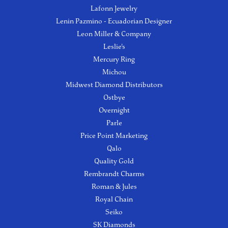
Lafonn Jewelry
Lenin Pazmino - Ecuadorian Designer
Leon Miller & Company
Leslie's
Mercury Ring
Michou
Midwest Diamond Distributors
Ostbye
Overnight
Parle
Price Point Marketing
Qalo
Quality Gold
Rembrandt Charms
Roman & Jules
Royal Chain
Seiko
SK Diamonds