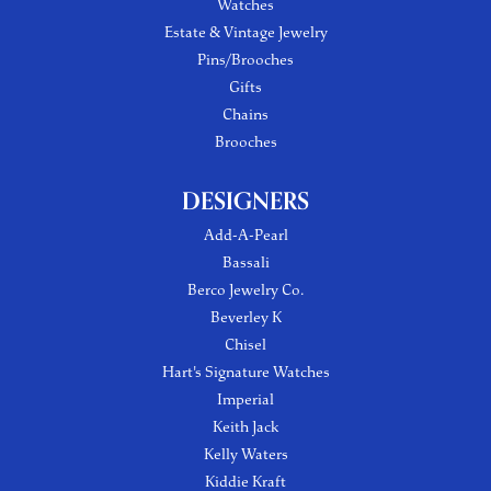
Watches
Estate & Vintage Jewelry
Pins/Brooches
Gifts
Chains
Brooches
DESIGNERS
Add-A-Pearl
Bassali
Berco Jewelry Co.
Beverley K
Chisel
Hart's Signature Watches
Imperial
Keith Jack
Kelly Waters
Kiddie Kraft