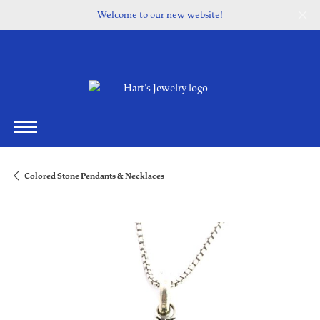
Welcome to our new website!
Colored Stone Pendants & Necklaces