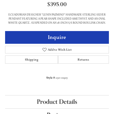
$395.00
ECUADORIAN DESIGNER "LENIN PAZMINO" HANDMADE STERLING SILVER
PENDANT FEATURING A PEAR SHAPE INCLUDED AMETHYST AND AN OVAL
WHITE QUARTZ.. SUSPENDED ON AN 18-INCH S/S ROUND BOX LINK CHAIN.
Inquire
Add to Wish List
Shipping
Returns
Style #:
230-02915
Product Details