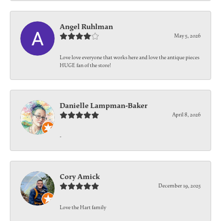
Angel Ruhlman
May 5, 2026
Love love everyone that works here and love the antique pieces
HUGE fan of the store!
Danielle Lampman-Baker
April 8, 2026
-
Cory Amick
December 19, 2025
Love the Hart family