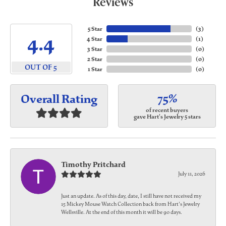
Reviews
5 Star
(
3
)
4.4
4 Star
(
1
)
3 Star
(
0
)
2 Star
(
0
)
OUT OF 5
1 Star
(
0
)
75%
Overall Rating
of recent buyers
gave Hart's Jewelry 5 stars
Timothy Pritchard
July 11, 2026
Just an update. As of this day, date, I still have not received my
15 Mickey Mouse Watch Collection back from Hart's Jewelry
Wellsville. At the end of this month it will be 90 days.