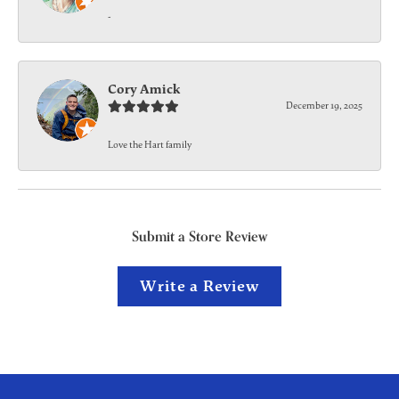
-
Cory Amick
December 19, 2025
Love the Hart family
Submit a Store Review
Write a Review