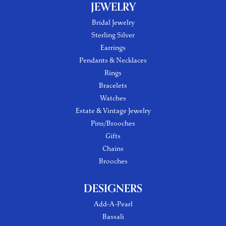
JEWELRY
Bridal Jewelry
Sterling Silver
Earrings
Pendants & Necklaces
Rings
Bracelets
Watches
Estate & Vintage Jewelry
Pins/Brooches
Gifts
Chains
Brooches
DESIGNERS
Add-A-Pearl
Bassali