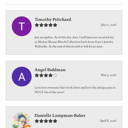
Timothy Pritchard
July 11, 2026
Just an update. As of this day, date, I still have not received my
15 Mickey Mouse Watch Collection back from Hart's Jewelry
Wellsville. At the end of this month it will be 90 days.
Angel Ruhlman
May 5, 2026
Love love everyone that works here and love the antique pieces
HUGE fan of the store!
Danielle Lampman-Baker
April 8, 2026