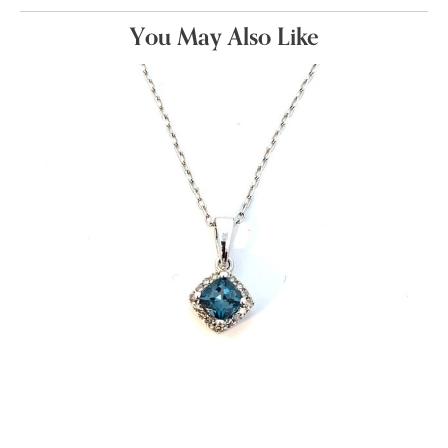
You May Also Like