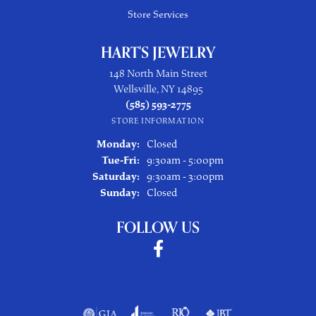
Store Services
HART'S JEWELRY
148 North Main Street
Wellsville, NY 14895
(585) 593-2775
STORE INFORMATION
Monday:
Closed
Tuesday - Friday:
Tue-Fri:
9:30am - 5:00pm
Saturday:
9:30am - 3:00pm
Sunday:
Closed
FOLLOW US