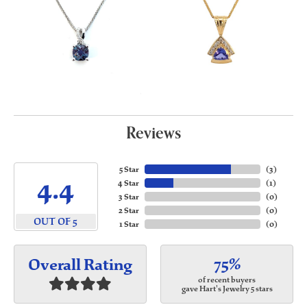
Reviews
5 Star
(
3
)
4.4
4 Star
(
1
)
3 Star
(
0
)
2 Star
(
0
)
OUT OF 5
1 Star
(
0
)
75%
Overall Rating
of recent buyers
gave Hart's Jewelry 5 stars