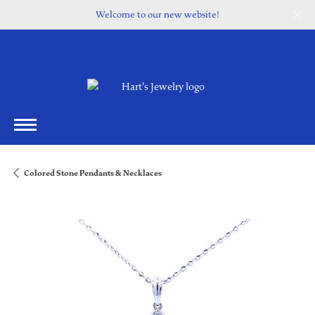
Welcome to our new website!
Colored Stone Pendants & Necklaces