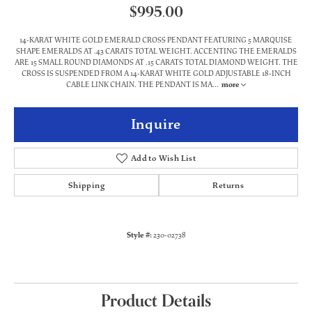
$995.00
14-KARAT WHITE GOLD EMERALD CROSS PENDANT FEATURING 5 MARQUISE
SHAPE EMERALDS AT .43 CARATS TOTAL WEIGHT. ACCENTING THE EMERALDS
ARE 15 SMALL ROUND DIAMONDS AT .15 CARATS TOTAL DIAMOND WEIGHT. THE
CROSS IS SUSPENDED FROM A 14-KARAT WHITE GOLD ADJUSTABLE 18-INCH
CABLE LINK CHAIN. THE PENDANT IS MA
...
more
Inquire
Add to Wish List
Shipping
Returns
Style #:
230-02738
Product Details