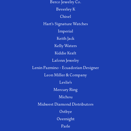
Berco Jewelry Co.
Beverley K
Chisel
Hart's Signature Watches
Imperial
Keith Jack
Kelly Waters
Kiddie Kraft
Lafonn Jewelry
Lenin Pazmino - Ecuadorian Designer
Leon Miller & Company
Leslie's
Mercury Ring
Michou
Midwest Diamond Distributors
Ostbye
Overnight
Parle