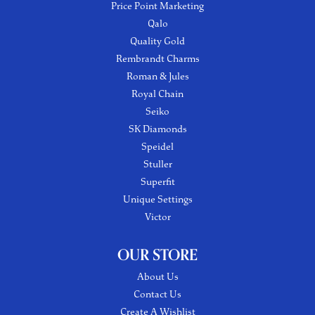
Price Point Marketing
Qalo
Quality Gold
Rembrandt Charms
Roman & Jules
Royal Chain
Seiko
SK Diamonds
Speidel
Stuller
Superfit
Unique Settings
Victor
OUR STORE
About Us
Contact Us
Create A Wishlist