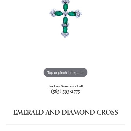
Tap or pinch to expand
For Live Assistance Call
(585) 593-2775
EMERALD AND DIAMOND CROSS