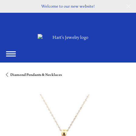
Welcome to our new website!
Diamond Pendants & Necklaces