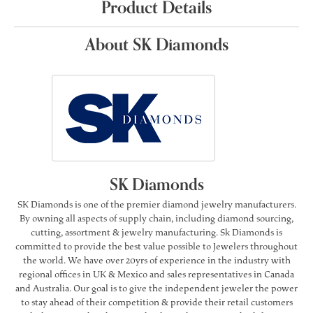
Product Details
About SK Diamonds
SK Diamonds
SK Diamonds is one of the premier diamond jewelry manufacturers.
By owning all aspects of supply chain, including diamond sourcing,
cutting, assortment & jewelry manufacturing. Sk Diamonds is
committed to provide the best value possible to Jewelers throughout
the world. We have over 20yrs of experience in the industry with
regional offices in UK & Mexico and sales representatives in Canada
and Australia. Our goal is to give the independent jeweler the power
to stay ahead of their competition & provide their retail customers