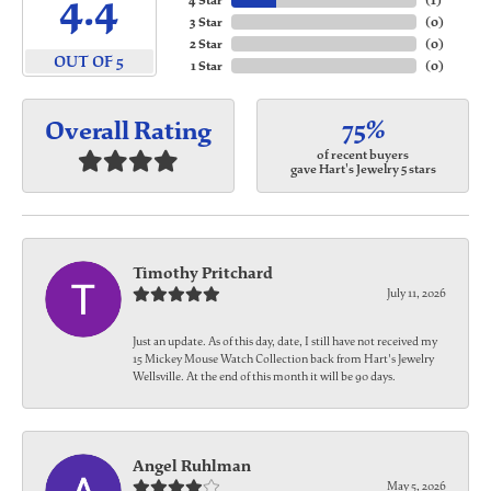
4.4
4 Star
(
1
)
3 Star
(
0
)
2 Star
(
0
)
OUT OF 5
1 Star
(
0
)
75%
Overall Rating
of recent buyers
gave Hart's Jewelry 5 stars
Timothy Pritchard
July 11, 2026
Just an update. As of this day, date, I still have not received my
15 Mickey Mouse Watch Collection back from Hart's Jewelry
Wellsville. At the end of this month it will be 90 days.
Angel Ruhlman
May 5, 2026