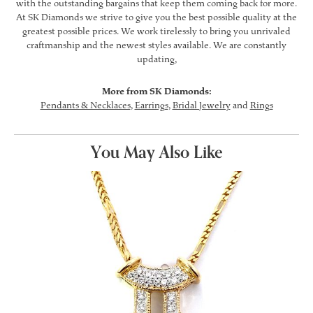
with the outstanding bargains that keep them coming back for more.
At SK Diamonds we strive to give you the best possible quality at the
greatest possible prices. We work tirelessly to bring you unrivaled
craftmanship and the newest styles available. We are constantly
updating,
More from SK Diamonds:
Pendants & Necklaces
,
Earrings
,
Bridal Jewelry
and
Rings
You May Also Like