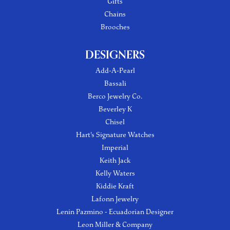
Gifts
Chains
Brooches
DESIGNERS
Add-A-Pearl
Bassali
Berco Jewelry Co.
Beverley K
Chisel
Hart's Signature Watches
Imperial
Keith Jack
Kelly Waters
Kiddie Kraft
Lafonn Jewelry
Lenin Pazmino - Ecuadorian Designer
Leon Miller & Company