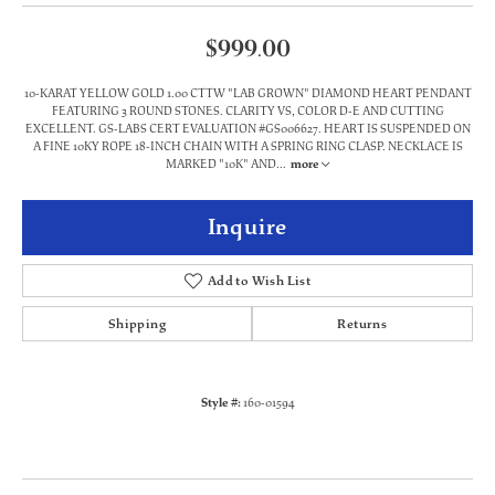
$999.00
10-KARAT YELLOW GOLD 1.00 CTTW "LAB GROWN" DIAMOND HEART PENDANT
FEATURING 3 ROUND STONES. CLARITY VS, COLOR D-E AND CUTTING
EXCELLENT. GS-LABS CERT EVALUATION #GS006627. HEART IS SUSPENDED ON
A FINE 10KY ROPE 18-INCH CHAIN WITH A SPRING RING CLASP. NECKLACE IS
MARKED "10K" AND
...
more
Inquire
Add to Wish List
Shipping
Returns
Style #:
160-01594