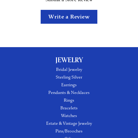
Write a Review
JEWELRY
Bridal Jewelry
Sterling Silver
Earrings
Pendants & Necklaces
Rings
Bracelets
Watches
Estate & Vintage Jewelry
Pins/Brooches