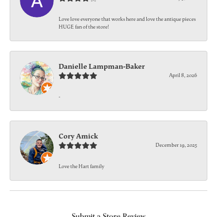
Love love everyone that works here and love the antique pieces
HUGE fan of the store!
Danielle Lampman-Baker
April 8, 2026
-
Cory Amick
December 19, 2025
Love the Hart family
Submit a Store Review