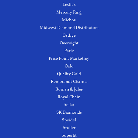
Leslie's
Mercury Ring
Michou
Midwest Diamond Distributors
Ostbye
Overnight
Parle
Price Point Marketing
Qalo
Quality Gold
Rembrandt Charms
Roman & Jules
Royal Chain
Seiko
SK Diamonds
Speidel
Stuller
Superfit