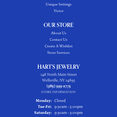
Unique Settings
Victor
OUR STORE
About Us
Contact Us
Create A Wishlist
Store Services
HART'S JEWELRY
148 North Main Street
Wellsville, NY 14895
(585) 593-2775
STORE INFORMATION
Monday:
Closed
Tuesday - Friday:
Tue-Fri:
9:30am - 5:00pm
Saturday:
9:30am - 3:00pm