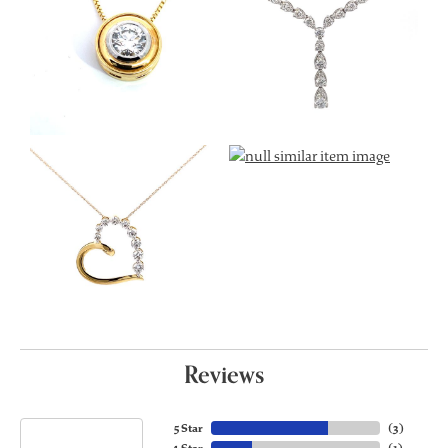
Reviews
5 Star
(
3
)