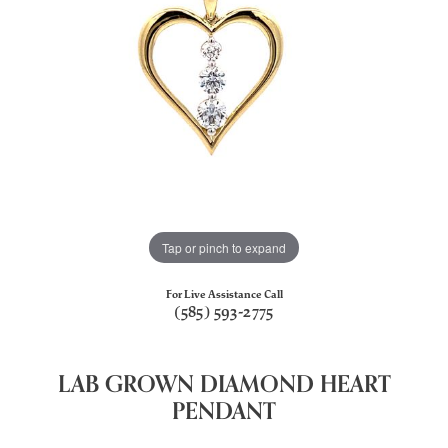
Tap or pinch to expand
For Live Assistance Call
(585) 593-2775
LAB GROWN DIAMOND HEART
PENDANT