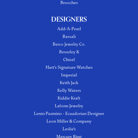
Brooches
DESIGNERS
Add-A-Pearl
Bassali
Berco Jewelry Co.
Beverley K
Chisel
Hart's Signature Watches
Imperial
Keith Jack
Kelly Waters
Kiddie Kraft
Lafonn Jewelry
Lenin Pazmino - Ecuadorian Designer
Leon Miller & Company
Leslie's
Mercury Ring