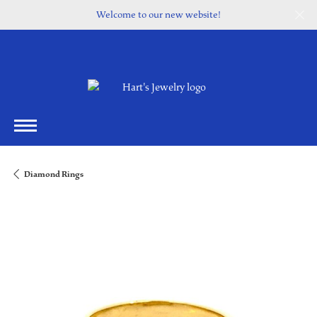
Welcome to our new website!
Diamond Rings