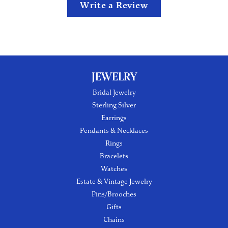
Write a Review
JEWELRY
Bridal Jewelry
Sterling Silver
Earrings
Pendants & Necklaces
Rings
Bracelets
Watches
Estate & Vintage Jewelry
Pins/Brooches
Gifts
Chains