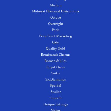
Michou
Midwest Diamond Distributors
Ostbye
Overnight
Parle
Price Point Marketing
Qalo
Quality Gold
Rembrandt Charms
Roman & Jules
Royal Chain
Seiko
SK Diamonds
Speidel
Stuller
Superfit
Unique Settings
Victor