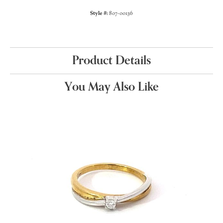
Style #:
807-00136
Product Details
You May Also Like