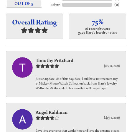
OUT OF 5
1 Star
(
0
)
75%
Overall Rating
of recent buyers
gave Hart's Jewelry 5 stars
Timothy Pritchard
July 11, 2026
Just an update. As of this day, date, I still have not received my
15 Mickey Mouse Watch Collection back from Hart's Jewelry
Wellsville. At the end of this month it will be 90 days.
Angel Ruhlman
May 5, 2026
Love love everyone that works here and love the antique pieces