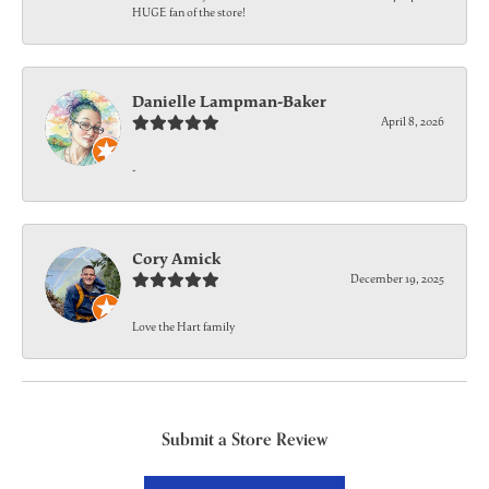
HUGE fan of the store!
Danielle Lampman-Baker
April 8, 2026
-
Cory Amick
December 19, 2025
Love the Hart family
Submit a Store Review