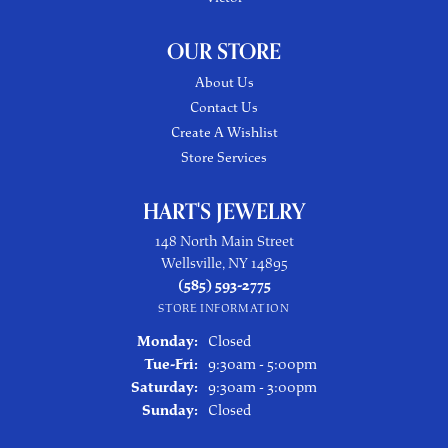
OUR STORE
About Us
Contact Us
Create A Wishlist
Store Services
HART'S JEWELRY
148 North Main Street
Wellsville, NY 14895
(585) 593-2775
STORE INFORMATION
Monday:
Closed
Tuesday - Friday:
Tue-Fri:
9:30am - 5:00pm
Saturday:
9:30am - 3:00pm
Sunday:
Closed