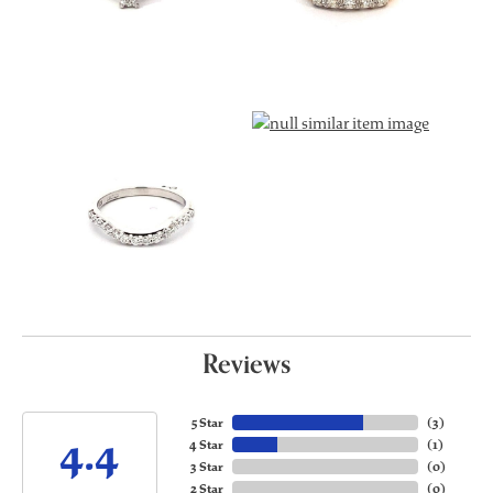
Reviews
5 Star
(
3
)
4.4
4 Star
(
1
)
3 Star
(
0
)
2 Star
(
0
)