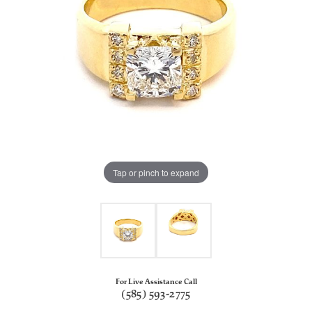
Tap or pinch to expand
For Live Assistance Call
(585) 593-2775