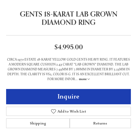
GENTS 18-KARAT LAB GROWN
DIAMOND RING
$4,995.00
CIRCA 1970 ESTATE 18-KARAT YELLOW GOLD GENTS HEAVY RING. IT FEATURES
A MODERN SQUARE CUSHION 2.43 CARAT "LAB GROWN" DIAMOND. THE LAB
GROWN DIAMOND MEASURES 7.93MM BY 7.88MM IN DIAMETER BY 5.23MM IN
DEPTH. THE CLARITY IS VS2, COLOR IS G. IT IS AN EXCELLENT BRILLIANT CUT.
FOR MORE INFOR
...
more
Inquire
Add to Wish List
Shipping
Returns