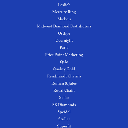
Leslie's
Mercury Ring
Michou
Midwest Diamond Distributors
Ostbye
Overnight
Parle
Price Point Marketing
Qalo
Quality Gold
Rembrandt Charms
Roman & Jules
Royal Chain
Seiko
SK Diamonds
Speidel
Stuller
Superfit