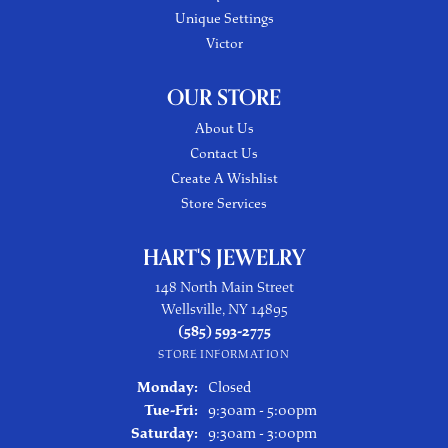
Unique Settings
Victor
OUR STORE
About Us
Contact Us
Create A Wishlist
Store Services
HART'S JEWELRY
148 North Main Street
Wellsville, NY 14895
(585) 593-2775
STORE INFORMATION
Monday:
Closed
Tuesday - Friday:
Tue-Fri:
9:30am - 5:00pm
Saturday:
9:30am - 3:00pm