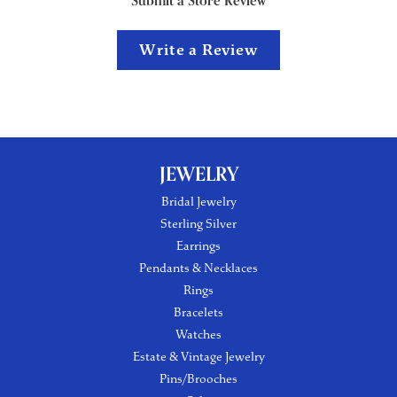
Submit a Store Review
Write a Review
JEWELRY
Bridal Jewelry
Sterling Silver
Earrings
Pendants & Necklaces
Rings
Bracelets
Watches
Estate & Vintage Jewelry
Pins/Brooches