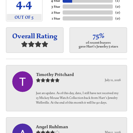
4.4
4 Star
(
1
)
3 Star
(
0
)
2 Star
(
0
)
OUT OF 5
1 Star
(
0
)
75%
Overall Rating
of recent buyers
gave Hart's Jewelry 5 stars
Timothy Pritchard
July 11, 2026
Just an update. As of this day, date, I still have not received my
15 Mickey Mouse Watch Collection back from Hart's Jewelry
Wellsville. At the end of this month it will be 90 days.
Angel Ruhlman
May 5, 2026