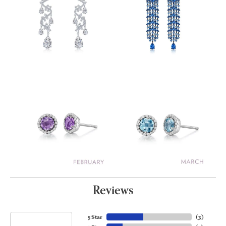
Reviews
5 Star
(
3
)