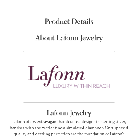
Product Details
About Lafonn Jewelry
Lafonn Jewelry
Lafonn offers extravagant handcrafted designs in sterling silver,
handset with the worlds finest simulated diamonds. Unsurpassed
quality and dazzling perfection are the foundation of Lafonn's