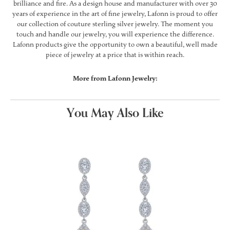
brilliance and fire. As a design house and manufacturer with over 30
years of experience in the art of fine jewelry, Lafonn is proud to offer
our collection of couture sterling silver jewelry. The moment you
touch and handle our jewelry, you will experience the difference.
Lafonn products give the opportunity to own a beautiful, well made
piece of jewelry at a price that is within reach.
More from Lafonn Jewelry:
You May Also Like