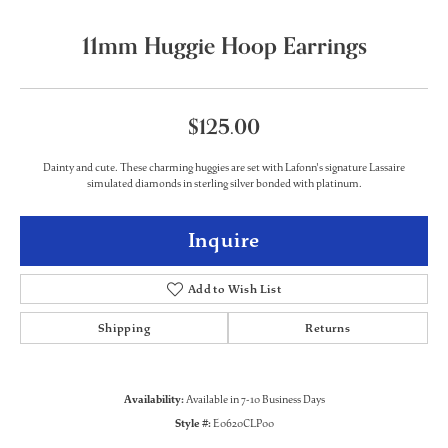
11mm Huggie Hoop Earrings
$125.00
Dainty and cute. These charming huggies are set with Lafonn's signature Lassaire
simulated diamonds in sterling silver bonded with platinum.
Inquire
Add to Wish List
Shipping
Returns
Availability:
Available in 7-10 Business Days
Style #:
E0620CLP00