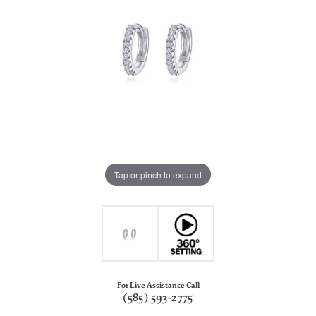
Tap or pinch to expand
For Live Assistance Call
(585) 593-2775