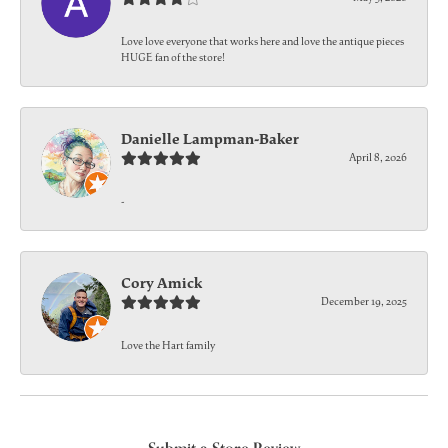
Love love everyone that works here and love the antique pieces
HUGE fan of the store!
Danielle Lampman-Baker
April 8, 2026
-
Cory Amick
December 19, 2025
Love the Hart family