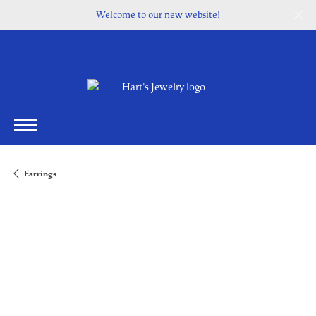
Welcome to our new website!
Earrings