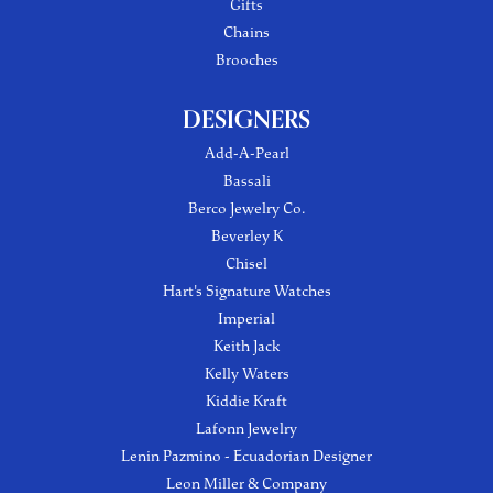
Gifts
Chains
Brooches
DESIGNERS
Add-A-Pearl
Bassali
Berco Jewelry Co.
Beverley K
Chisel
Hart's Signature Watches
Imperial
Keith Jack
Kelly Waters
Kiddie Kraft
Lafonn Jewelry
Lenin Pazmino - Ecuadorian Designer
Leon Miller & Company