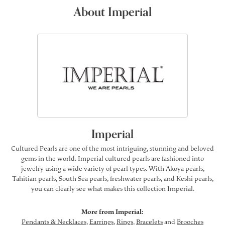
About Imperial
Imperial
Cultured Pearls are one of the most intriguing, stunning and beloved
gems in the world. Imperial cultured pearls are fashioned into
jewelry using a wide variety of pearl types. With Akoya pearls,
Tahitian pearls, South Sea pearls, freshwater pearls, and Keshi pearls,
you can clearly see what makes this collection Imperial.
More from Imperial:
Pendants & Necklaces
,
Earrings
,
Rings
,
Bracelets
and
Brooches