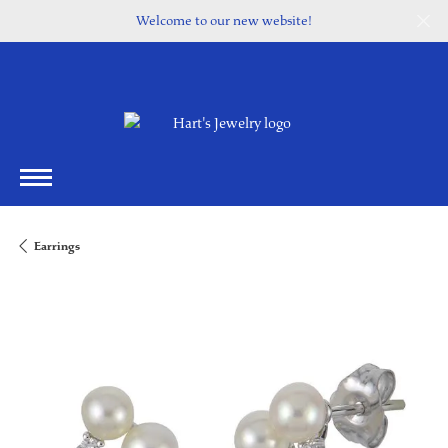
Welcome to our new website!
Earrings