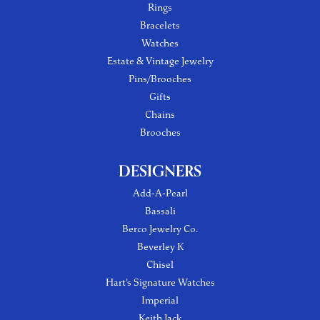
Rings
Bracelets
Watches
Estate & Vintage Jewelry
Pins/Brooches
Gifts
Chains
Brooches
DESIGNERS
Add-A-Pearl
Bassali
Berco Jewelry Co.
Beverley K
Chisel
Hart's Signature Watches
Imperial
Keith Jack