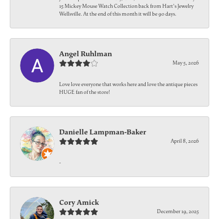
15 Mickey Mouse Watch Collection back from Hart's Jewelry
Wellsville. At the end of this month it will be 90 days.
Angel Ruhlman
May 5, 2026
Love love everyone that works here and love the antique pieces
HUGE fan of the store!
Danielle Lampman-Baker
April 8, 2026
-
Cory Amick
December 19, 2025