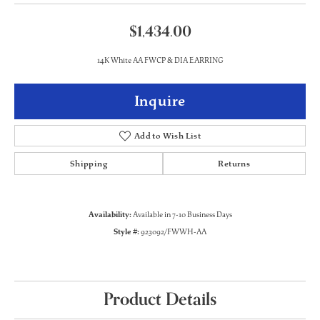
$1,434.00
14K White AA FWCP & DIA EARRING
Inquire
Add to Wish List
Shipping
Returns
Availability:
Available in 7-10 Business Days
Style #:
923092/FWWH-AA
Product Details