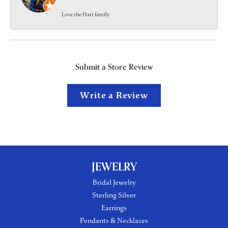
Love the Hart family
Submit a Store Review
Write a Review
JEWELRY
Bridal Jewelry
Sterling Silver
Earrings
Pendants & Necklaces