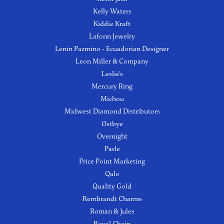
Kelly Waters
Kiddie Kraft
Lafonn Jewelry
Lenin Pazmino - Ecuadorian Designer
Leon Miller & Company
Leslie's
Mercury Ring
Michou
Midwest Diamond Distributors
Ostbye
Overnight
Parle
Price Point Marketing
Qalo
Quality Gold
Rembrandt Charms
Roman & Jules
Royal Chain