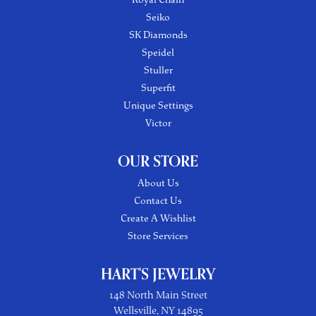
Seiko
SK Diamonds
Speidel
Stuller
Superfit
Unique Settings
Victor
OUR STORE
About Us
Contact Us
Create A Wishlist
Store Services
HART'S JEWELRY
148 North Main Street
Wellsville, NY 14895