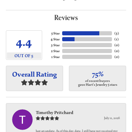
Reviews
5 Star
(
3
)
4.4
4 Star
(
1
)
3 Star
(
0
)
2 Star
(
0
)
OUT OF 5
1 Star
(
0
)
75%
Overall Rating
of recent buyers
gave Hart's Jewelry 5 stars
Timothy Pritchard
July 11, 2026
Just an update. As of this day, date, I still have not received my