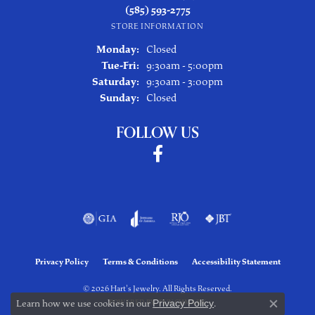
(585) 593-2775
STORE INFORMATION
Monday:
Closed
Tuesday - Friday:
Tue-Fri:
9:30am - 5:00pm
Saturday:
9:30am - 3:00pm
Sunday:
Closed
FOLLOW US
Privacy Policy
Terms & Conditions
Accessibility Statement
© 2026 Hart's Jewelry. All Rights Reserved.
Learn how we use cookies in our
Privacy Policy
.
POWERED BY:
PUNCHMARK
Close co