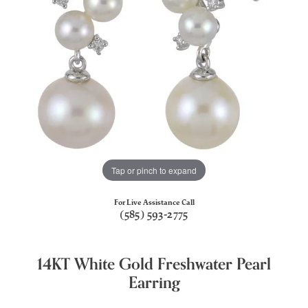
Tap or pinch to expand
For Live Assistance Call
(585) 593-2775
14KT White Gold Freshwater Pearl
Earring