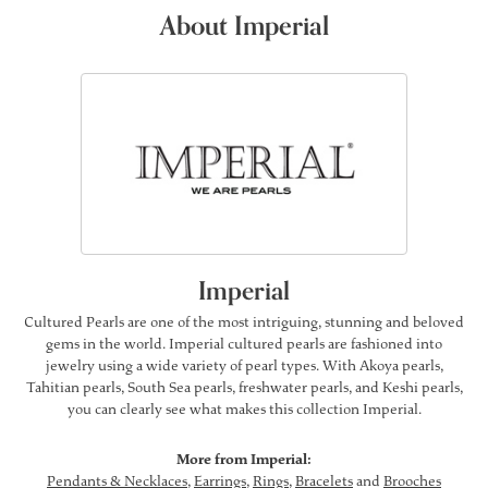
About Imperial
Imperial
Cultured Pearls are one of the most intriguing, stunning and beloved
gems in the world. Imperial cultured pearls are fashioned into
jewelry using a wide variety of pearl types. With Akoya pearls,
Tahitian pearls, South Sea pearls, freshwater pearls, and Keshi pearls,
you can clearly see what makes this collection Imperial.
More from Imperial:
Pendants & Necklaces
,
Earrings
,
Rings
,
Bracelets
and
Brooches