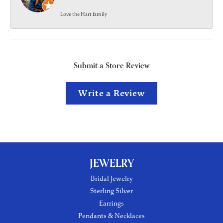
Love the Hart family
Submit a Store Review
Write a Review
JEWELRY
Bridal Jewelry
Sterling Silver
Earrings
Pendants & Necklaces