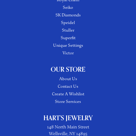
Seiko
SK Diamonds
Speidel
Stuller
Superfit
Unique Settings
Victor
OUR STORE
About Us
Contact Us
Create A Wishlist
Store Services
HART'S JEWELRY
148 North Main Street
Wellsville, NY 14895