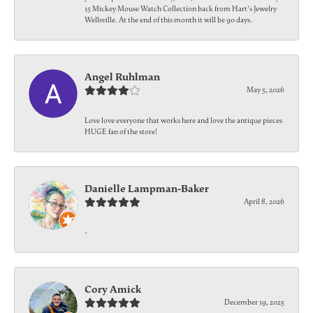
15 Mickey Mouse Watch Collection back from Hart's Jewelry
Wellsville. At the end of this month it will be 90 days.
Angel Ruhlman
May 5, 2026
Love love everyone that works here and love the antique pieces
HUGE fan of the store!
Danielle Lampman-Baker
April 8, 2026
-
Cory Amick
December 19, 2025