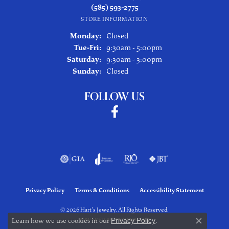
(585) 593-2775
STORE INFORMATION
Monday:
Closed
Tuesday - Friday:
Tue-Fri:
9:30am - 5:00pm
Saturday:
9:30am - 3:00pm
Sunday:
Closed
FOLLOW US
Privacy Policy
Terms & Conditions
Accessibility Statement
© 2026 Hart's Jewelry. All Rights Reserved.
Learn how we use cookies in our
Privacy Policy
.
POWERED BY:
PUNCHMARK
Close co