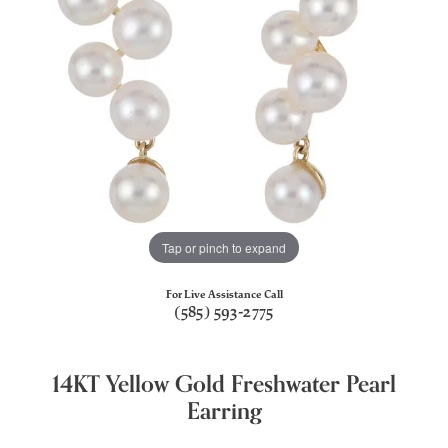
Tap or pinch to expand
For Live Assistance Call
(585) 593-2775
14KT Yellow Gold Freshwater Pearl
Earring