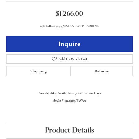
$1,266.00
14K Yellow 5-5.5MM AA FWCP EARRING
Inquire
Add to Wish List
Shipping
Returns
Availability:
Available in 7-10 Business Days
Style #:
922963/FWAA
Product Details