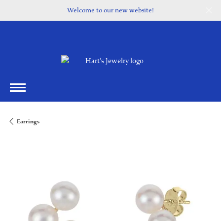
Welcome to our new website!
Earrings