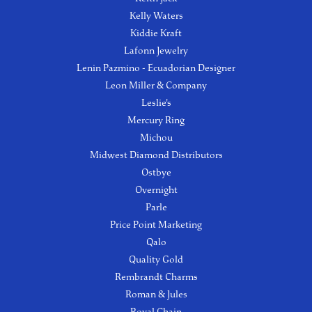
Kelly Waters
Kiddie Kraft
Lafonn Jewelry
Lenin Pazmino - Ecuadorian Designer
Leon Miller & Company
Leslie's
Mercury Ring
Michou
Midwest Diamond Distributors
Ostbye
Overnight
Parle
Price Point Marketing
Qalo
Quality Gold
Rembrandt Charms
Roman & Jules
Royal Chain