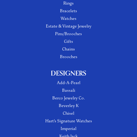
Rings
Bracelets
Watches
Estate & Vintage Jewelry
Pins/Brooches
Gifts
Chains
Brooches
DESIGNERS
Add-A-Pearl
Bassali
Berco Jewelry Co.
Beverley K
Chisel
Hart's Signature Watches
Imperial
Keith Jack