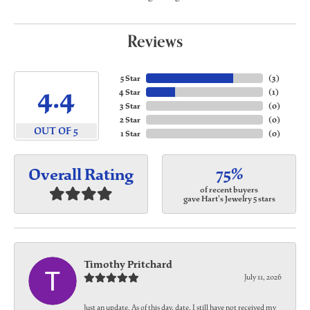
Reviews
5 Star
(
3
)
4.4
4 Star
(
1
)
3 Star
(
0
)
2 Star
(
0
)
OUT OF 5
1 Star
(
0
)
75%
Overall Rating
of recent buyers
gave Hart's Jewelry 5 stars
Timothy Pritchard
July 11, 2026
Just an update. As of this day, date, I still have not received my