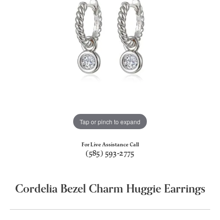
Tap or pinch to expand
For Live Assistance Call
(585) 593-2775
Cordelia Bezel Charm Huggie Earrings