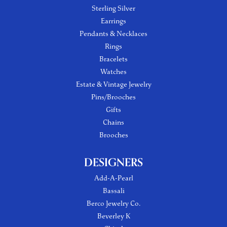
Sterling Silver
Earrings
Pendants & Necklaces
Rings
Bracelets
Watches
Estate & Vintage Jewelry
Pins/Brooches
Gifts
Chains
Brooches
DESIGNERS
Add-A-Pearl
Bassali
Berco Jewelry Co.
Beverley K