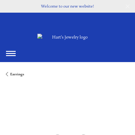
Welcome to our new website!
Earrings