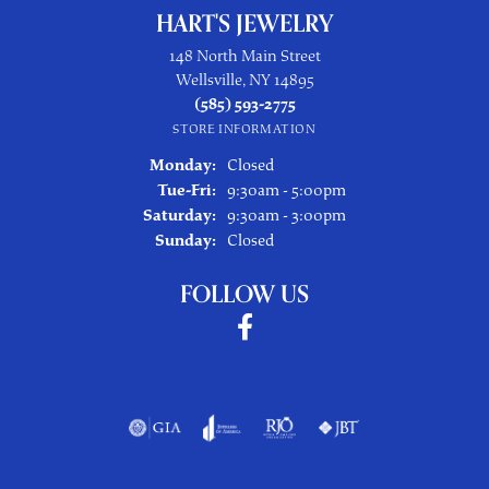
HART'S JEWELRY
148 North Main Street
Wellsville, NY 14895
(585) 593-2775
STORE INFORMATION
Monday:
Closed
Tuesday - Friday:
Tue-Fri:
9:30am - 5:00pm
Saturday:
9:30am - 3:00pm
Sunday:
Closed
FOLLOW US