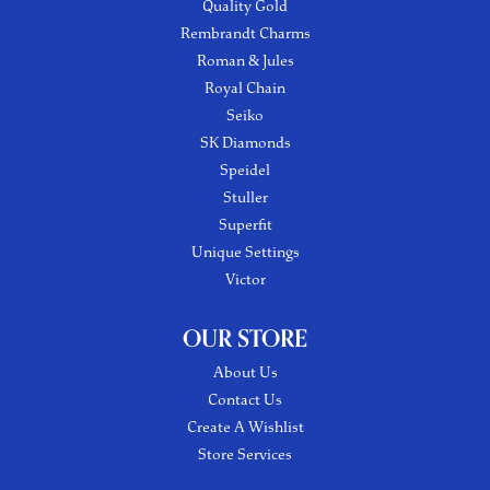
Quality Gold
Rembrandt Charms
Roman & Jules
Royal Chain
Seiko
SK Diamonds
Speidel
Stuller
Superfit
Unique Settings
Victor
OUR STORE
About Us
Contact Us
Create A Wishlist
Store Services