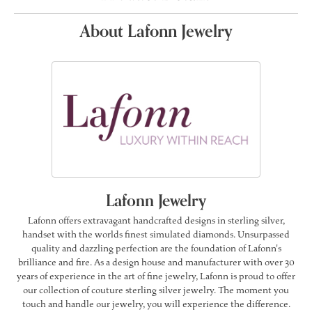
About Lafonn Jewelry
Lafonn Jewelry
Lafonn offers extravagant handcrafted designs in sterling silver,
handset with the worlds finest simulated diamonds. Unsurpassed
quality and dazzling perfection are the foundation of Lafonn's
brilliance and fire. As a design house and manufacturer with over 30
years of experience in the art of fine jewelry, Lafonn is proud to offer
our collection of couture sterling silver jewelry. The moment you
touch and handle our jewelry, you will experience the difference.