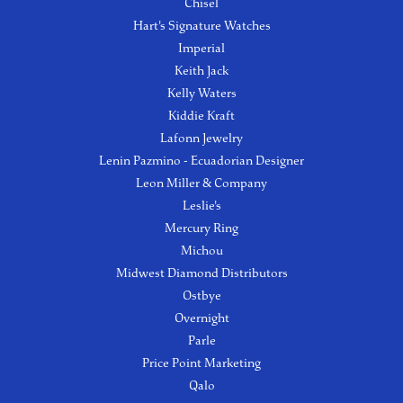
Chisel
Hart's Signature Watches
Imperial
Keith Jack
Kelly Waters
Kiddie Kraft
Lafonn Jewelry
Lenin Pazmino - Ecuadorian Designer
Leon Miller & Company
Leslie's
Mercury Ring
Michou
Midwest Diamond Distributors
Ostbye
Overnight
Parle
Price Point Marketing
Qalo