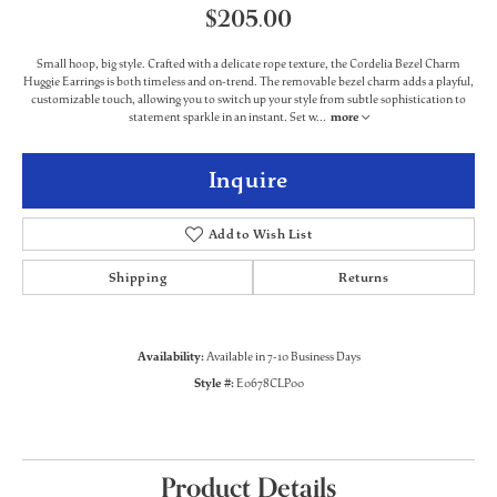
$205.00
Small hoop, big style. Crafted with a delicate rope texture, the Cordelia Bezel Charm
Huggie Earrings is both timeless and on-trend. The removable bezel charm adds a playful,
customizable touch, allowing you to switch up your style from subtle sophistication to
statement sparkle in an instant. Set w
...
more
Inquire
Add to Wish List
Shipping
Returns
Availability:
Available in 7-10 Business Days
Style #:
E0678CLP00
Product Details