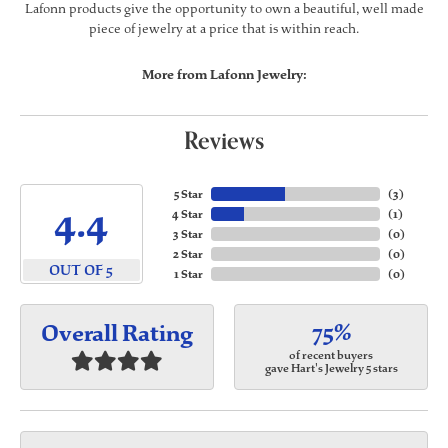
Lafonn products give the opportunity to own a beautiful, well made
piece of jewelry at a price that is within reach.
More from Lafonn Jewelry:
Reviews
5 Star
(
3
)
4.4
4 Star
(
1
)
3 Star
(
0
)
2 Star
(
0
)
OUT OF 5
1 Star
(
0
)
75%
Overall Rating
of recent buyers
gave Hart's Jewelry 5 stars