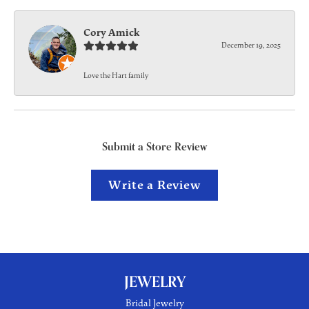
Cory Amick
December 19, 2025
Love the Hart family
Submit a Store Review
Write a Review
JEWELRY
Bridal Jewelry