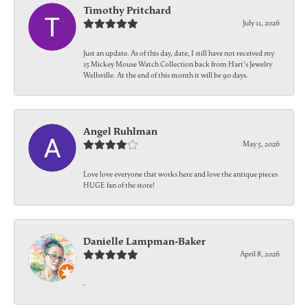
Timothy Pritchard
July 11, 2026
Just an update. As of this day, date, I still have not received my
15 Mickey Mouse Watch Collection back from Hart's Jewelry
Wellsville. At the end of this month it will be 90 days.
Angel Ruhlman
May 5, 2026
Love love everyone that works here and love the antique pieces
HUGE fan of the store!
Danielle Lampman-Baker
April 8, 2026
-