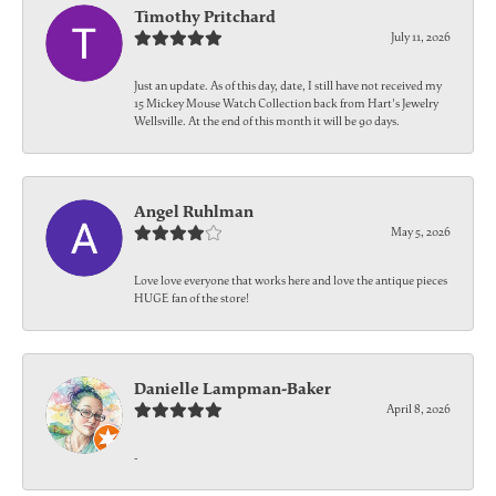
Timothy Pritchard
July 11, 2026
Just an update. As of this day, date, I still have not received my
15 Mickey Mouse Watch Collection back from Hart's Jewelry
Wellsville. At the end of this month it will be 90 days.
Angel Ruhlman
May 5, 2026
Love love everyone that works here and love the antique pieces
HUGE fan of the store!
Danielle Lampman-Baker
April 8, 2026
-