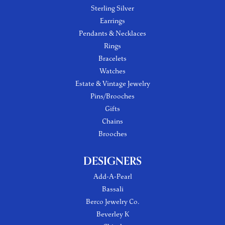
Sterling Silver
Earrings
Pendants & Necklaces
Rings
Bracelets
Watches
Estate & Vintage Jewelry
Pins/Brooches
Gifts
Chains
Brooches
DESIGNERS
Add-A-Pearl
Bassali
Berco Jewelry Co.
Beverley K