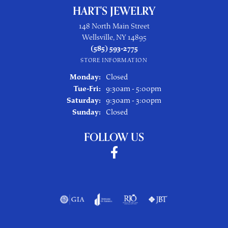
HART'S JEWELRY
148 North Main Street
Wellsville, NY 14895
(585) 593-2775
STORE INFORMATION
Monday:
Closed
Tuesday - Friday:
Tue-Fri:
9:30am - 5:00pm
Saturday:
9:30am - 3:00pm
Sunday:
Closed
FOLLOW US