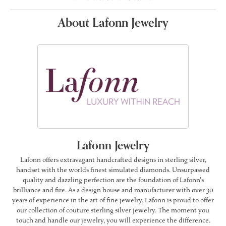
About Lafonn Jewelry
Lafonn Jewelry
Lafonn offers extravagant handcrafted designs in sterling silver,
handset with the worlds finest simulated diamonds. Unsurpassed
quality and dazzling perfection are the foundation of Lafonn's
brilliance and fire. As a design house and manufacturer with over 30
years of experience in the art of fine jewelry, Lafonn is proud to offer
our collection of couture sterling silver jewelry. The moment you
touch and handle our jewelry, you will experience the difference.