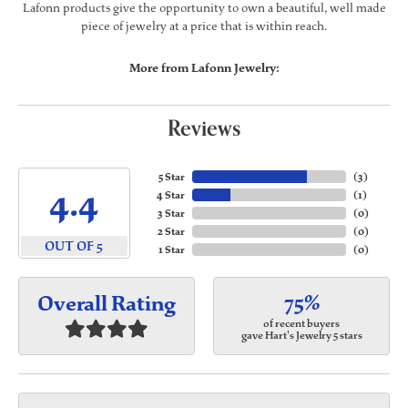
Lafonn products give the opportunity to own a beautiful, well made
piece of jewelry at a price that is within reach.
More from Lafonn Jewelry:
Reviews
5 Star
(
3
)
4.4
4 Star
(
1
)
3 Star
(
0
)
2 Star
(
0
)
OUT OF 5
1 Star
(
0
)
75%
Overall Rating
of recent buyers
gave Hart's Jewelry 5 stars