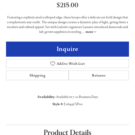
$215.00
Featuring a sophisticated scalloped edge, these hoops offer a delicate yet bold design that
complements any outfit. The unique design creates a dynamic play of light, giving them a
modern and refined appeal. Set with Lafonn's signature Lassaire simulated diamonds and
lab-grown sapphires in sterling
...
more
Inquire
Add to Wish List
Shipping
Returns
Availability:
Available in 7-10 Business Days
Style #:
E0649CSP00
Product Details