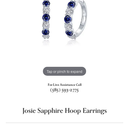
Tap or pinch to expand
For Live Assistance Call
(585) 593-2775
Josie Sapphire Hoop Earrings