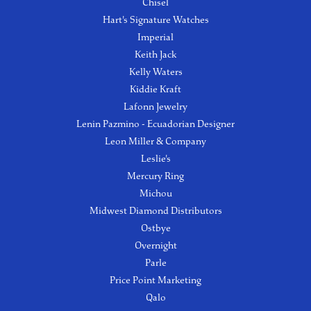
Chisel
Hart's Signature Watches
Imperial
Keith Jack
Kelly Waters
Kiddie Kraft
Lafonn Jewelry
Lenin Pazmino - Ecuadorian Designer
Leon Miller & Company
Leslie's
Mercury Ring
Michou
Midwest Diamond Distributors
Ostbye
Overnight
Parle
Price Point Marketing
Qalo