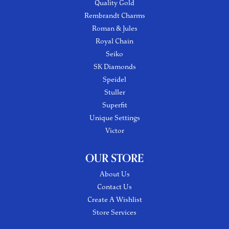
Quality Gold
Rembrandt Charms
Roman & Jules
Royal Chain
Seiko
SK Diamonds
Speidel
Stuller
Superfit
Unique Settings
Victor
OUR STORE
About Us
Contact Us
Create A Wishlist
Store Services