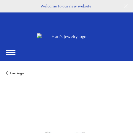
Welcome to our new website!
Earrings