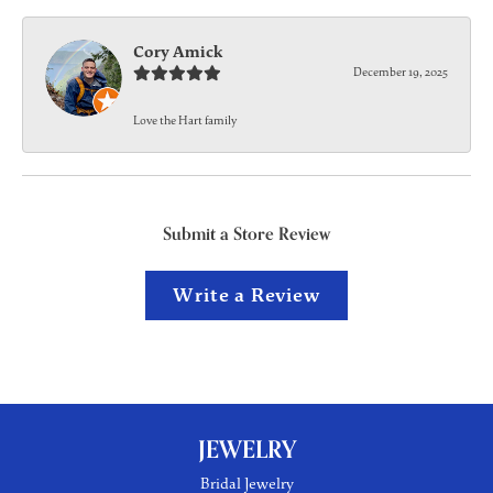
Cory Amick
December 19, 2025
Love the Hart family
Submit a Store Review
Write a Review
JEWELRY
Bridal Jewelry