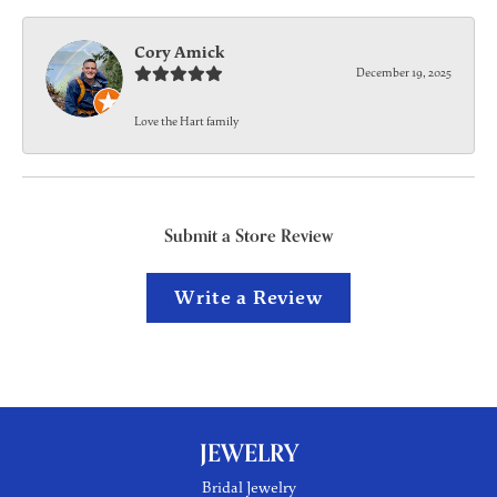
Cory Amick
December 19, 2025
Love the Hart family
Submit a Store Review
Write a Review
JEWELRY
Bridal Jewelry