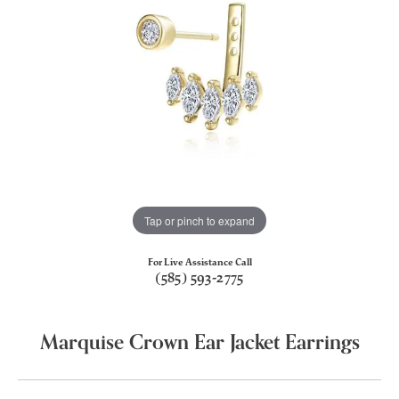
Tap or pinch to expand
For Live Assistance Call
(585) 593-2775
Marquise Crown Ear Jacket Earrings