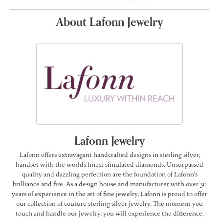
About Lafonn Jewelry
Lafonn Jewelry
Lafonn offers extravagant handcrafted designs in sterling silver,
handset with the worlds finest simulated diamonds. Unsurpassed
quality and dazzling perfection are the foundation of Lafonn's
brilliance and fire. As a design house and manufacturer with over 30
years of experience in the art of fine jewelry, Lafonn is proud to offer
our collection of couture sterling silver jewelry. The moment you
touch and handle our jewelry, you will experience the difference.