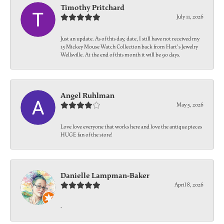
Timothy Pritchard
July 11, 2026
Just an update. As of this day, date, I still have not received my
15 Mickey Mouse Watch Collection back from Hart's Jewelry
Wellsville. At the end of this month it will be 90 days.
Angel Ruhlman
May 5, 2026
Love love everyone that works here and love the antique pieces
HUGE fan of the store!
Danielle Lampman-Baker
April 8, 2026
-