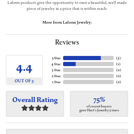
Lafonn products give the opportunity to own a beautiful, well made
piece of jewelry at a price that is within reach.
More from Lafonn Jewelry:
Reviews
5 Star
(
3
)
4.4
4 Star
(
1
)
3 Star
(
0
)
2 Star
(
0
)
OUT OF 5
1 Star
(
0
)
75%
Overall Rating
of recent buyers
gave Hart's Jewelry 5 stars