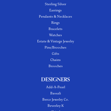
Sterling Silver
Earrings
Pendants & Necklaces
Rings
Bracelets
Watches
Estate & Vintage Jewelry
Pins/Brooches
Gifts
Chains
Brooches
DESIGNERS
Add-A-Pearl
Bassali
Berco Jewelry Co.
Beverley K