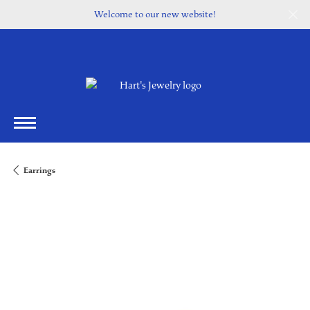
Welcome to our new website!
Earrings