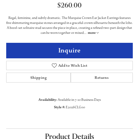
$260.00
Regal, feminine, and subtly dramatic. The Marquise Crown Ear Jacket Earrings features
five shimmering marquise stones arranged in a graceful crown silhouette beneath the lobe.
A bezel-set solitaire stud secures the piece in place, creating a refined two-part design that
can be worn together or mixed
...
more
Inquire
Add to Wish List
Shipping
Returns
Availability:
Available in 7-10 Business Days
Style #:
E2026CLG00
Product Details