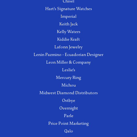
Chisel
Hart's Signature Watches
Imperial
Keith Jack
Kelly Waters
Kiddie Kraft
Lafonn Jewelry
Lenin Pazmino - Ecuadorian Designer
Leon Miller & Company
Leslie's
Mercury Ring
Michou
Midwest Diamond Distributors
Ostbye
Overnight
Parle
Price Point Marketing
Qalo