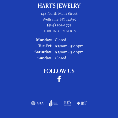
HART'S JEWELRY
148 North Main Street
Wellsville, NY 14895
(585) 593-2775
STORE INFORMATION
Monday:
Closed
Tuesday - Friday:
Tue-Fri:
9:30am - 5:00pm
Saturday:
9:30am - 3:00pm
Sunday:
Closed
FOLLOW US