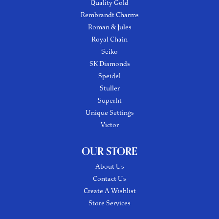
Quality Gold
Rembrandt Charms
Roman & Jules
Royal Chain
Seiko
SK Diamonds
Speidel
Stuller
Superfit
Unique Settings
Victor
OUR STORE
About Us
Contact Us
Create A Wishlist
Store Services