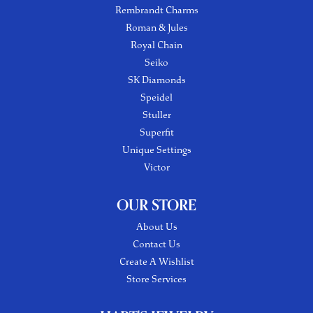
Rembrandt Charms
Roman & Jules
Royal Chain
Seiko
SK Diamonds
Speidel
Stuller
Superfit
Unique Settings
Victor
OUR STORE
About Us
Contact Us
Create A Wishlist
Store Services