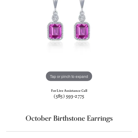
Tap or pinch to expand
For Live Assistance Call
(585) 593-2775
October Birthstone Earrings