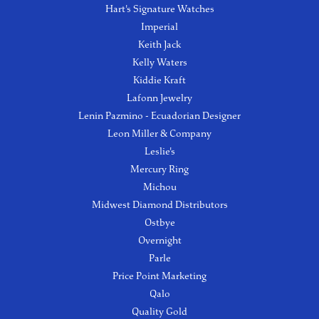
Hart's Signature Watches
Imperial
Keith Jack
Kelly Waters
Kiddie Kraft
Lafonn Jewelry
Lenin Pazmino - Ecuadorian Designer
Leon Miller & Company
Leslie's
Mercury Ring
Michou
Midwest Diamond Distributors
Ostbye
Overnight
Parle
Price Point Marketing
Qalo
Quality Gold