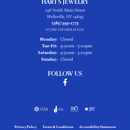
HART'S JEWELRY
148 North Main Street
Wellsville, NY 14895
(585) 593-2775
STORE INFORMATION
Monday:
Closed
Tuesday - Friday:
Tue-Fri:
9:30am - 5:00pm
Saturday:
9:30am - 3:00pm
Sunday:
Closed
FOLLOW US
Privacy Policy
Terms & Conditions
Accessibility Statement