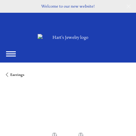
Welcome to our new website!
Earrings