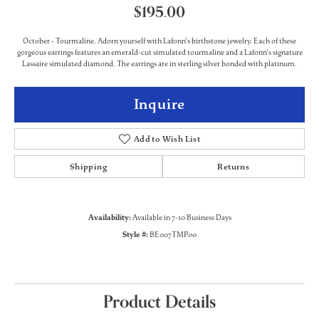
$195.00
October - Tourmaline. Adorn yourself with Lafonn's birthstone jewelry. Each of these
gorgeous earrings features an emerald-cut simulated tourmaline and a Lafonn's signature
Lassaire simulated diamond. The earrings are in sterling silver bonded with platinum.
Inquire
Add to Wish List
Shipping
Returns
Availability:
Available in 7-10 Business Days
Style #:
BE007TMP00
Product Details