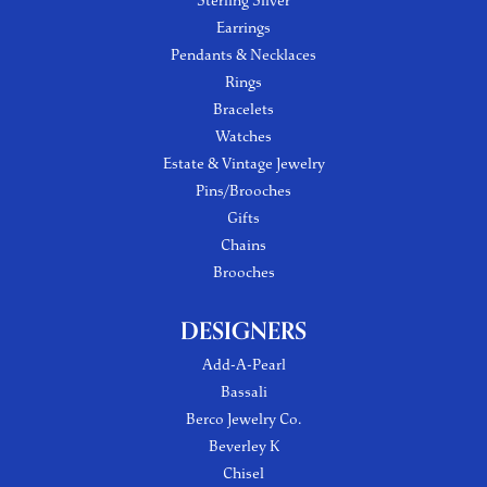
Sterling Silver
Earrings
Pendants & Necklaces
Rings
Bracelets
Watches
Estate & Vintage Jewelry
Pins/Brooches
Gifts
Chains
Brooches
DESIGNERS
Add-A-Pearl
Bassali
Berco Jewelry Co.
Beverley K
Chisel