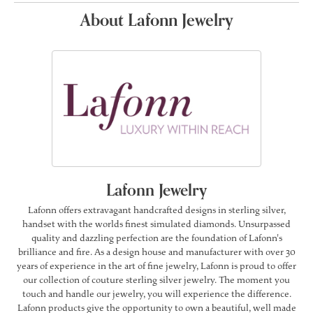
About Lafonn Jewelry
Lafonn Jewelry
Lafonn offers extravagant handcrafted designs in sterling silver,
handset with the worlds finest simulated diamonds. Unsurpassed
quality and dazzling perfection are the foundation of Lafonn's
brilliance and fire. As a design house and manufacturer with over 30
years of experience in the art of fine jewelry, Lafonn is proud to offer
our collection of couture sterling silver jewelry. The moment you
touch and handle our jewelry, you will experience the difference.
Lafonn products give the opportunity to own a beautiful, well made