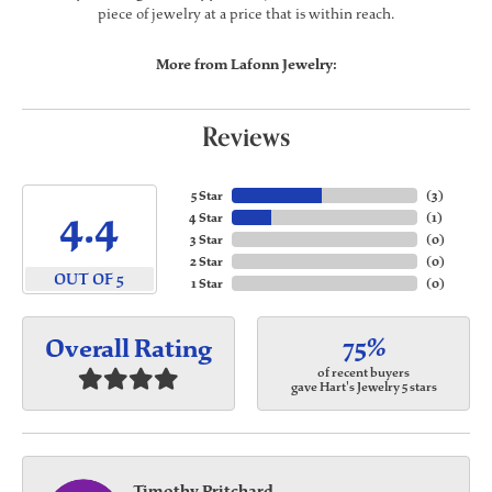
piece of jewelry at a price that is within reach.
More from Lafonn Jewelry:
Reviews
5 Star
(
3
)
4.4
4 Star
(
1
)
3 Star
(
0
)
2 Star
(
0
)
OUT OF 5
1 Star
(
0
)
75%
Overall Rating
of recent buyers
gave Hart's Jewelry 5 stars
Timothy Pritchard