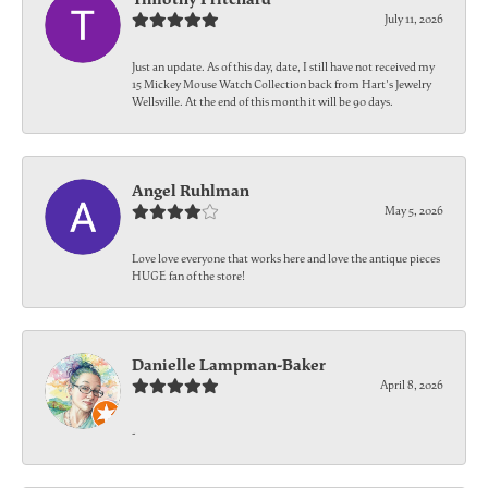
July 11, 2026
Just an update. As of this day, date, I still have not received my
15 Mickey Mouse Watch Collection back from Hart's Jewelry
Wellsville. At the end of this month it will be 90 days.
Angel Ruhlman
May 5, 2026
Love love everyone that works here and love the antique pieces
HUGE fan of the store!
Danielle Lampman-Baker
April 8, 2026
-