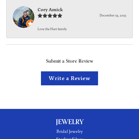
Cory Amick
December 19, 2025
Love the Hart family
Submit a Store Review
Write a Review
JEWELRY
Bridal Jewelry