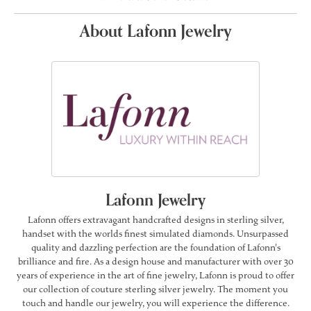
About Lafonn Jewelry
Lafonn Jewelry
Lafonn offers extravagant handcrafted designs in sterling silver,
handset with the worlds finest simulated diamonds. Unsurpassed
quality and dazzling perfection are the foundation of Lafonn's
brilliance and fire. As a design house and manufacturer with over 30
years of experience in the art of fine jewelry, Lafonn is proud to offer
our collection of couture sterling silver jewelry. The moment you
touch and handle our jewelry, you will experience the difference.