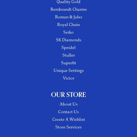
Quality Gold
Rembrandt Charms
Roman & Jules
Royal Chain
Seiko
SK Diamonds
Speidel
Stuller
Superfit
Unique Settings
Victor
OUR STORE
About Us
Contact Us
Create A Wishlist
Store Services