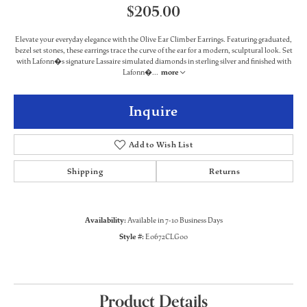
$205.00
Elevate your everyday elegance with the Olive Ear Climber Earrings. Featuring graduated,
bezel set stones, these earrings trace the curve of the ear for a modern, sculptural look. Set
with Lafonn�s signature Lassaire simulated diamonds in sterling silver and finished with
Lafonn�
...
more
Inquire
Add to Wish List
Shipping
Returns
Availability:
Available in 7-10 Business Days
Style #:
E0672CLG00
Product Details