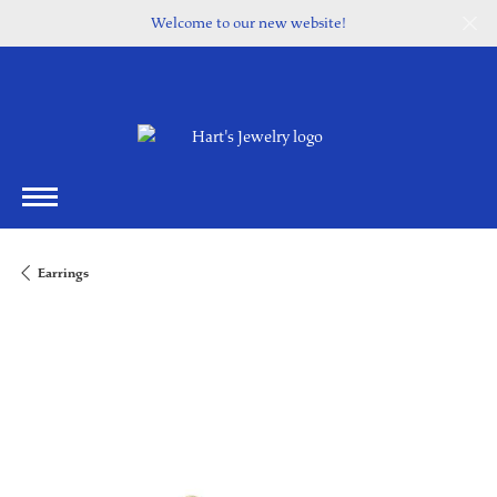
Welcome to our new website!
Earrings