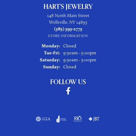
HART'S JEWELRY
148 North Main Street
Wellsville, NY 14895
(585) 593-2775
STORE INFORMATION
Monday:
Closed
Tuesday - Friday:
Tue-Fri:
9:30am - 5:00pm
Saturday:
9:30am - 3:00pm
Sunday:
Closed
FOLLOW US