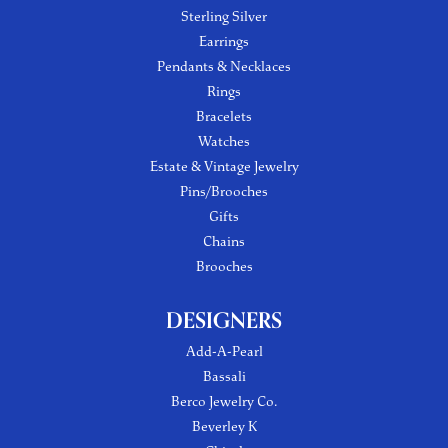
Sterling Silver
Earrings
Pendants & Necklaces
Rings
Bracelets
Watches
Estate & Vintage Jewelry
Pins/Brooches
Gifts
Chains
Brooches
DESIGNERS
Add-A-Pearl
Bassali
Berco Jewelry Co.
Beverley K