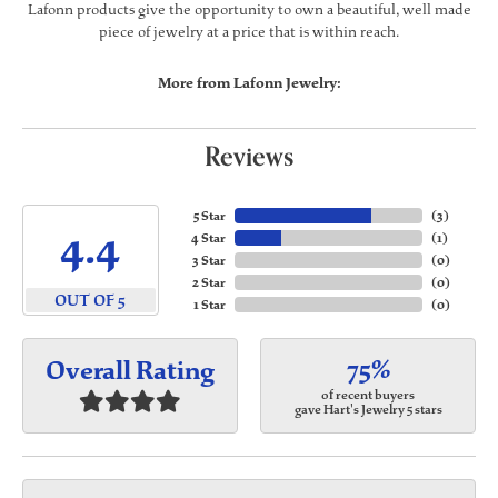
Lafonn products give the opportunity to own a beautiful, well made
piece of jewelry at a price that is within reach.
More from Lafonn Jewelry:
Reviews
5 Star
(
3
)
4.4
4 Star
(
1
)
3 Star
(
0
)
2 Star
(
0
)
OUT OF 5
1 Star
(
0
)
75%
Overall Rating
of recent buyers
gave Hart's Jewelry 5 stars