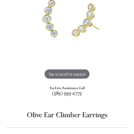
Tap or pinch to expand
For Live Assistance Call
(585) 593-2775
Olive Ear Climber Earrings