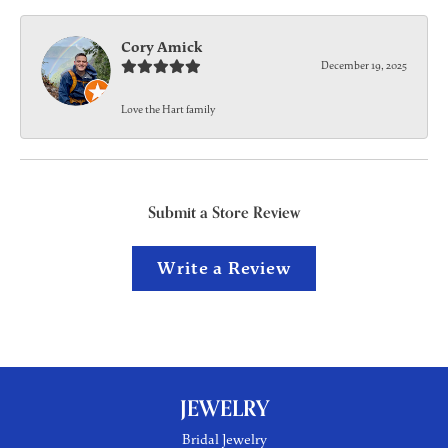
Cory Amick
December 19, 2025
Love the Hart family
Submit a Store Review
Write a Review
JEWELRY
Bridal Jewelry