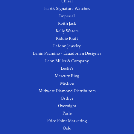
Chisel
Hart's Signature Watches
Imperial
Keith Jack
Kelly Waters
Kiddie Kraft
Lafonn Jewelry
Lenin Pazmino - Ecuadorian Designer
Leon Miller & Company
Leslie's
Mercury Ring
Michou
Midwest Diamond Distributors
Ostbye
Overnight
Parle
Price Point Marketing
Qalo