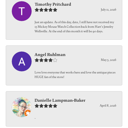
Timothy Pritchard
July 11, 2026
Just an update. As of this day, date, I still have not received my
15 Mickey Mouse Watch Collection back from Hart's Jewelry
Wellsville. At the end of this month it will be 90 days.
Angel Ruhlman
May 5, 2026
Love love everyone that works here and love the antique pieces
HUGE fan of the store!
Danielle Lampman-Baker
April 8, 2026
-