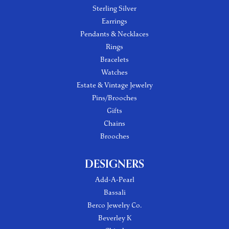
Sterling Silver
Earrings
Pendants & Necklaces
Rings
Bracelets
Watches
Estate & Vintage Jewelry
Pins/Brooches
Gifts
Chains
Brooches
DESIGNERS
Add-A-Pearl
Bassali
Berco Jewelry Co.
Beverley K