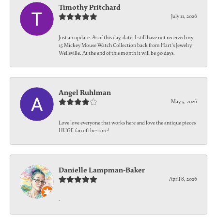
Timothy Pritchard
July 11, 2026
Just an update. As of this day, date, I still have not received my
15 Mickey Mouse Watch Collection back from Hart's Jewelry
Wellsville. At the end of this month it will be 90 days.
Angel Ruhlman
May 5, 2026
Love love everyone that works here and love the antique pieces
HUGE fan of the store!
Danielle Lampman-Baker
April 8, 2026
-