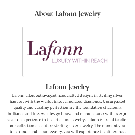
About Lafonn Jewelry
Lafonn Jewelry
Lafonn offers extravagant handcrafted designs in sterling silver,
handset with the worlds finest simulated diamonds. Unsurpassed
quality and dazzling perfection are the foundation of Lafonn's
brilliance and fire. As a design house and manufacturer with over 30
years of experience in the art of fine jewelry, Lafonn is proud to offer
our collection of couture sterling silver jewelry. The moment you
touch and handle our jewelry, you will experience the difference.