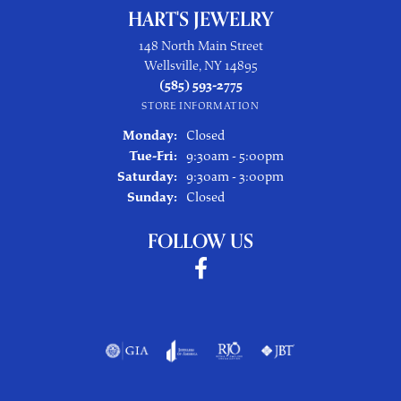
HART'S JEWELRY
148 North Main Street
Wellsville, NY 14895
(585) 593-2775
STORE INFORMATION
Monday:
Closed
Tuesday - Friday:
Tue-Fri:
9:30am - 5:00pm
Saturday:
9:30am - 3:00pm
Sunday:
Closed
FOLLOW US