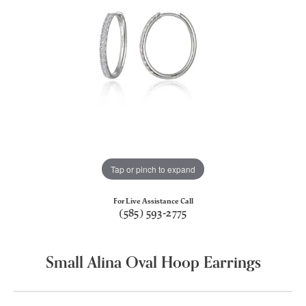
Tap or pinch to expand
For Live Assistance Call
(585) 593-2775
Small Alina Oval Hoop Earrings