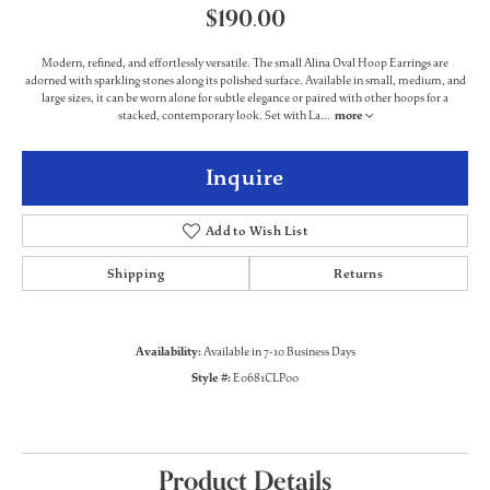
$190.00
Modern, refined, and effortlessly versatile. The small Alina Oval Hoop Earrings are
adorned with sparkling stones along its polished surface. Available in small, medium, and
large sizes, it can be worn alone for subtle elegance or paired with other hoops for a
stacked, contemporary look. Set with La
...
more
Inquire
Add to Wish List
Shipping
Returns
Availability:
Available in 7-10 Business Days
Style #:
E0681CLP00
Product Details