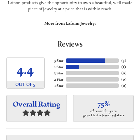
Lafonn products give the opportunity to own a beautiful, well made
piece of jewelry at a price that is within reach.
More from Lafonn Jewelry:
Reviews
5 Star
(
3
)
4.4
4 Star
(
1
)
3 Star
(
0
)
2 Star
(
0
)
OUT OF 5
1 Star
(
0
)
75%
Overall Rating
of recent buyers
gave Hart's Jewelry 5 stars