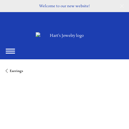
Welcome to our new website!
Earrings