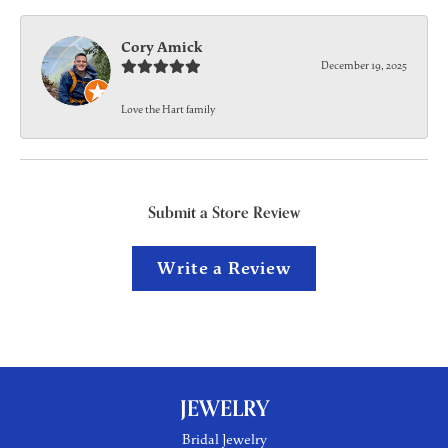
Cory Amick
December 19, 2025
Love the Hart family
Submit a Store Review
Write a Review
JEWELRY
Bridal Jewelry