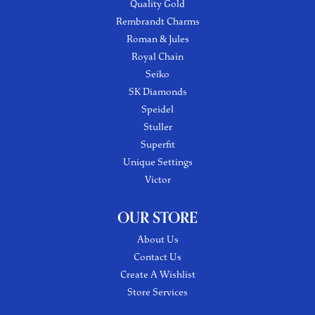
Quality Gold
Rembrandt Charms
Roman & Jules
Royal Chain
Seiko
SK Diamonds
Speidel
Stuller
Superfit
Unique Settings
Victor
OUR STORE
About Us
Contact Us
Create A Wishlist
Store Services