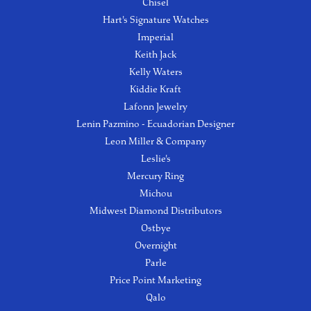
Chisel
Hart's Signature Watches
Imperial
Keith Jack
Kelly Waters
Kiddie Kraft
Lafonn Jewelry
Lenin Pazmino - Ecuadorian Designer
Leon Miller & Company
Leslie's
Mercury Ring
Michou
Midwest Diamond Distributors
Ostbye
Overnight
Parle
Price Point Marketing
Qalo