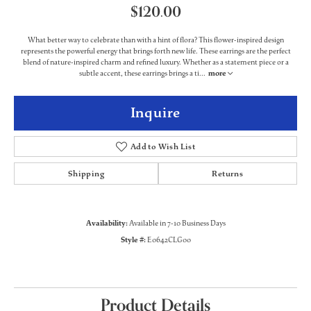
$120.00
What better way to celebrate than with a hint of flora? This flower-inspired design
represents the powerful energy that brings forth new life. These earrings are the perfect
blend of nature-inspired charm and refined luxury. Whether as a statement piece or a
subtle accent, these earrings brings a ti
...
more
Inquire
Add to Wish List
Shipping
Returns
Availability:
Available in 7-10 Business Days
Style #:
E0642CLG00
Product Details