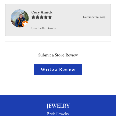
Cory Amick
December 19, 2025
Love the Hart family
Submit a Store Review
Write a Review
JEWELRY
Bridal Jewelry