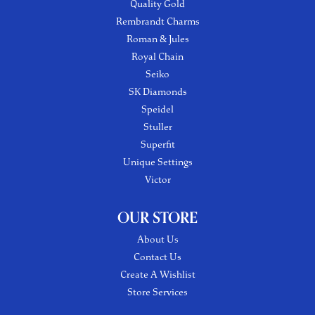
Quality Gold
Rembrandt Charms
Roman & Jules
Royal Chain
Seiko
SK Diamonds
Speidel
Stuller
Superfit
Unique Settings
Victor
OUR STORE
About Us
Contact Us
Create A Wishlist
Store Services