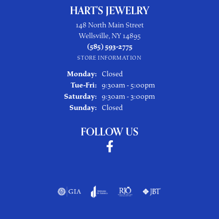
HART'S JEWELRY
148 North Main Street
Wellsville, NY 14895
(585) 593-2775
STORE INFORMATION
Monday:
Closed
Tuesday - Friday:
Tue-Fri:
9:30am - 5:00pm
Saturday:
9:30am - 3:00pm
Sunday:
Closed
FOLLOW US