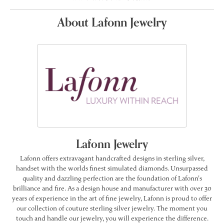
About Lafonn Jewelry
Lafonn Jewelry
Lafonn offers extravagant handcrafted designs in sterling silver,
handset with the worlds finest simulated diamonds. Unsurpassed
quality and dazzling perfection are the foundation of Lafonn's
brilliance and fire. As a design house and manufacturer with over 30
years of experience in the art of fine jewelry, Lafonn is proud to offer
our collection of couture sterling silver jewelry. The moment you
touch and handle our jewelry, you will experience the difference.