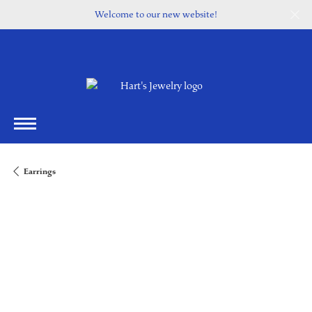
Welcome to our new website!
Earrings