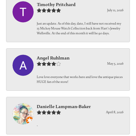
Timothy Pritchard
July 11, 2026
Just an update. As of this day, date, I still have not received my
15 Mickey Mouse Watch Collection back from Hart's Jewelry
Wellsville. At the end of this month it will be 90 days.
Angel Ruhlman
May 5, 2026
Love love everyone that works here and love the antique pieces
HUGE fan of the store!
Danielle Lampman-Baker
April 8, 2026
-