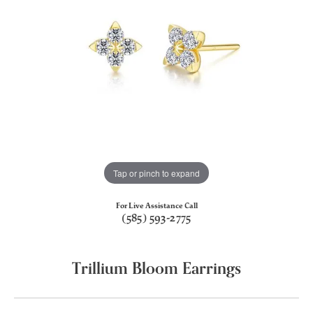
Tap or pinch to expand
For Live Assistance Call
(585) 593-2775
Trillium Bloom Earrings