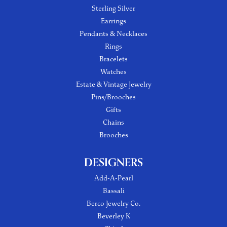
Sterling Silver
Earrings
Pendants & Necklaces
Rings
Bracelets
Watches
Estate & Vintage Jewelry
Pins/Brooches
Gifts
Chains
Brooches
DESIGNERS
Add-A-Pearl
Bassali
Berco Jewelry Co.
Beverley K