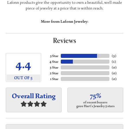
Lafonn products give the opportunity to own a beautiful, well made
piece of jewelry at a price that is within reach.
More from Lafonn Jewelry:
Reviews
5 Star
(
3
)
4.4
4 Star
(
1
)
3 Star
(
0
)
2 Star
(
0
)
OUT OF 5
1 Star
(
0
)
75%
Overall Rating
of recent buyers
gave Hart's Jewelry 5 stars