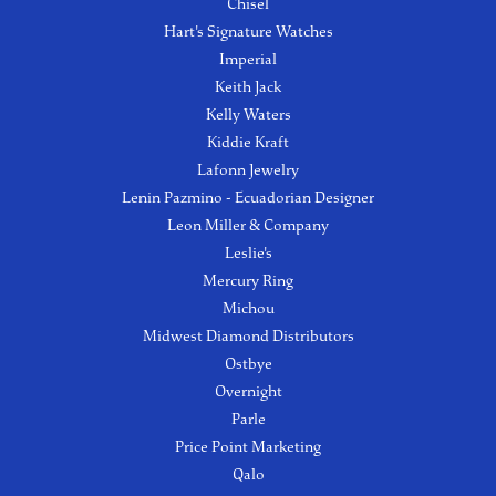
Chisel
Hart's Signature Watches
Imperial
Keith Jack
Kelly Waters
Kiddie Kraft
Lafonn Jewelry
Lenin Pazmino - Ecuadorian Designer
Leon Miller & Company
Leslie's
Mercury Ring
Michou
Midwest Diamond Distributors
Ostbye
Overnight
Parle
Price Point Marketing
Qalo