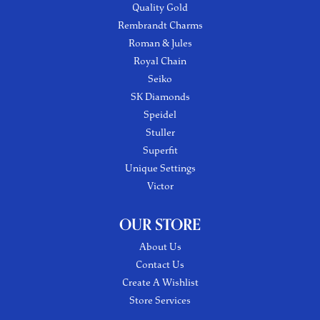
Quality Gold
Rembrandt Charms
Roman & Jules
Royal Chain
Seiko
SK Diamonds
Speidel
Stuller
Superfit
Unique Settings
Victor
OUR STORE
About Us
Contact Us
Create A Wishlist
Store Services