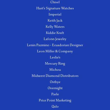
Chisel
Hart's Signature Watches
Imperial
Keith Jack
Kelly Waters
Kiddie Kraft
Lafonn Jewelry
Lenin Pazmino - Ecuadorian Designer
Leon Miller & Company
Leslie's
Mercury Ring
Michou
Midwest Diamond Distributors
Ostbye
Overnight
Parle
Price Point Marketing
Qalo