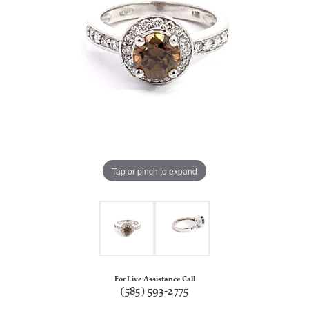
Tap or pinch to expand
For Live Assistance Call
(585) 593-2775