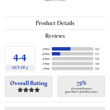
Product Details
Reviews
5 Star
(
3
)
4.4
4 Star
(
1
)
3 Star
(
0
)
2 Star
(
0
)
OUT OF 5
1 Star
(
0
)
75%
Overall Rating
of recent buyers
gave Hart's Jewelry 5 stars