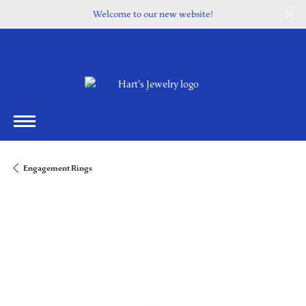
Welcome to our new website!
Engagement Rings