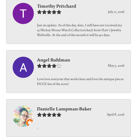
Timothy Pritchard
July 11, 2026
Just an update. As of this day, date, I still have not received my
15 Mickey Mouse Watch Collection back from Hart's Jewelry
Wellsville. At the end of this month it will be 90 days.
Angel Ruhlman
May 5, 2026
Love love everyone that works here and love the antique pieces
HUGE fan of the store!
Danielle Lampman-Baker
April 8, 2026
-