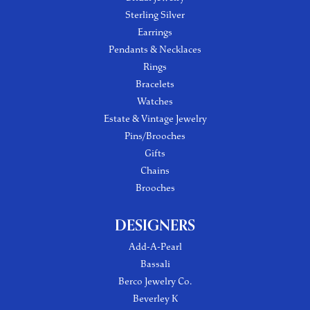
Sterling Silver
Earrings
Pendants & Necklaces
Rings
Bracelets
Watches
Estate & Vintage Jewelry
Pins/Brooches
Gifts
Chains
Brooches
DESIGNERS
Add-A-Pearl
Bassali
Berco Jewelry Co.
Beverley K