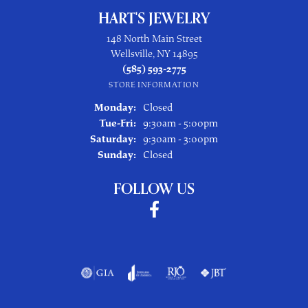
HART'S JEWELRY
148 North Main Street
Wellsville, NY 14895
(585) 593-2775
STORE INFORMATION
Monday:
Closed
Tuesday - Friday:
Tue-Fri:
9:30am - 5:00pm
Saturday:
9:30am - 3:00pm
Sunday:
Closed
FOLLOW US