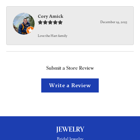
Cory Amick
December 19, 2025
Love the Hart family
Submit a Store Review
Write a Review
JEWELRY
Bridal Jewelry