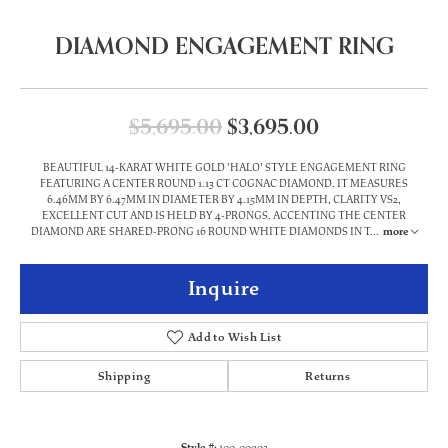
DIAMOND ENGAGEMENT RING
Original price
$5,695.00
$3,695.00
BEAUTIFUL 14-KARAT WHITE GOLD 'HALO' STYLE ENGAGEMENT RING
FEATURING A CENTER ROUND 1.13 CT COGNAC DIAMOND. IT MEASURES
6.46MM BY 6.47MM IN DIAMETER BY 4.15MM IN DEPTH, CLARITY VS2,
EXCELLENT CUT AND IS HELD BY 4-PRONGS. ACCENTING THE CENTER
DIAMOND ARE SHARED-PRONG 16 ROUND WHITE DIAMONDS IN T
...
more
Inquire
Add to Wish List
Shipping
Returns
Style #:
100-00902