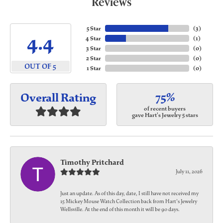
Reviews
5 Star
(
3
)
4.4
4 Star
(
1
)
3 Star
(
0
)
2 Star
(
0
)
OUT OF 5
1 Star
(
0
)
75%
Overall Rating
of recent buyers
gave Hart's Jewelry 5 stars
Timothy Pritchard
July 11, 2026
Just an update. As of this day, date, I still have not received my
15 Mickey Mouse Watch Collection back from Hart's Jewelry
Wellsville. At the end of this month it will be 90 days.