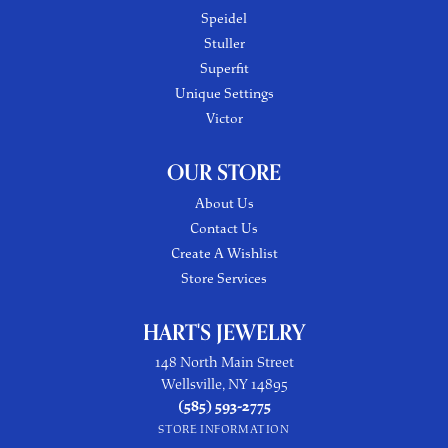
Speidel
Stuller
Superfit
Unique Settings
Victor
OUR STORE
About Us
Contact Us
Create A Wishlist
Store Services
HART'S JEWELRY
148 North Main Street
Wellsville, NY 14895
(585) 593-2775
STORE INFORMATION