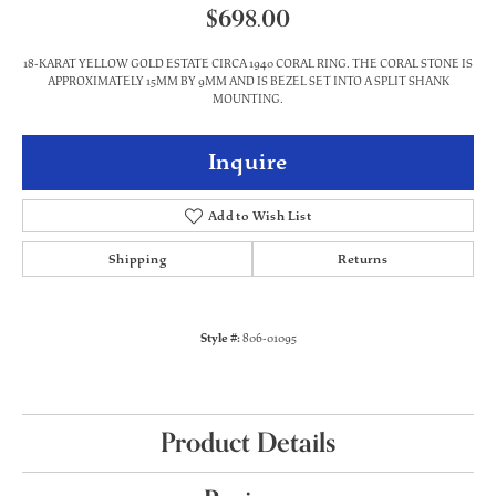
$698.00
18-KARAT YELLOW GOLD ESTATE CIRCA 1940 CORAL RING. THE CORAL STONE IS
APPROXIMATELY 15MM BY 9MM AND IS BEZEL SET INTO A SPLIT SHANK
MOUNTING.
Inquire
Add to Wish List
Shipping
Returns
Style #:
806-01095
Product Details