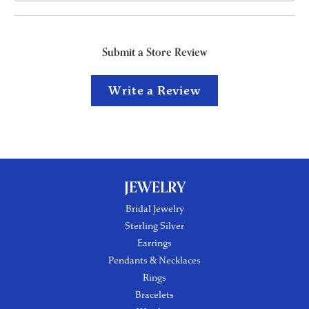
Submit a Store Review
Write a Review
JEWELRY
Bridal Jewelry
Sterling Silver
Earrings
Pendants & Necklaces
Rings
Bracelets