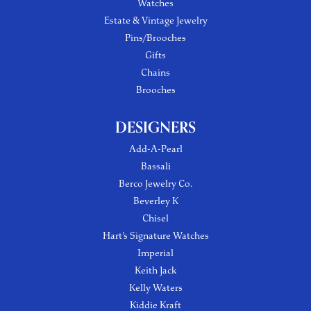
Watches
Estate & Vintage Jewelry
Pins/Brooches
Gifts
Chains
Brooches
DESIGNERS
Add-A-Pearl
Bassali
Berco Jewelry Co.
Beverley K
Chisel
Hart's Signature Watches
Imperial
Keith Jack
Kelly Waters
Kiddie Kraft