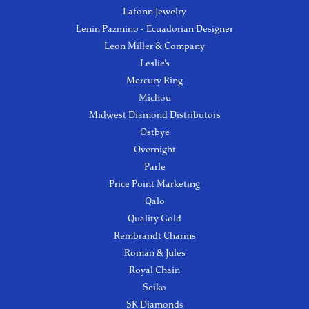
Lafonn Jewelry
Lenin Pazmino - Ecuadorian Designer
Leon Miller & Company
Leslie's
Mercury Ring
Michou
Midwest Diamond Distributors
Ostbye
Overnight
Parle
Price Point Marketing
Qalo
Quality Gold
Rembrandt Charms
Roman & Jules
Royal Chain
Seiko
SK Diamonds