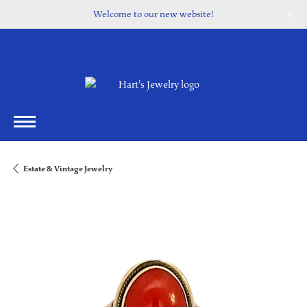
Welcome to our new website!
Estate & Vintage Jewelry