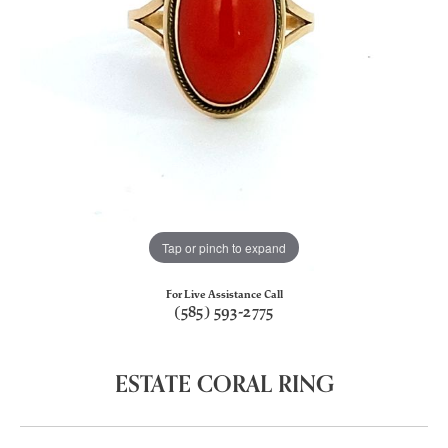
Tap or pinch to expand
For Live Assistance Call
(585) 593-2775
ESTATE CORAL RING