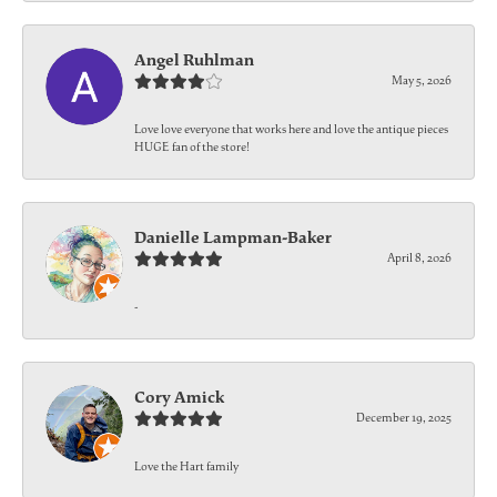
Angel Ruhlman
May 5, 2026
Love love everyone that works here and love the antique pieces
HUGE fan of the store!
Danielle Lampman-Baker
April 8, 2026
-
Cory Amick
December 19, 2025
Love the Hart family