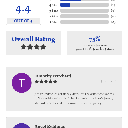
4.4
4 Star
(
1
)
3 Star
(
0
)
2 Star
(
0
)
OUT OF 5
1 Star
(
0
)
75%
Overall Rating
of recent buyers
gave Hart's Jewelry 5 stars
Timothy Pritchard
July 11, 2026
Just an update. As of this day, date, I still have not received my
15 Mickey Mouse Watch Collection back from Hart's Jewelry
Wellsville. At the end of this month it will be 90 days.
Angel Ruhlman