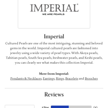
Imperial
Cultured Pearls are one of the most intriguing, stunning and beloved
gems in the world. Imperial cultured pearls are fashioned into
jewelry using a wide variety of pearl types. With Akoya pearls,
Tahitian pearls, South Sea pearls, freshwater pearls, and Keshi pearls,
you can clearly see what makes this collection Imperial.
More from Imperial:
Pendants & Necklaces
,
Earrings
,
Rings
,
Bracelets
and
Brooches
Reviews
5 Star
(
3
)