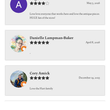
May 5, 2026
Love love everyone that works here and love the antique pieces
HUGE fan of the store!
Danielle Lampman-Baker
April 8, 2026
-
Cory Amick
December 19, 2025
Love the Hart family