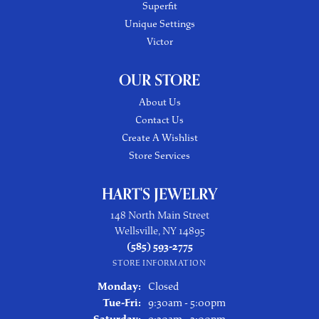
Superfit
Unique Settings
Victor
OUR STORE
About Us
Contact Us
Create A Wishlist
Store Services
HART'S JEWELRY
148 North Main Street
Wellsville, NY 14895
(585) 593-2775
STORE INFORMATION
Monday:
Closed
Tuesday - Friday:
Tue-Fri:
9:30am - 5:00pm
Saturday:
9:30am - 3:00pm