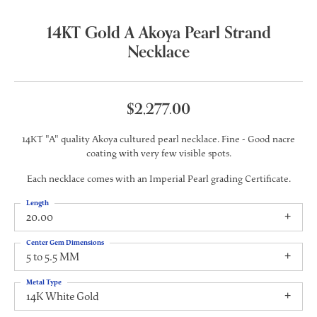
14KT Gold A Akoya Pearl Strand
Necklace
$2,277.00
14KT "A" quality Akoya cultured pearl necklace. Fine - Good nacre
coating with very few visible spots.
Each necklace comes with an Imperial Pearl grading Certificate.
Length
20.00
Center Gem Dimensions
5 to 5.5 MM
Metal Type
14K White Gold