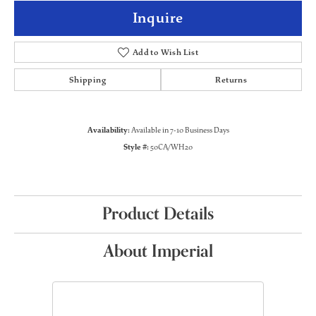
Inquire
Add to Wish List
Shipping
Returns
Availability:
Available in 7-10 Business Days
Style #:
50CA/WH20
Product Details
About Imperial