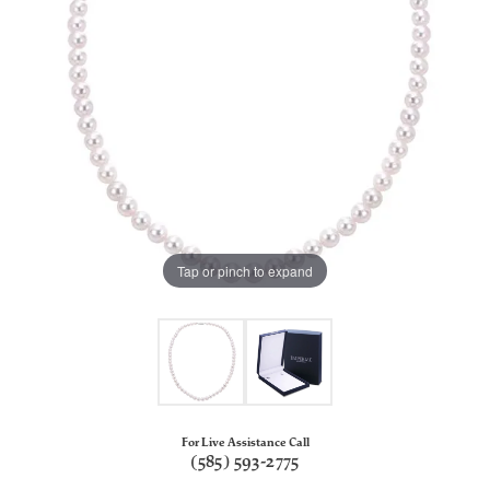
Tap or pinch to expand
For Live Assistance Call
(585) 593-2775