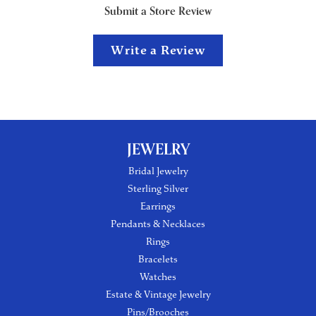
Submit a Store Review
Write a Review
JEWELRY
Bridal Jewelry
Sterling Silver
Earrings
Pendants & Necklaces
Rings
Bracelets
Watches
Estate & Vintage Jewelry
Pins/Brooches