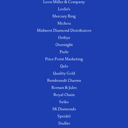
Leon Miller & Company
Leslie's
Mercury Ring
Michou
Midwest Diamond Distributors
Ostbye
Overnight
Parle
Price Point Marketing
Qalo
Quality Gold
Rembrandt Charms
Roman & Jules
Royal Chain
Seiko
SK Diamonds
Speidel
Stuller