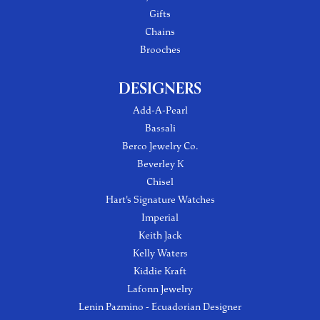
Gifts
Chains
Brooches
DESIGNERS
Add-A-Pearl
Bassali
Berco Jewelry Co.
Beverley K
Chisel
Hart's Signature Watches
Imperial
Keith Jack
Kelly Waters
Kiddie Kraft
Lafonn Jewelry
Lenin Pazmino - Ecuadorian Designer