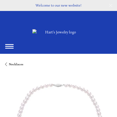
Welcome to our new website!
Necklaces