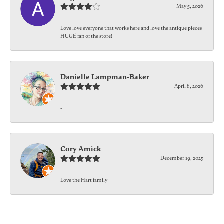
May 5, 2026
Love love everyone that works here and love the antique pieces
HUGE fan of the store!
Danielle Lampman-Baker
April 8, 2026
-
Cory Amick
December 19, 2025
Love the Hart family