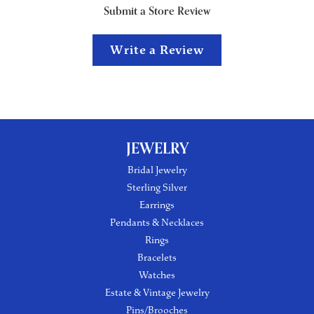
Submit a Store Review
Write a Review
JEWELRY
Bridal Jewelry
Sterling Silver
Earrings
Pendants & Necklaces
Rings
Bracelets
Watches
Estate & Vintage Jewelry
Pins/Brooches