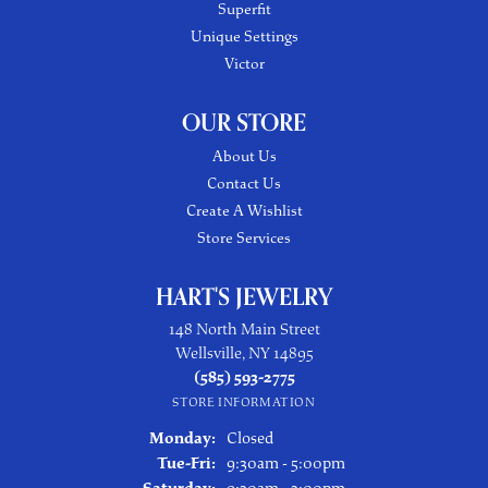
Superfit
Unique Settings
Victor
OUR STORE
About Us
Contact Us
Create A Wishlist
Store Services
HART'S JEWELRY
148 North Main Street
Wellsville, NY 14895
(585) 593-2775
STORE INFORMATION
Monday:
Closed
Tuesday - Friday:
Tue-Fri:
9:30am - 5:00pm
Saturday:
9:30am - 3:00pm