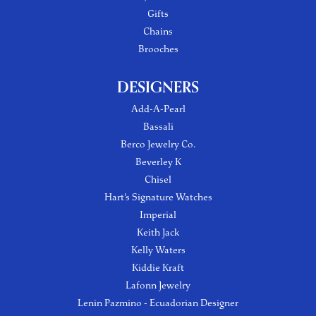
Gifts
Chains
Brooches
DESIGNERS
Add-A-Pearl
Bassali
Berco Jewelry Co.
Beverley K
Chisel
Hart's Signature Watches
Imperial
Keith Jack
Kelly Waters
Kiddie Kraft
Lafonn Jewelry
Lenin Pazmino - Ecuadorian Designer