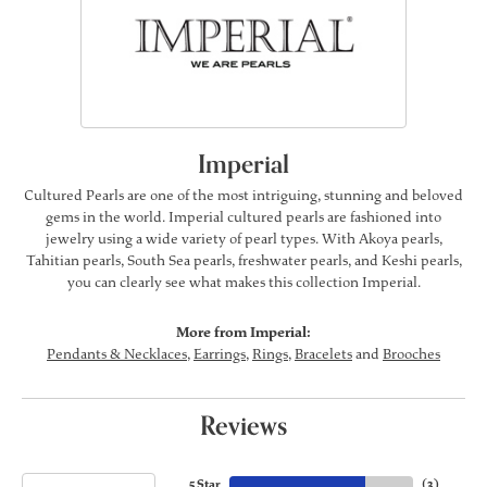
Imperial
Cultured Pearls are one of the most intriguing, stunning and beloved
gems in the world. Imperial cultured pearls are fashioned into
jewelry using a wide variety of pearl types. With Akoya pearls,
Tahitian pearls, South Sea pearls, freshwater pearls, and Keshi pearls,
you can clearly see what makes this collection Imperial.
More from Imperial:
Pendants & Necklaces
,
Earrings
,
Rings
,
Bracelets
and
Brooches
Reviews
5 Star
(
3
)