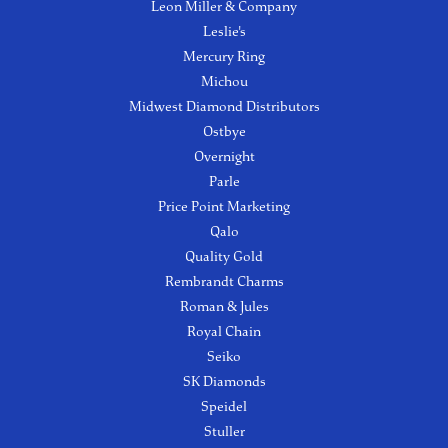
Leon Miller & Company
Leslie's
Mercury Ring
Michou
Midwest Diamond Distributors
Ostbye
Overnight
Parle
Price Point Marketing
Qalo
Quality Gold
Rembrandt Charms
Roman & Jules
Royal Chain
Seiko
SK Diamonds
Speidel
Stuller