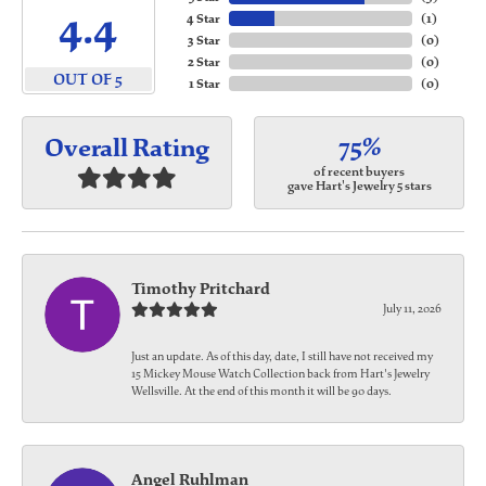
4.4
4 Star
(
1
)
3 Star
(
0
)
2 Star
(
0
)
OUT OF 5
1 Star
(
0
)
75%
Overall Rating
of recent buyers
gave Hart's Jewelry 5 stars
Timothy Pritchard
July 11, 2026
Just an update. As of this day, date, I still have not received my
15 Mickey Mouse Watch Collection back from Hart's Jewelry
Wellsville. At the end of this month it will be 90 days.
Angel Ruhlman