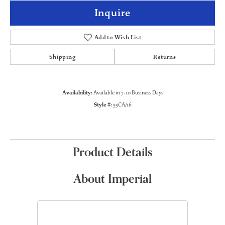
Inquire
Add to Wish List
Shipping
Returns
Availability:
Available in 7-10 Business Days
Style #:
55CA/16
Product Details
About Imperial