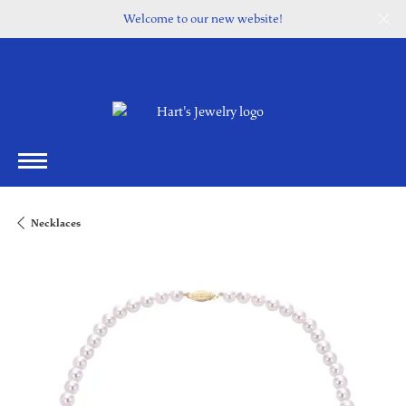
Welcome to our new website!
Necklaces