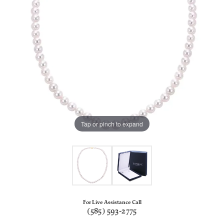
Tap or pinch to expand
For Live Assistance Call
(585) 593-2775