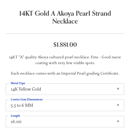
14KT Gold A Akoya Pearl Strand
Necklace
$1,881.00
14KT "A" quality Akoya cultured pearl necklace. Fine - Good nacre
coating with very few visible spots.
Each necklace comes with an Imperial Pearl grading Certificate.
Metal Type
14K Yellow Gold
Center Gem Dimensions
5.5 to 6 MM
Length
16.00