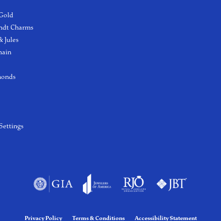
 Gold
ndt Charms
 Jules
hain
monds
Settings
Privacy Policy
Terms & Conditions
Accessibility Statement