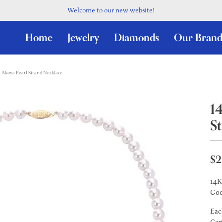
Welcome to our new website!
Home
Jewelry
Diamonds
Our Brand
 Akoya Pearl Strand Necklace
1
S
$2
14K
Goo
Eac