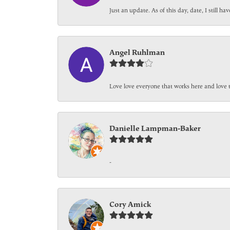
Just an update. As of this day, date, I still 
Angel Ruhlman
Love love everyone that works here and love 
Danielle Lampman-Baker
-
Cory Amick