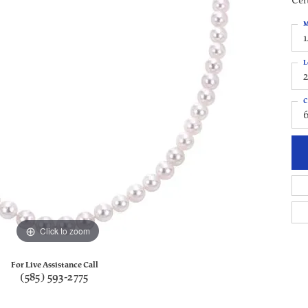
Cert
M
1
L
C
Click to zoom
For Live Assistance Call
(585) 593-2775