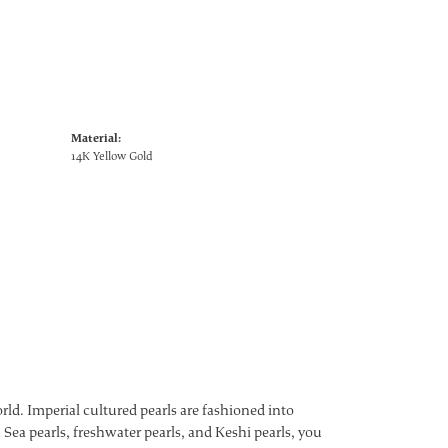
Material:
14K Yellow Gold
ld. Imperial cultured pearls are fashioned into
 Sea pearls, freshwater pearls, and Keshi pearls, you