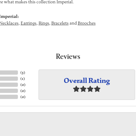
see what makes this collection Imperial.
Imperial:
Necklaces
,
Earrings
,
Rings
,
Bracelets
and
Brooches
Reviews
(
3
)
Overall Rating
(
1
)
(
0
)
(
0
)
(
0
)