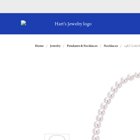
Home
Jewelry
Pendants & Necklaces
Necklaces
14KT Gold A