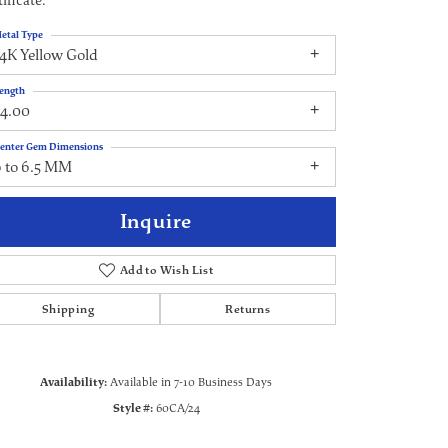
ificate.
etal Type
4K Yellow Gold
ength
24.00
enter Gem Dimensions
6 to 6.5 MM
Inquire
Add to Wish List
Shipping
Returns
Click to zoom
Availability:
Available in 7-10 Business Days
Style #:
60CA/24