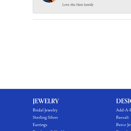
Love the Hart family
JEWELRY
DES
Bridal Jewelry
Add-A-P
Sterling Silver
Bassali
Earrings
Berco Je