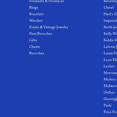
Pendants & Necklaces
Beverle
Rings
Chisel
Bracelets
Hart's S
Watches
Imperia
Estate & Vintage Jewelry
Keith Ja
Pins/Brooches
Kelly W
Gifts
Kiddie K
Chains
Lafonn 
Brooches
Lenin P
Leon Mi
Leslie's
Mercury
Michou
Midwest
Ostbye
Overnig
Parle
Price Po