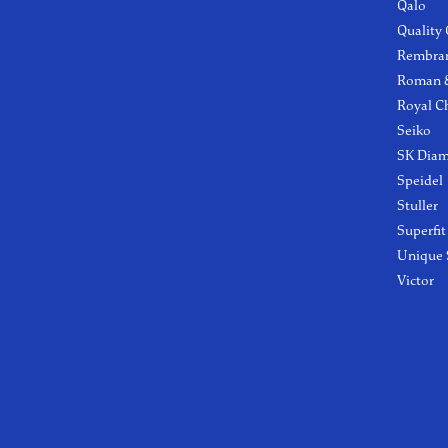
Qalo
Quality
Rembra
Roman &
Royal C
Seiko
SK Dia
Speidel
Stuller
Superfit
Unique 
Victor