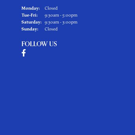
Monday:
Closed
Tuesday - Friday:
Tue-Fri:
9:30am - 5:00pm
Saturday:
9:30am - 3:00pm
Sunday:
Closed
FOLLOW US