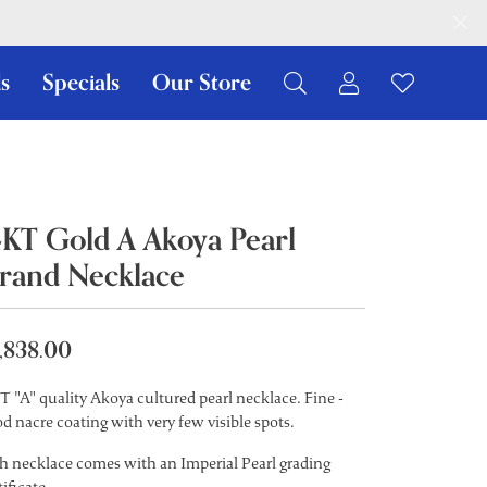
s
Specials
Our Store
Toggle My Ac
Toggle W
Search for...
Login
You have no items in your wish list.
Username
Browse Jewelry
Password
4KT Gold A Akoya Pearl
trand Necklace
Forgot Password?
Log In
,838.00
Don't have an account?
Sign up now
T "A" quality Akoya cultured pearl necklace. Fine -
d nacre coating with very few visible spots.
h necklace comes with an Imperial Pearl grading