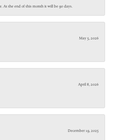
. At the end of this month it will be 90 days.
May 5, 2026
April 8, 2026
December 19, 2025