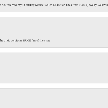
have not received my 15 Mickey Mouse Watch Collection back from Hart's Jewelry Wellsville
the antique pieces HUGE fan of the store!