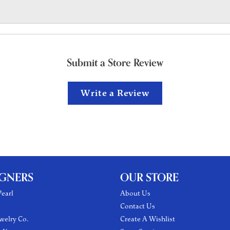
Submit a Store Review
Write a Review
IGNERS
OUR STORE
earl
About Us
Contact Us
welry Co.
Create A Wishlist