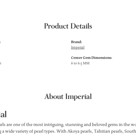
Product Details
:
Brand:
Imperial
Center Gem Dimensions:
h
6 to 6.5 MM
About Imperial
al
rls are one of the most intriguing, stunning and beloved gems in the wor
 a wide variety of pearl types. With Akoya pearls, Tahitian pearls, South