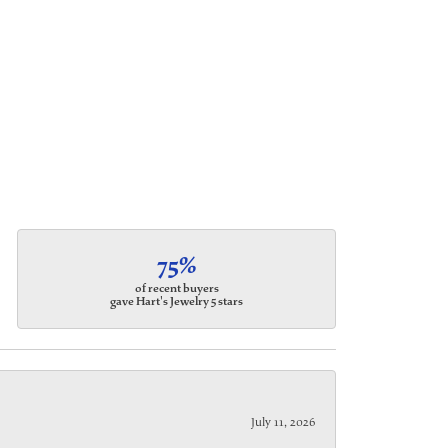
75%
of recent buyers
gave Hart's Jewelry 5 stars
July 11, 2026