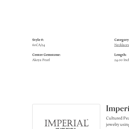
Style #:
Category
60CA/24
Necklaces
Center Gemstone:
Length:
Akoya Pearl
24.00 Inc
Imperi
Cultured Pea
jewelry using