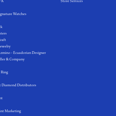
y K
Store Services
ignature Watches
l
ck
aters
raft
Jewelry
azmino - Ecuadorian Designer
ller & Company
 Ring
 Diamond Distributors
ht
int Marketing