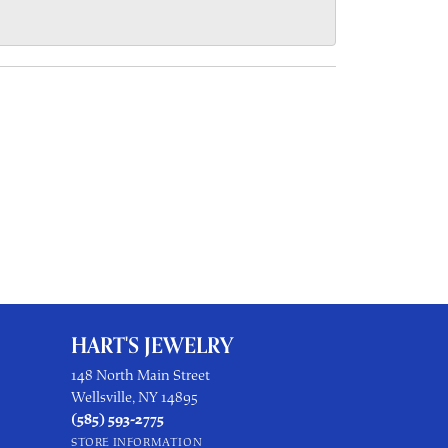
HART'S JEWELRY
148 North Main Street
Wellsville, NY 14895
(585) 593-2775
STORE INFORMATION