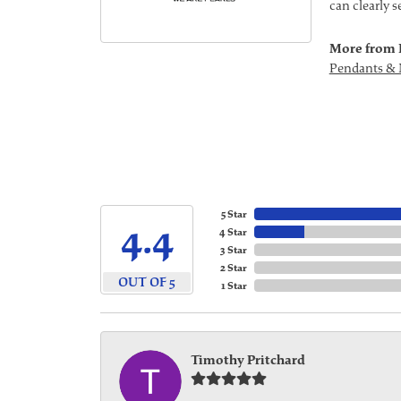
can clearly 
More from 
Pendants & 
5 Star
4.4
4 Star
3 Star
2 Star
OUT OF 5
1 Star
Timothy Pritchard