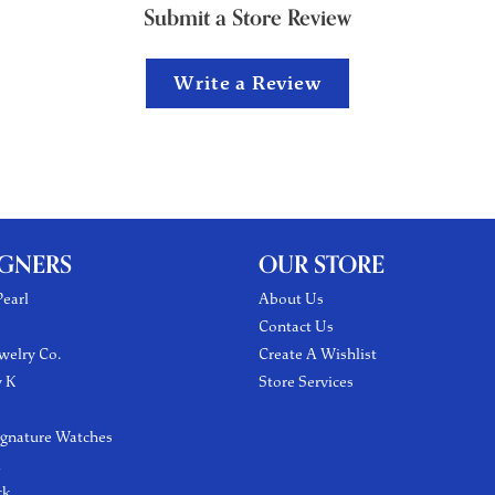
Submit a Store Review
Write a Review
IGNERS
OUR STORE
earl
About Us
Contact Us
welry Co.
Create A Wishlist
y K
Store Services
ignature Watches
l
ck