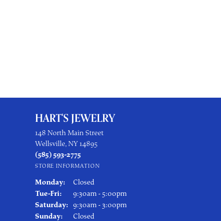
HART'S JEWELRY
148 North Main Street
Wellsville, NY 14895
(585) 593-2775
STORE INFORMATION
Monday:
Closed
Tuesday - Friday:
Tue-Fri:
9:30am - 5:00pm
Saturday:
9:30am - 3:00pm
Sunday:
Closed