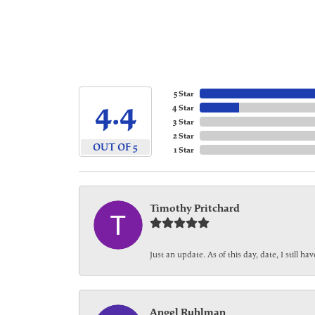
5 Star
4.4
4 Star
3 Star
2 Star
OUT OF 5
1 Star
Timothy Pritchard
Just an update. As of this day, date, I still 
Angel Ruhlman