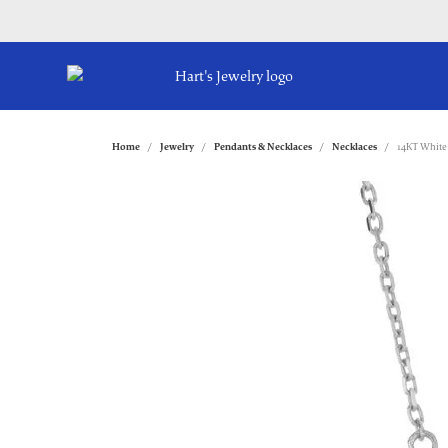
Home
Jewelry
Pendants & Necklaces
Necklaces
14KT White