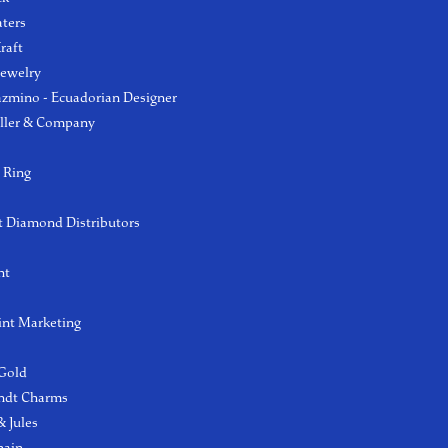
aters
raft
Jewelry
azmino - Ecuadorian Designer
ller & Company
 Ring
 Diamond Distributors
ht
int Marketing
 Gold
ndt Charms
 Jules
hain