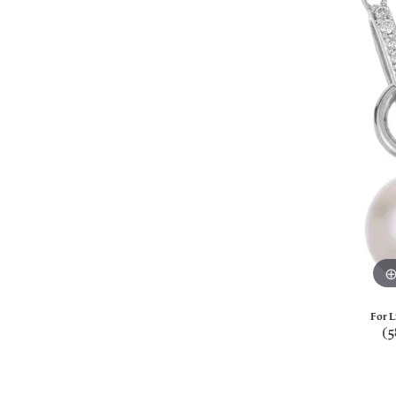
For L
(5