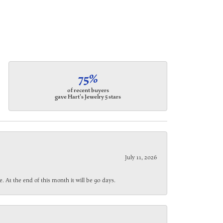
75%
of recent buyers
gave Hart's Jewelry 5 stars
July 11, 2026
. At the end of this month it will be 90 days.