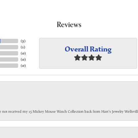
Reviews
(
3
)
Overall Rating
(
1
)
(
0
)
(
0
)
(
0
)
have not received my 15 Mickey Mouse Watch Collection back from Hart's Jewelry Wellsville