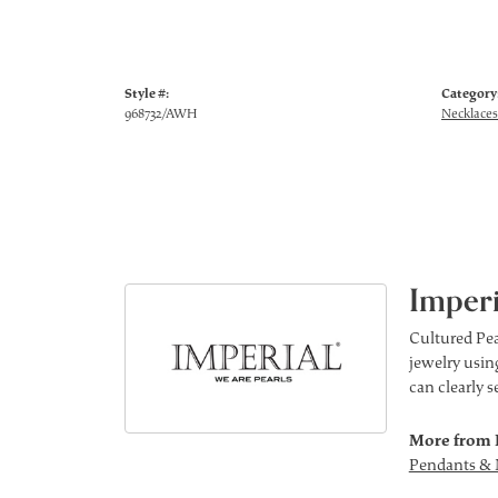
Style #:
Category
968732/AWH
Necklaces
Imperi
Cultured Pea
jewelry using
can clearly 
More from 
Pendants & 