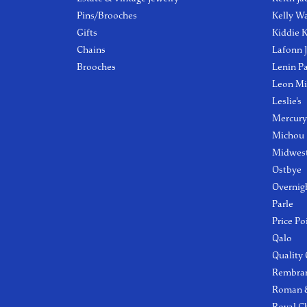
Pins/Brooches
Kelly W
Gifts
Kiddie K
Chains
Lafonn 
Brooches
Lenin P
Leon Mi
Leslie's
Mercury
Michou
Midwest
Ostbye
Overnig
Parle
Price Po
Qalo
Quality
Rembra
Roman &
Royal C