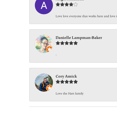
Love love everyone that works here and love 
Danielle Lampman-Baker
-
Cory Amick
Love the Hart family