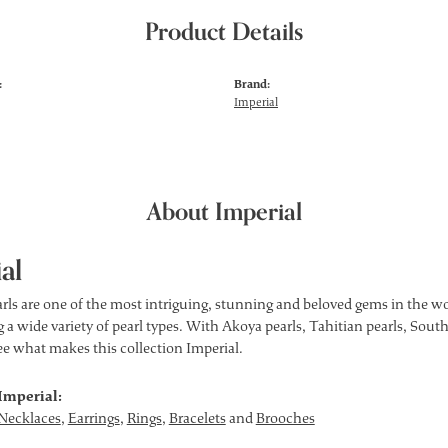
Product Details
:
Brand:
Imperial
About Imperial
al
rls are one of the most intriguing, stunning and beloved gems in the wor
 a wide variety of pearl types. With Akoya pearls, Tahitian pearls, South
see what makes this collection Imperial.
Imperial:
Necklaces
,
Earrings
,
Rings
,
Bracelets
and
Brooches