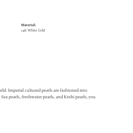
Material:
14K White Gold
ld. Imperial cultured pearls are fashioned into
 Sea pearls, freshwater pearls, and Keshi pearls, you