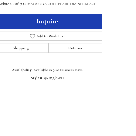
 White 16-18" 7.5-8MM AKOYA CULT PEARL DIA NECKLACE
Inquire
Add to Wish List
Shipping
Returns
Availability:
Available in 7-10 Business Days
Style #:
968732/AWH
Click to zoom