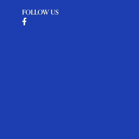
FOLLOW US