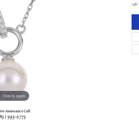
14K
Click to zoom
ive Assistance Call
85) 593-2775