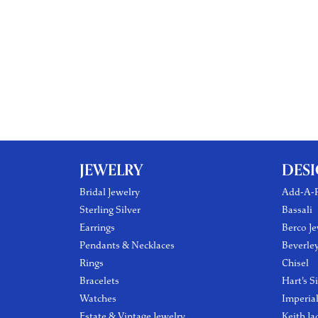
JEWELRY
DES
Bridal Jewelry
Add-A-P
Sterling Silver
Bassali
Earrings
Berco Je
Pendants & Necklaces
Beverle
Rings
Chisel
Bracelets
Hart's S
Watches
Imperia
Estate & Vintage Jewelry
Keith Ja