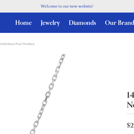
Welcome to our new website!
Home
Jewelry
Diamonds
Our Brand
 Gold Akoya Pearl Necklace
1
N
$2