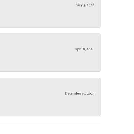
May 5, 2026
April 8, 2026
December 19, 2025