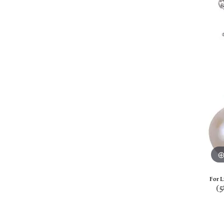
For L
(5