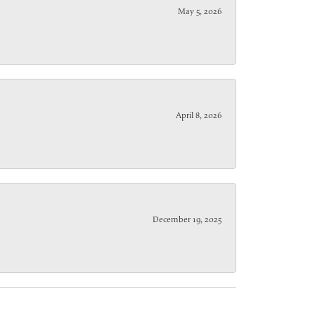
May 5, 2026
April 8, 2026
December 19, 2025