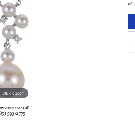
18"
Click to zoom
ive Assistance Call
85) 593-2775