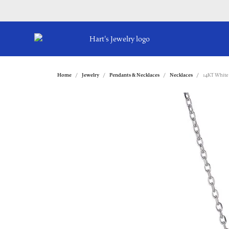
Home
Jewelry
Pendants & Necklaces
Necklaces
14KT White 