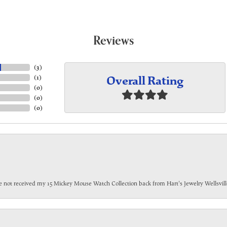
Reviews
(
3
)
Overall Rating
(
1
)
(
0
)
(
0
)
(
0
)
have not received my 15 Mickey Mouse Watch Collection back from Hart's Jewelry Wellsville