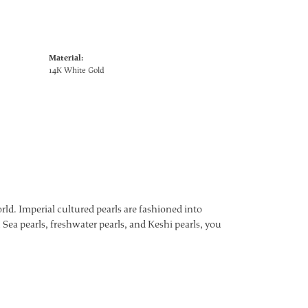
Material:
14K White Gold
ld. Imperial cultured pearls are fashioned into
 Sea pearls, freshwater pearls, and Keshi pearls, you