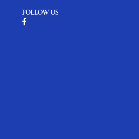
FOLLOW US