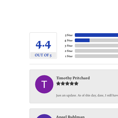
5 Star
4.4
4 Star
3 Star
2 Star
OUT OF 5
1 Star
Timothy Pritchard
Just an update. As of this day, date, I still 
Angel Ruhlman