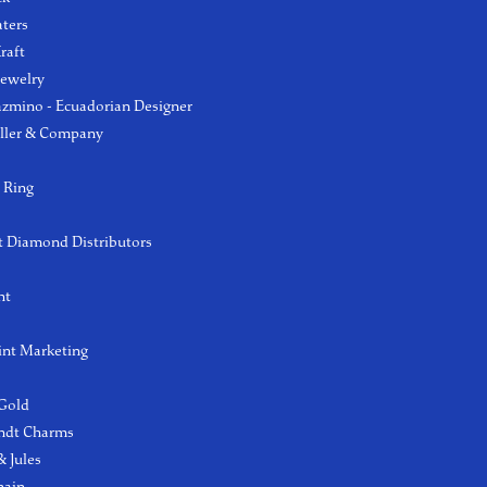
aters
raft
Jewelry
azmino - Ecuadorian Designer
ller & Company
 Ring
 Diamond Distributors
ht
int Marketing
 Gold
ndt Charms
 Jules
hain