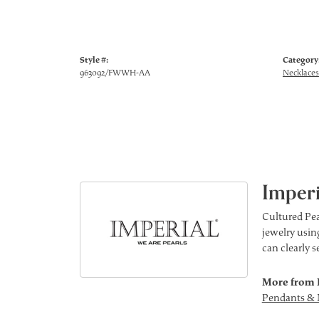
Style #:
Category
963092/FWWH-AA
Necklaces
Imperi
Cultured Pea
jewelry using
can clearly 
More from 
Pendants & 