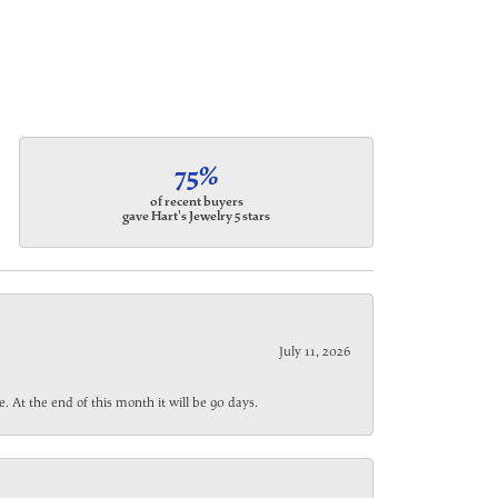
75%
of recent buyers
gave Hart's Jewelry 5 stars
July 11, 2026
. At the end of this month it will be 90 days.