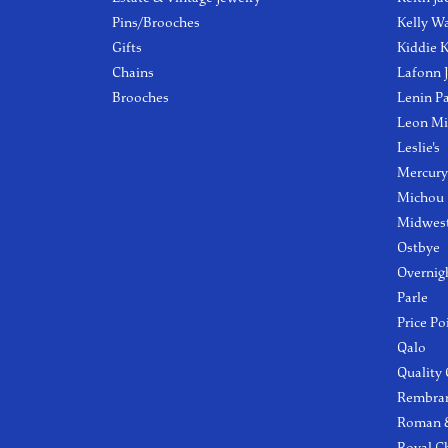
Pins/Brooches
Kelly W
Gifts
Kiddie K
Chains
Lafonn 
Brooches
Lenin P
Leon Mi
Leslie's
Mercury
Michou
Midwest
Ostbye
Overnig
Parle
Price Po
Qalo
Quality
Rembra
Roman &
Royal C