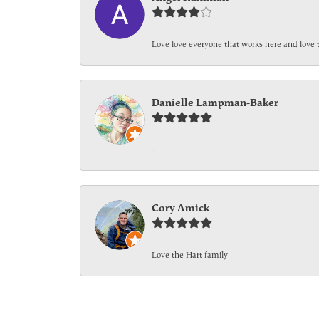
Love love everyone that works here and love 
Danielle Lampman-Baker
-
Cory Amick
Love the Hart family