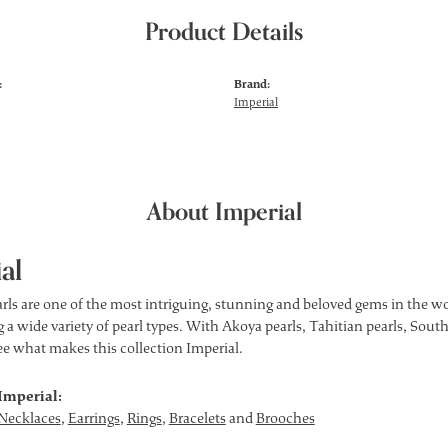
Product Details
:
Brand:
Imperial
About Imperial
al
rls are one of the most intriguing, stunning and beloved gems in the wor
 a wide variety of pearl types. With Akoya pearls, Tahitian pearls, South
see what makes this collection Imperial.
Imperial:
Necklaces
,
Earrings
,
Rings
,
Bracelets
and
Brooches