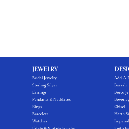
JEWELRY
DES
Bridal Jewelry
Add-A-P
Sterling Silver
Bassali
Earrings
Berco Je
Pendants & Necklaces
Beverle
Rings
Chisel
Bracelets
Hart's S
Watches
Imperia
Estate & Vintage Jewelry
Keith Ja