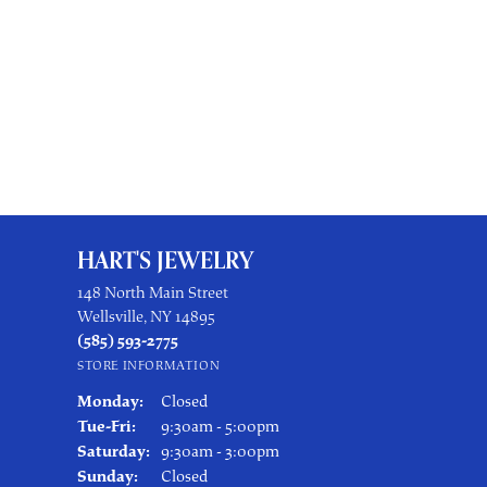
HART'S JEWELRY
148 North Main Street
Wellsville, NY 14895
(585) 593-2775
STORE INFORMATION
Monday:
Closed
Tuesday - Friday:
Tue-Fri:
9:30am - 5:00pm
Saturday:
9:30am - 3:00pm
Sunday:
Closed