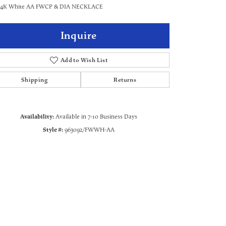
 14K White AA FWCP & DIA NECKLACE
Inquire
Add to Wish List
Shipping
Returns
Availability:
Available in 7-10 Business Days
Style #:
963092/FWWH-AA
Click to zoom