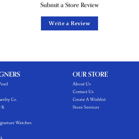
Submit a Store Review
Write a Review
IGNERS
OUR STORE
earl
About Us
Contact Us
welry Co.
Create A Wishlist
y K
Store Services
ignature Watches
l
ck