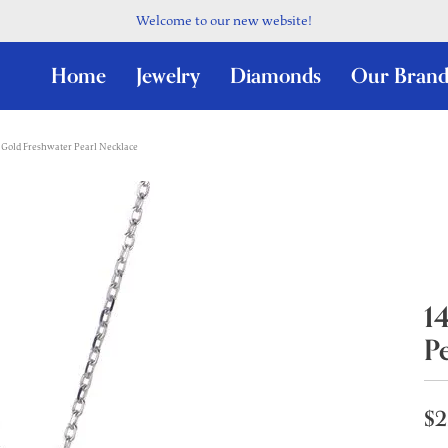
Welcome to our new website!
Home
Jewelry
Diamonds
Our Brand
Gold Freshwater Pearl Necklace
1
P
$2