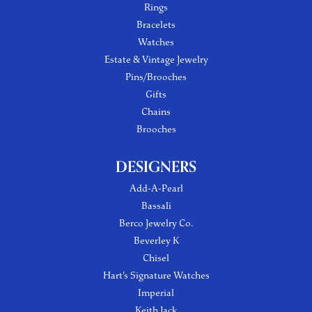
Rings
Bracelets
Watches
Estate & Vintage Jewelry
Pins/Brooches
Gifts
Chains
Brooches
DESIGNERS
Add-A-Pearl
Bassali
Berco Jewelry Co.
Beverley K
Chisel
Hart's Signature Watches
Imperial
Keith Jack