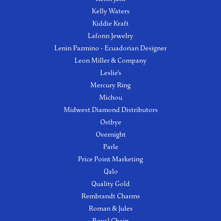
Kelly Waters
Kiddie Kraft
Lafonn Jewelry
Lenin Pazmino - Ecuadorian Designer
Leon Miller & Company
Leslie's
Mercury Ring
Michou
Midwest Diamond Distributors
Ostbye
Overnight
Parle
Price Point Marketing
Qalo
Quality Gold
Rembrandt Charms
Roman & Jules
Royal Chain