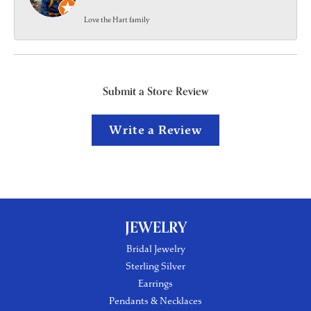
Love the Hart family
Submit a Store Review
Write a Review
JEWELRY
Bridal Jewelry
Sterling Silver
Earrings
Pendants & Necklaces