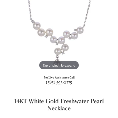
Tap or pinch to expand
For Live Assistance Call
(585) 593-2775
14KT White Gold Freshwater Pearl
Necklace