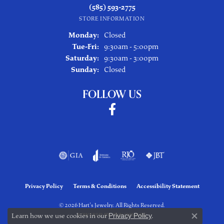
(585) 593-2775
STORE INFORMATION
Monday:
Closed
Tuesday - Friday:
Tue-Fri:
9:30am - 5:00pm
Saturday:
9:30am - 3:00pm
Sunday:
Closed
FOLLOW US
Privacy Policy
Terms & Conditions
Accessibility Statement
© 2026 Hart's Jewelry. All Rights Reserved.
Learn how we use cookies in our
Privacy Policy
.
POWERED BY:
PUNCHMARK
Close co