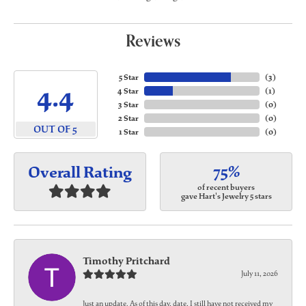
Reviews
5 Star
(
3
)
4.4
4 Star
(
1
)
3 Star
(
0
)
2 Star
(
0
)
OUT OF 5
1 Star
(
0
)
75%
Overall Rating
of recent buyers
gave Hart's Jewelry 5 stars
Timothy Pritchard
July 11, 2026
Just an update. As of this day, date, I still have not received my