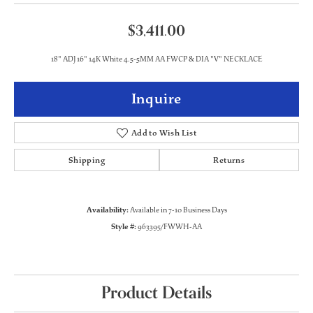
$3,411.00
18" ADJ 16" 14K White 4.5-5MM AA FWCP & DIA "V" NECKLACE
Inquire
Add to Wish List
Shipping
Returns
Availability:
Available in 7-10 Business Days
Style #:
963395/FWWH-AA
Product Details