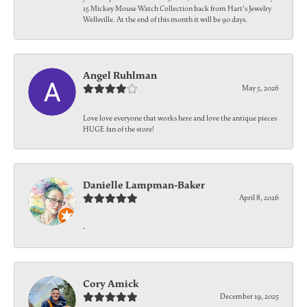
15 Mickey Mouse Watch Collection back from Hart's Jewelry
Wellsville. At the end of this month it will be 90 days.
Angel Ruhlman
May 5, 2026
Love love everyone that works here and love the antique pieces
HUGE fan of the store!
Danielle Lampman-Baker
April 8, 2026
-
Cory Amick
December 19, 2025