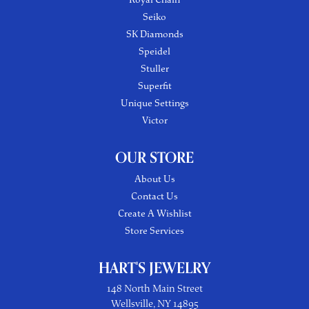
Seiko
SK Diamonds
Speidel
Stuller
Superfit
Unique Settings
Victor
OUR STORE
About Us
Contact Us
Create A Wishlist
Store Services
HART'S JEWELRY
148 North Main Street
Wellsville, NY 14895