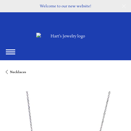
Welcome to our new website!
Necklaces