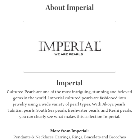
About Imperial
Imperial
Cultured Pearls are one of the most intriguing, stunning and beloved
gems in the world. Imperial cultured pearls are fashioned into
jewelry using a wide variety of pearl types. With Akoya pearls,
Tahitian pearls, South Sea pearls, freshwater pearls, and Keshi pearls,
you can clearly see what makes this collection Imperial.
More from Imperial:
Pendants & Necklaces
,
Earrings
,
Rings
,
Bracelets
and
Brooches