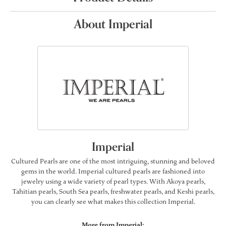
About Imperial
Imperial
Cultured Pearls are one of the most intriguing, stunning and beloved
gems in the world. Imperial cultured pearls are fashioned into
jewelry using a wide variety of pearl types. With Akoya pearls,
Tahitian pearls, South Sea pearls, freshwater pearls, and Keshi pearls,
you can clearly see what makes this collection Imperial.
More from Imperial: