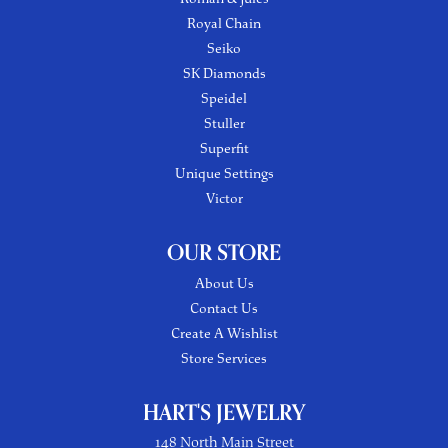
Royal Chain
Seiko
SK Diamonds
Speidel
Stuller
Superfit
Unique Settings
Victor
OUR STORE
About Us
Contact Us
Create A Wishlist
Store Services
HART'S JEWELRY
148 North Main Street