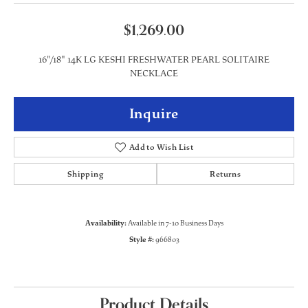
$1,269.00
16"/18" 14K LG KESHI FRESHWATER PEARL SOLITAIRE
NECKLACE
Inquire
Add to Wish List
Shipping
Returns
Availability:
Available in 7-10 Business Days
Style #:
966803
Product Details