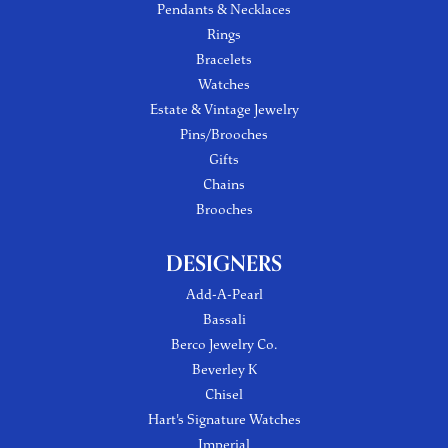
Pendants & Necklaces
Rings
Bracelets
Watches
Estate & Vintage Jewelry
Pins/Brooches
Gifts
Chains
Brooches
DESIGNERS
Add-A-Pearl
Bassali
Berco Jewelry Co.
Beverley K
Chisel
Hart's Signature Watches
Imperial