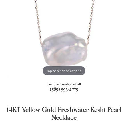
Tap or pinch to expand
For Live Assistance Call
(585) 593-2775
14KT Yellow Gold Freshwater Keshi Pearl
Necklace