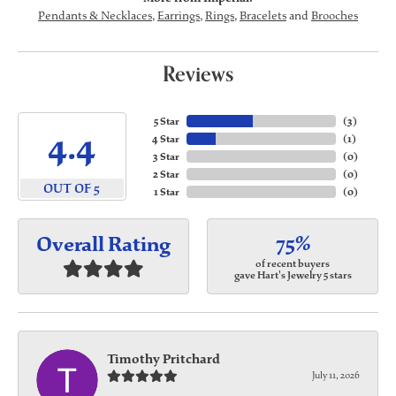
Pendants & Necklaces
,
Earrings
,
Rings
,
Bracelets
and
Brooches
Reviews
5 Star
(
3
)
4.4
4 Star
(
1
)
3 Star
(
0
)
2 Star
(
0
)
OUT OF 5
1 Star
(
0
)
75%
Overall Rating
of recent buyers
gave Hart's Jewelry 5 stars
Timothy Pritchard
July 11, 2026