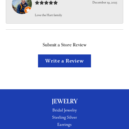
December 19, 2025
Love the Hart family
Submit a Store Review
Write a Review
JEWELRY
Bridal Jewelry
Sterling Silver
Earrings