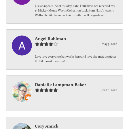
Just an update. As of this day, date, I still have not received my
15 Mickey Mouse Watch Collection back from Hart's Jewelry
Wellsville. At the end of this month it will be 90 days.
Angel Ruhlman
May 5, 2026
Love love everyone that works here and love the antique pieces
HUGE fan of the store!
Danielle Lampman-Baker
April 8, 2026
-
Cory Amick