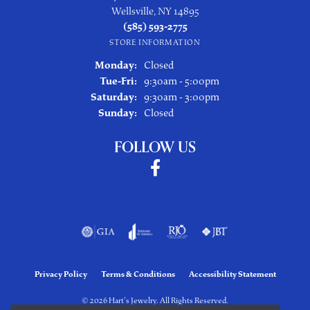
Wellsville, NY 14895
(585) 593-2775
STORE INFORMATION
Monday:
Closed
Tuesday - Friday:
Tue-Fri:
9:30am - 5:00pm
Saturday:
9:30am - 3:00pm
Sunday:
Closed
FOLLOW US
Privacy Policy
Terms & Conditions
Accessibility Statement
© 2026 Hart's Jewelry. All Rights Reserved.