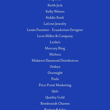
Keith Jack
Kelly Waters
Kiddie Kraft
Lafonn Jewelry
Lenin Pazmino - Ecuadorian Designer
Leon Miller & Company
Leslie's
Mercury Ring
Michou
Midwest Diamond Distributors
Ostbye
Overnight
Parle
Price Point Marketing
Qalo
Quality Gold
Rembrandt Charms
Roman & Jules