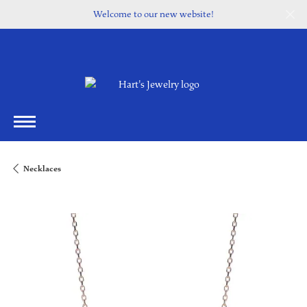
Welcome to our new website!
Necklaces