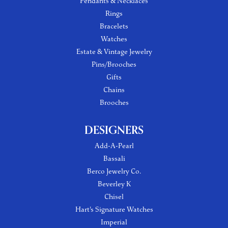
Pendants & Necklaces
Rings
Bracelets
Watches
Estate & Vintage Jewelry
Pins/Brooches
Gifts
Chains
Brooches
DESIGNERS
Add-A-Pearl
Bassali
Berco Jewelry Co.
Beverley K
Chisel
Hart's Signature Watches
Imperial