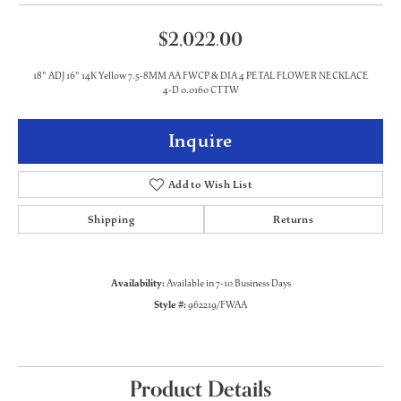
$2,022.00
18" ADJ 16" 14K Yellow 7.5-8MM AA FWCP & DIA 4 PETAL FLOWER NECKLACE
4-D 0.0160 CTTW
Inquire
Add to Wish List
Shipping
Returns
Availability:
Available in 7-10 Business Days
Style #:
962219/FWAA
Product Details