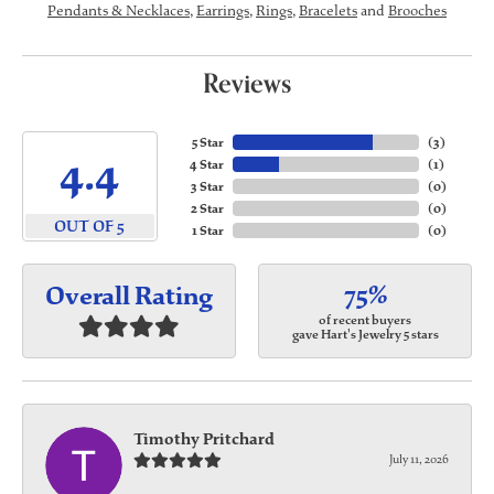
Pendants & Necklaces
,
Earrings
,
Rings
,
Bracelets
and
Brooches
Reviews
5 Star
(
3
)
4.4
4 Star
(
1
)
3 Star
(
0
)
2 Star
(
0
)
OUT OF 5
1 Star
(
0
)
75%
Overall Rating
of recent buyers
gave Hart's Jewelry 5 stars
Timothy Pritchard
July 11, 2026