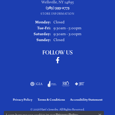
Wellsville, NY 14895
(585) 593-2775
STORE INFORMATION
Monday:
Closed
Tuesday - Friday:
Tue-Fri:
9:30am - 5:00pm
Saturday:
9:30am - 3:00pm
Sunday:
Closed
FOLLOW US
Privacy Policy
Terms & Conditions
Accessibility Statement
© 2026 Hart's Jewelry. All Rights Reserved.
Learn how we use cookies in our
Privacy Policy
.
POWERED BY:
PUNCHMARK