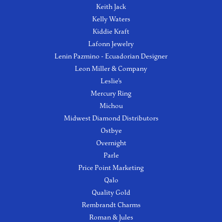
Keith Jack
Kelly Waters
Kiddie Kraft
Lafonn Jewelry
Lenin Pazmino - Ecuadorian Designer
Leon Miller & Company
Leslie's
Mercury Ring
Michou
Midwest Diamond Distributors
Ostbye
Overnight
Parle
Price Point Marketing
Qalo
Quality Gold
Rembrandt Charms
Roman & Jules