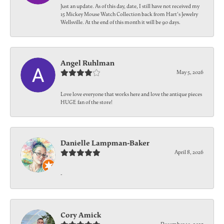
Just an update. As of this day, date, I still have not received my
15 Mickey Mouse Watch Collection back from Hart's Jewelry
Wellsville. At the end of this month it will be 90 days.
Angel Ruhlman
May 5, 2026
Love love everyone that works here and love the antique pieces
HUGE fan of the store!
Danielle Lampman-Baker
April 8, 2026
-
Cory Amick