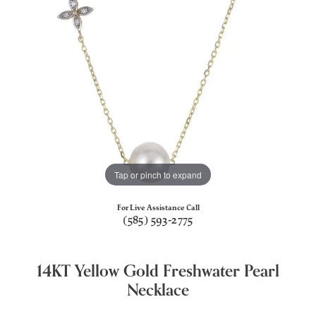
Tap or pinch to expand
For Live Assistance Call
(585) 593-2775
14KT Yellow Gold Freshwater Pearl
Necklace