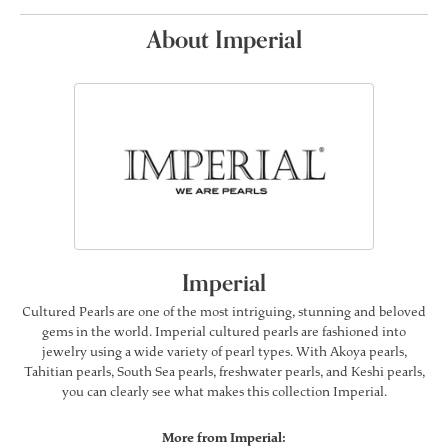
About Imperial
Imperial
Cultured Pearls are one of the most intriguing, stunning and beloved
gems in the world. Imperial cultured pearls are fashioned into
jewelry using a wide variety of pearl types. With Akoya pearls,
Tahitian pearls, South Sea pearls, freshwater pearls, and Keshi pearls,
you can clearly see what makes this collection Imperial.
More from Imperial: