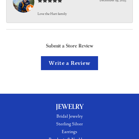
December 19, 2025
Love the Hart family
Submit a Store Review
Write a Review
JEWELRY
Bridal Jewelry
Sterling Silver
Earrings