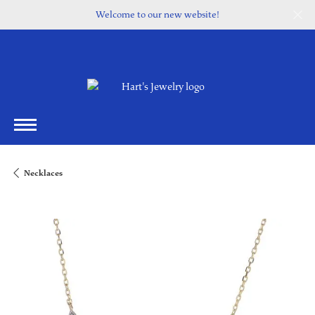
Welcome to our new website!
Necklaces