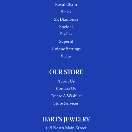
Royal Chain
Seiko
SK Diamonds
Speidel
Stuller
Superfit
Unique Settings
Victor
OUR STORE
About Us
Contact Us
Create A Wishlist
Store Services
HART'S JEWELRY
148 North Main Street