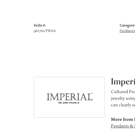
Style #:
Category
962760/FWAA
Necklaces
Imperi
Cultured Pea
jewelry using
can clearly 
More from 
Pendants & 