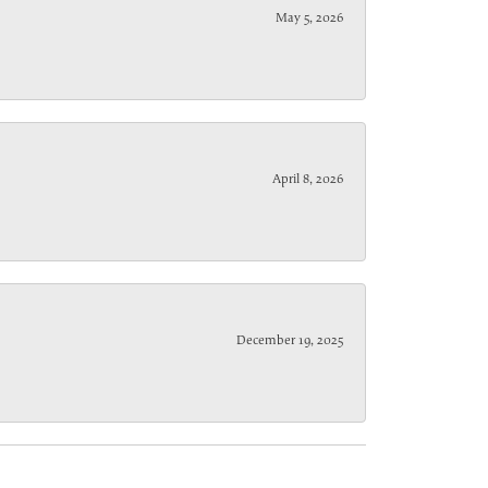
May 5, 2026
April 8, 2026
December 19, 2025