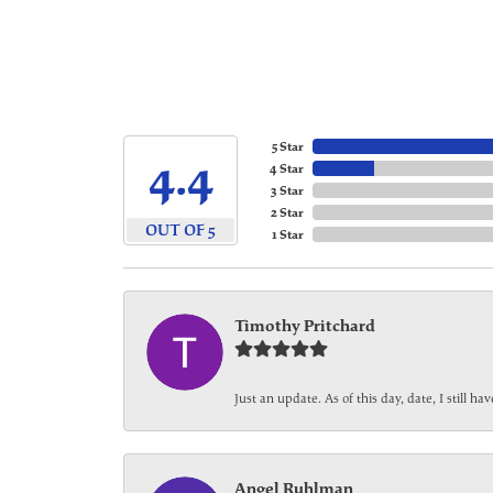
5 Star
4.4
4 Star
3 Star
2 Star
OUT OF 5
1 Star
Timothy Pritchard
Just an update. As of this day, date, I still 
Angel Ruhlman