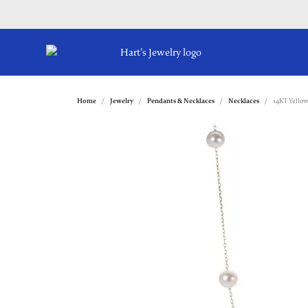
Home
Jewelry
Pendants & Necklaces
Necklaces
14KT Yellow