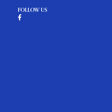
FOLLOW US