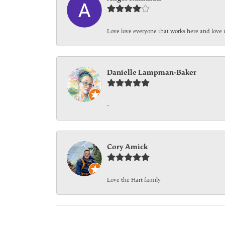
Love love everyone that works here and love 
Danielle Lampman-Baker
-
Cory Amick
Love the Hart family