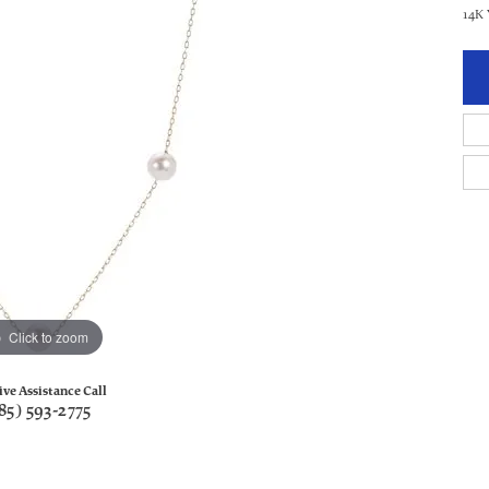
14K 
Click to zoom
ive Assistance Call
85) 593-2775