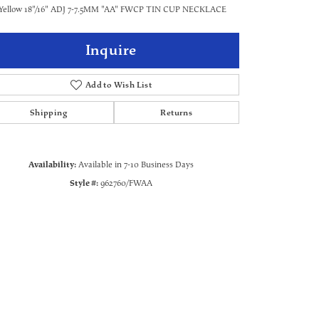
Yellow 18"/16" ADJ 7-7.5MM "AA" FWCP TIN CUP NECKLACE
Inquire
Add to Wish List
Shipping
Returns
Availability:
Available in 7-10 Business Days
Style #:
962760/FWAA
Click to zoom