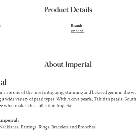
Product Details
:
Brand:
Imperial
About Imperial
al
rls are one of the most intriguing, stunning and beloved gems in the wor
 a wide variety of pearl types. With Akoya pearls, Tahitian pearls, South
see what makes this collection Imperial.
Imperial:
Necklaces
,
Earrings
,
Rings
,
Bracelets
and
Brooches