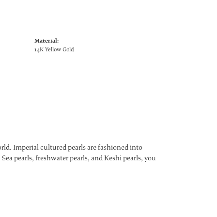
Material:
14K Yellow Gold
ld. Imperial cultured pearls are fashioned into
 Sea pearls, freshwater pearls, and Keshi pearls, you