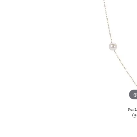
For L
(5