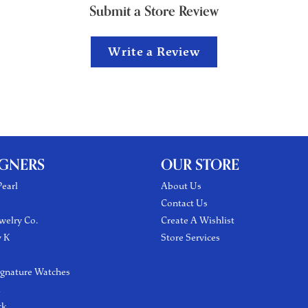
Submit a Store Review
Write a Review
IGNERS
OUR STORE
earl
About Us
Contact Us
welry Co.
Create A Wishlist
y K
Store Services
ignature Watches
l
ck