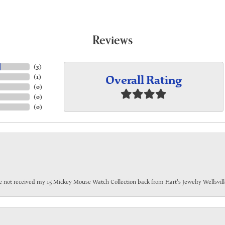
Reviews
(
3
)
Overall Rating
(
1
)
(
0
)
(
0
)
(
0
)
have not received my 15 Mickey Mouse Watch Collection back from Hart's Jewelry Wellsville