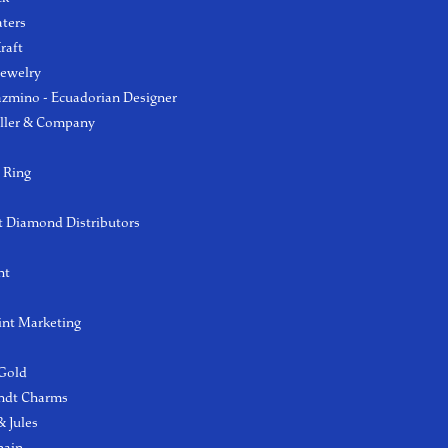
aters
raft
Jewelry
azmino - Ecuadorian Designer
ller & Company
 Ring
 Diamond Distributors
ht
int Marketing
 Gold
ndt Charms
 Jules
hain