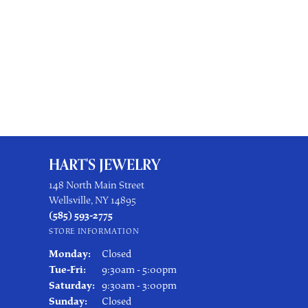
HART'S JEWELRY
148 North Main Street
Wellsville, NY 14895
(585) 593-2775
STORE INFORMATION
Monday:
Closed
Tuesday - Friday:
Tue-Fri:
9:30am - 5:00pm
Saturday:
9:30am - 3:00pm
Sunday:
Closed