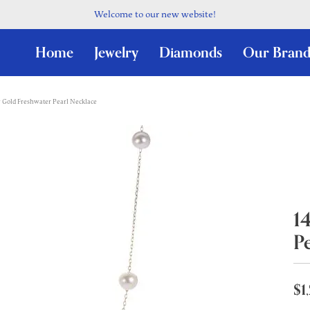
Welcome to our new website!
Home
Jewelry
Diamonds
Our Brand
 Gold Freshwater Pearl Necklace
1
P
$1