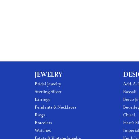
JEWELRY
DES
Bridal Jewelry
Add-A-P
Sterling Silver
Bassali
Earrings
Berco Je
Pendants & Necklaces
Beverle
Rings
Chisel
Bracelets
Hart's S
Watches
Imperia
Estate & Vintage Jewelry
Keith Ja