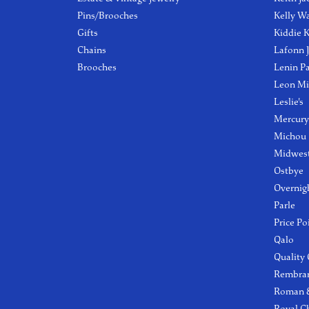
Pins/Brooches
Kelly W
Gifts
Kiddie K
Chains
Lafonn 
Brooches
Lenin P
Leon Mi
Leslie's
Mercury
Michou
Midwest
Ostbye
Overnig
Parle
Price Po
Qalo
Quality
Rembra
Roman &
Royal C