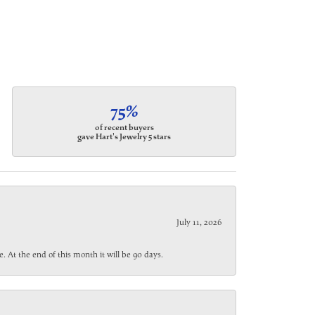
75%
of recent buyers
gave Hart's Jewelry 5 stars
July 11, 2026
. At the end of this month it will be 90 days.