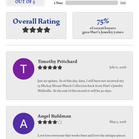
OUT OF 5
1 Star
(
0
)
75%
Overall Rating
of recent buyers
gave Hart's Jewelry 5 stars
Timothy Pritchard
July 11, 2026
Just an update. As of this day, date, I still have not received my
15 Mickey Mouse Watch Collection back from Hart's Jewelry
Wellsville. At the end of this month it will be 90 days.
Angel Ruhlman
May 5, 2026
Love love everyone that works here and love the antique pieces