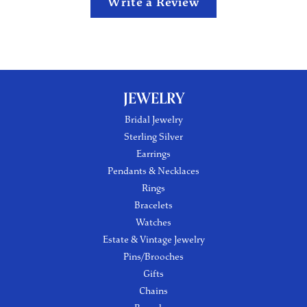
Write a Review
JEWELRY
Bridal Jewelry
Sterling Silver
Earrings
Pendants & Necklaces
Rings
Bracelets
Watches
Estate & Vintage Jewelry
Pins/Brooches
Gifts
Chains