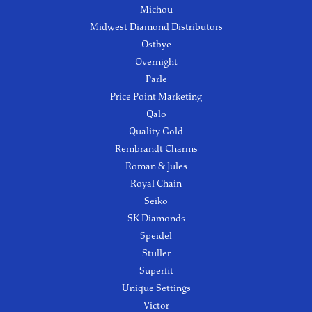
Michou
Midwest Diamond Distributors
Ostbye
Overnight
Parle
Price Point Marketing
Qalo
Quality Gold
Rembrandt Charms
Roman & Jules
Royal Chain
Seiko
SK Diamonds
Speidel
Stuller
Superfit
Unique Settings
Victor