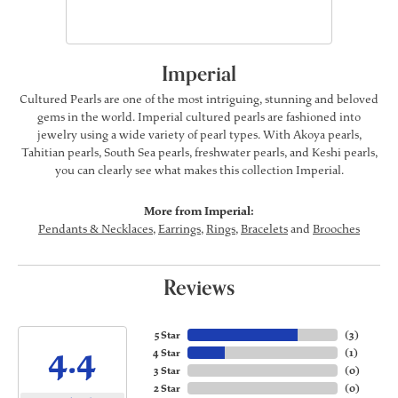
Imperial
Cultured Pearls are one of the most intriguing, stunning and beloved
gems in the world. Imperial cultured pearls are fashioned into
jewelry using a wide variety of pearl types. With Akoya pearls,
Tahitian pearls, South Sea pearls, freshwater pearls, and Keshi pearls,
you can clearly see what makes this collection Imperial.
More from Imperial:
Pendants & Necklaces
,
Earrings
,
Rings
,
Bracelets
and
Brooches
Reviews
5 Star
(
3
)
4.4
4 Star
(
1
)
3 Star
(
0
)
2 Star
(
0
)