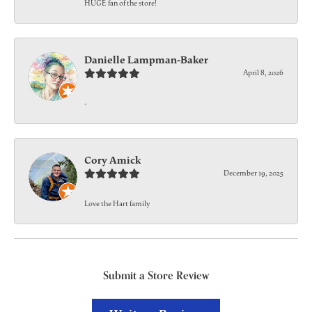
HUGE fan of the store!
Danielle Lampman-Baker
April 8, 2026
-
Cory Amick
December 19, 2025
Love the Hart family
Submit a Store Review