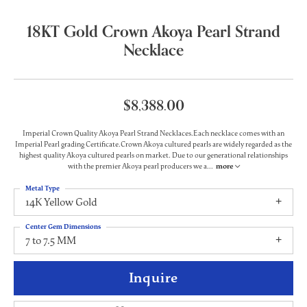
18KT Gold Crown Akoya Pearl Strand
Necklace
$8,388.00
Imperial Crown Quality Akoya Pearl Strand Necklaces.Each necklace comes with an
Imperial Pearl grading Certificate.Crown Akoya cultured pearls are widely regarded as the
highest quality Akoya cultured pearls on market. Due to our generational relationships
with the premier Akoya pearl producers we a
...
more
Metal Type
14K Yellow Gold
Center Gem Dimensions
7 to 7.5 MM
Inquire