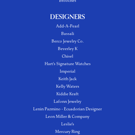
Brooches
DESIGNERS
Add-A-Pearl
Bassali
Berco Jewelry Co.
Beverley K
Chisel
Hart's Signature Watches
Imperial
Keith Jack
Kelly Waters
Kiddie Kraft
Lafonn Jewelry
Lenin Pazmino - Ecuadorian Designer
Leon Miller & Company
Leslie's
Mercury Ring