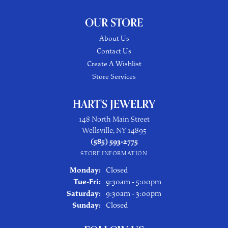
OUR STORE
About Us
Contact Us
Create A Wishlist
Store Services
HART'S JEWELRY
148 North Main Street
Wellsville, NY 14895
(585) 593-2775
STORE INFORMATION
Monday:
Closed
Tuesday - Friday:
Tue-Fri:
9:30am - 5:00pm
Saturday:
9:30am - 3:00pm
Sunday:
Closed