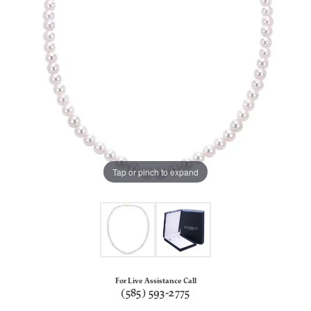
Tap or pinch to expand
For Live Assistance Call
(585) 593-2775