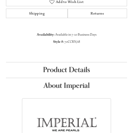
Add to Wish List
Shipping
Returns
Availability:
Available in 7-10 Business Days
Style #:
70CCRN/18
Product Details
About Imperial