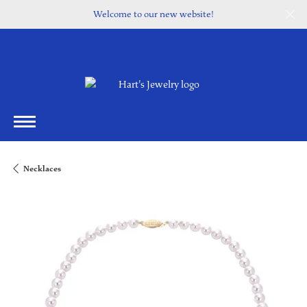
Welcome to our new website!
Necklaces