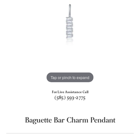
Tap or pinch to expand
For Live Assistance Call
(585) 593-2775
Baguette Bar Charm Pendant