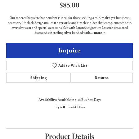
$85.00
Our tapered baguette bar pendant is ideal for those seeking a minimalist yet luxurious
accessory. Its sleek design makes it a versatile and timeless piece that complements both
everyday wear and special occasions. Set with Lafonn's signature Lassaire simulated
diamonds in sterling silver bonded with
...
more
Inquire
Add to Wish List
Shipping
Returns
Availability:
Available in 7-10 Business Days
Style #:
P2026CLP00
Product Details