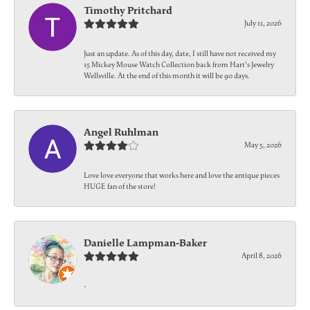
Timothy Pritchard
July 11, 2026
Just an update. As of this day, date, I still have not received my
15 Mickey Mouse Watch Collection back from Hart's Jewelry
Wellsville. At the end of this month it will be 90 days.
Angel Ruhlman
May 5, 2026
Love love everyone that works here and love the antique pieces
HUGE fan of the store!
Danielle Lampman-Baker
April 8, 2026
-