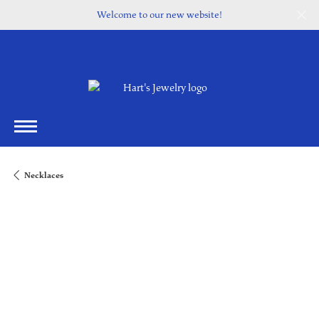
Welcome to our new website!
Necklaces