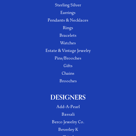
Sterling Silver
Earrings
Pendants & Necklaces
Rings
Bracelets
Watches
Estate & Vintage Jewelry
Pins/Brooches
Gifts
Chains
Brooches
DESIGNERS
Add-A-Pearl
Bassali
Berco Jewelry Co.
Beverley K