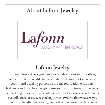
About Lafonn Jewelry
Lafonn Jewelry
Lafonn offers extravagant handcrafted designs in sterling silver,
handset with the worlds finest simulated diamonds. Unsurpassed
quality and dazzling perfection are the foundation of Lafonn's
brilliance and fire. As a design house and manufacturer with over 30
years of experience in the art of fine jewelry, Lafonn is proud to offer
our collection of couture sterling silver jewelry. The moment you
touch and handle our jewelry, you will experience the difference.