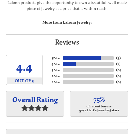
Lafonn products give the opportunity to own a beautiful, well made
piece of jewelry at a price that is within reach.
More from Lafonn Jewelry:
Reviews
5 Star
(
3
)
4.4
4 Star
(
1
)
3 Star
(
0
)
2 Star
(
0
)
OUT OF 5
1 Star
(
0
)
75%
Overall Rating
of recent buyers
gave Hart's Jewelry 5 stars