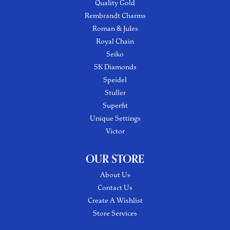
Quality Gold
Rembrandt Charms
Roman & Jules
Royal Chain
Seiko
SK Diamonds
Speidel
Stuller
Superfit
Unique Settings
Victor
OUR STORE
About Us
Contact Us
Create A Wishlist
Store Services