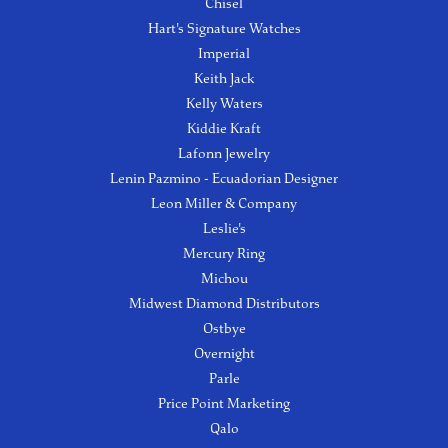
Chisel
Hart's Signature Watches
Imperial
Keith Jack
Kelly Waters
Kiddie Kraft
Lafonn Jewelry
Lenin Pazmino - Ecuadorian Designer
Leon Miller & Company
Leslie's
Mercury Ring
Michou
Midwest Diamond Distributors
Ostbye
Overnight
Parle
Price Point Marketing
Qalo