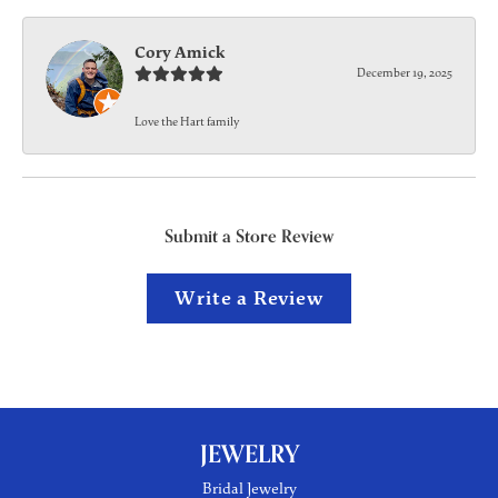
Cory Amick
December 19, 2025
Love the Hart family
Submit a Store Review
Write a Review
JEWELRY
Bridal Jewelry