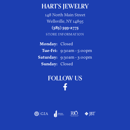
HART'S JEWELRY
148 North Main Street
Wellsville, NY 14895
(585) 593-2775
STORE INFORMATION
Monday:
Closed
Tuesday - Friday:
Tue-Fri:
9:30am - 5:00pm
Saturday:
9:30am - 3:00pm
Sunday:
Closed
FOLLOW US