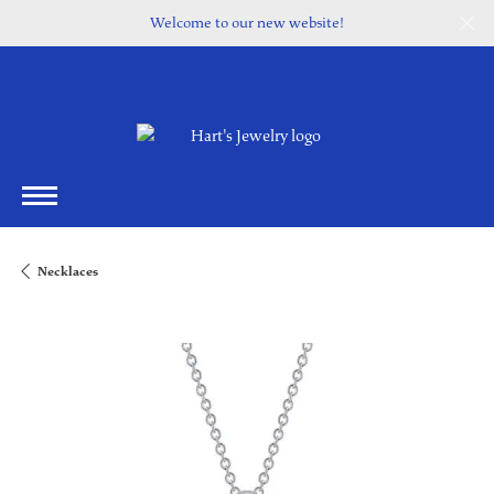
Welcome to our new website!
Necklaces