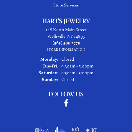
Store Services
HART'S JEWELRY
148 North Main Street
Wellsville, NY 14895
(585) 593-2775
STORE INFORMATION
Monday:
Closed
Tuesday - Friday:
Tue-Fri:
9:30am - 5:00pm
Saturday:
9:30am - 3:00pm
Sunday:
Closed
FOLLOW US