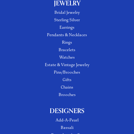
JEWELRY
Bridal Jewelry
Sterling Silver
Earrings
Pendants & Necklaces
Rings
Bracelets
Watches
Estate & Vintage Jewelry
Pins/Brooches
Gifts
Chains
Brooches
DESIGNERS
Add-A-Pearl
Bassali