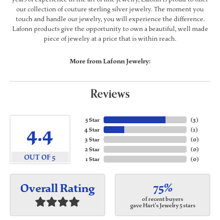
our collection of couture sterling silver jewelry. The moment you
touch and handle our jewelry, you will experience the difference.
Lafonn products give the opportunity to own a beautiful, well made
piece of jewelry at a price that is within reach.
More from Lafonn Jewelry:
Reviews
5 Star
(
3
)
4.4
4 Star
(
1
)
3 Star
(
0
)
2 Star
(
0
)
OUT OF 5
1 Star
(
0
)
75%
Overall Rating
of recent buyers
gave Hart's Jewelry 5 stars