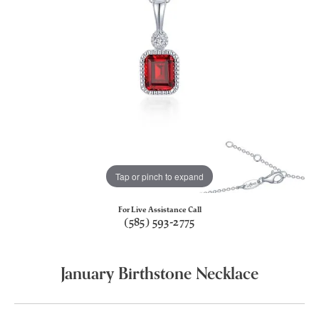
Tap or pinch to expand
For Live Assistance Call
(585) 593-2775
January Birthstone Necklace