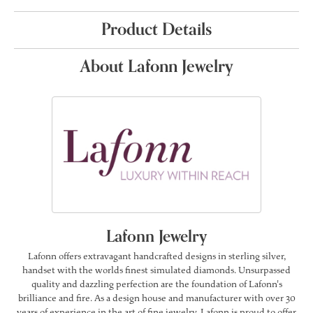
Product Details
About Lafonn Jewelry
Lafonn Jewelry
Lafonn offers extravagant handcrafted designs in sterling silver,
handset with the worlds finest simulated diamonds. Unsurpassed
quality and dazzling perfection are the foundation of Lafonn's
brilliance and fire. As a design house and manufacturer with over 30
years of experience in the art of fine jewelry, Lafonn is proud to offer