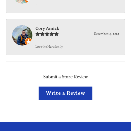
-
Cory Amick
December 19, 2025
Love the Hart family
Submit a Store Review
Write a Review