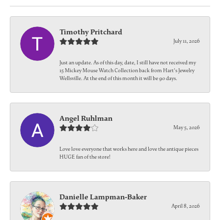
Timothy Pritchard
July 11, 2026
Just an update. As of this day, date, I still have not received my
15 Mickey Mouse Watch Collection back from Hart's Jewelry
Wellsville. At the end of this month it will be 90 days.
Angel Ruhlman
May 5, 2026
Love love everyone that works here and love the antique pieces
HUGE fan of the store!
Danielle Lampman-Baker
April 8, 2026