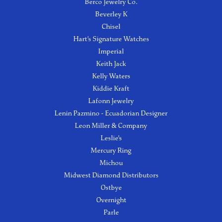
Berco Jewelry Co.
Beverley K
Chisel
Hart's Signature Watches
Imperial
Keith Jack
Kelly Waters
Kiddie Kraft
Lafonn Jewelry
Lenin Pazmino - Ecuadorian Designer
Leon Miller & Company
Leslie's
Mercury Ring
Michou
Midwest Diamond Distributors
Ostbye
Overnight
Parle