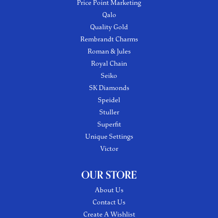
Price Point Marketing
Qalo
Quality Gold
Rembrandt Charms
Roman & Jules
Royal Chain
Seiko
SK Diamonds
Speidel
Stuller
Superfit
Unique Settings
Victor
OUR STORE
About Us
Contact Us
Create A Wishlist