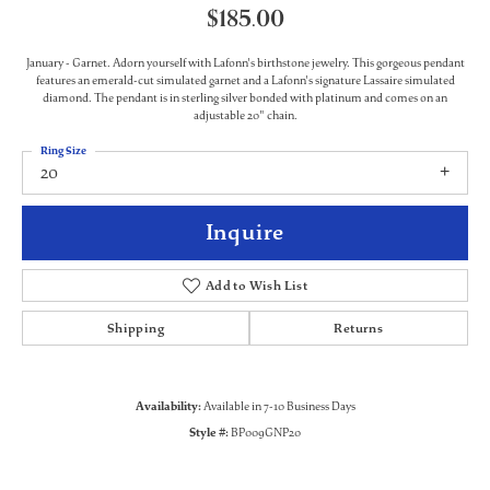
$185.00
January - Garnet. Adorn yourself with Lafonn's birthstone jewelry. This gorgeous pendant
features an emerald-cut simulated garnet and a Lafonn's signature Lassaire simulated
diamond. The pendant is in sterling silver bonded with platinum and comes on an
adjustable 20" chain.
Ring Size
20
Inquire
Add to Wish List
Shipping
Returns
Availability:
Available in 7-10 Business Days
Style #:
BP009GNP20